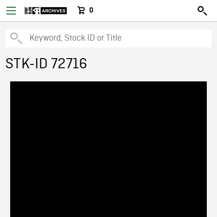
0
STK-ID 72716