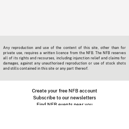
Any reproduction and use of the content of this site, other than for
private use, requires a written licence from the NFB. The NFB reserves
all of its rights and recourses, including injunction relief and claims for
damages, against any unauthorised reproduction or use of stock shots
and stills contained in this site or any part thereof.
Create your free NFB account
Subscribe to our newsletters
Find NFB events near you
Create with the NFB
Organize a public screening