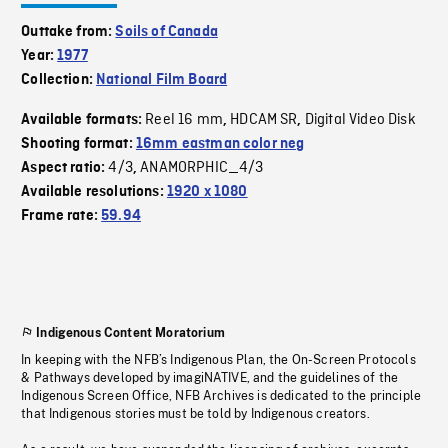
Outtake from:
Soils of Canada
Year:
1977
Collection:
National Film Board
Reel 16 mm
HDCAM SR
Digital Video Disk
Available formats:
,
,
Shooting format:
16mm eastman color neg
4/3
ANAMORPHIC_4/3
Aspect ratio:
,
Available resolutions:
1920 x 1080
Frame rate:
59.94
Indigenous Content Moratorium
In keeping with the NFB’s Indigenous Plan, the On-Screen Protocols
& Pathways developed by imagiNATIVE, and the guidelines of the
Indigenous Screen Office, NFB Archives is dedicated to the principle
that Indigenous stories must be told by Indigenous creators.