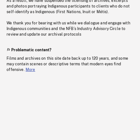
As a result, we have suspended the licensing of archives, excerpts
and photos portraying Indigenous participants to clients who do not
self-identify as Indigenous (First Nations, Inuit or Métis).
We thank you for bearing with us while we dialogue and engage with
Indigenous communities and the NFB’s Industry Advisory Circle to
review and update our archival protocols
Problematic content?
Films and archives on this site date back up to 120 years, and some
may contain scenes or descriptive terms that modern eyes find
offensive.
More