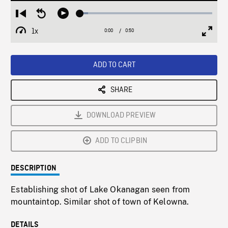
Loaded
:
Restart
Seek
Play
5.98%
from
backward
1x
0:00
Current
0:50
Duration
/
beginning
10
Playback
Full
Time
seconds
Rate
Scree
ADD TO CART
SHARE
DOWNLOAD PREVIEW
ADD TO CLIPBIN
DESCRIPTION
Establishing shot of Lake Okanagan seen from
mountaintop. Similar shot of town of Kelowna.
DETAILS