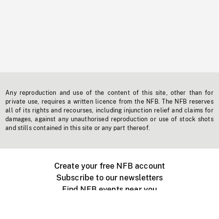
Any reproduction and use of the content of this site, other than for
private use, requires a written licence from the NFB. The NFB reserves
all of its rights and recourses, including injunction relief and claims for
damages, against any unauthorised reproduction or use of stock shots
and stills contained in this site or any part thereof.
Create your free NFB account
Subscribe to our newsletters
Find NFB events near you
Create with the NFB
Organize a public screening