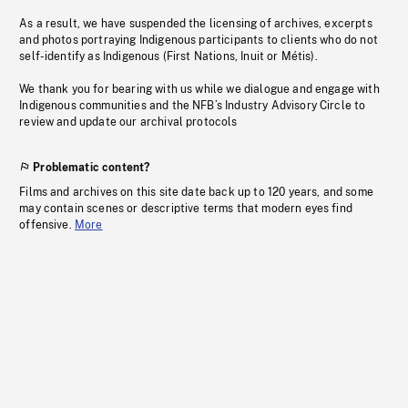
As a result, we have suspended the licensing of archives, excerpts
and photos portraying Indigenous participants to clients who do not
self-identify as Indigenous (First Nations, Inuit or Métis).
We thank you for bearing with us while we dialogue and engage with
Indigenous communities and the NFB’s Industry Advisory Circle to
review and update our archival protocols
Problematic content?
Films and archives on this site date back up to 120 years, and some
may contain scenes or descriptive terms that modern eyes find
offensive.
More