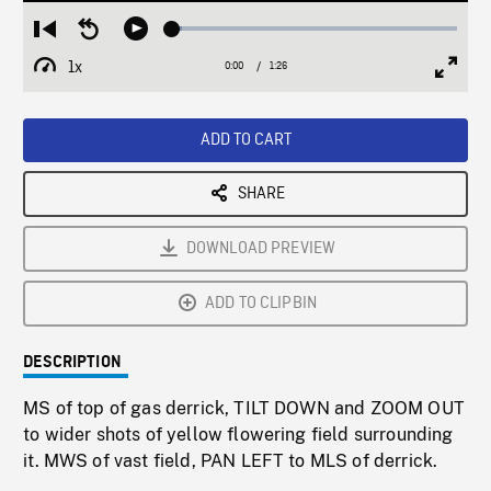
Loaded
:
Restart
Seek
Play
3.41%
from
backward
1x
0:00
Current
1:26
Duration
/
beginning
10
Playback
Full
Time
seconds
Rate
Scree
ADD TO CART
SHARE
DOWNLOAD PREVIEW
ADD TO CLIPBIN
DESCRIPTION
MS of top of gas derrick, TILT DOWN and ZOOM OUT
to wider shots of yellow flowering field surrounding
it. MWS of vast field, PAN LEFT to MLS of derrick.