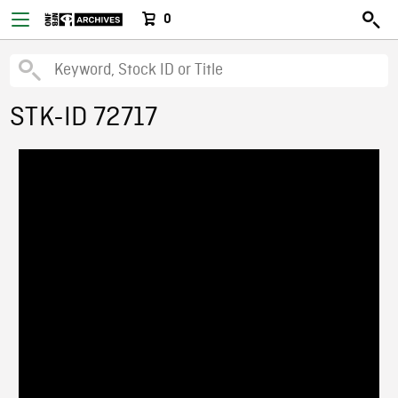
0
STK-ID 72717