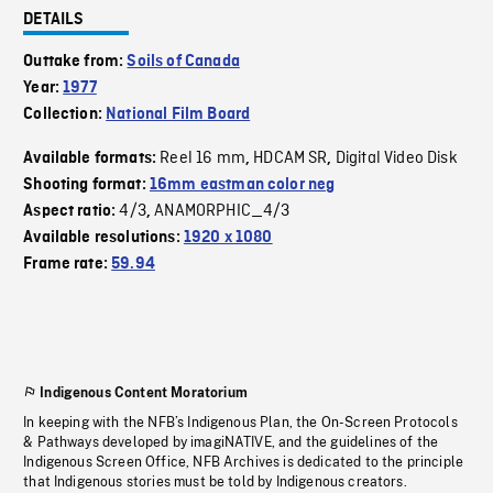
DETAILS
Outtake from:
Soils of Canada
Year:
1977
Collection:
National Film Board
Reel 16 mm
HDCAM SR
Digital Video Disk
Available formats:
,
,
Shooting format:
16mm eastman color neg
4/3
ANAMORPHIC_4/3
Aspect ratio:
,
Available resolutions:
1920 x 1080
Frame rate:
59.94
Indigenous Content Moratorium
In keeping with the NFB’s Indigenous Plan, the On-Screen Protocols
& Pathways developed by imagiNATIVE, and the guidelines of the
Indigenous Screen Office, NFB Archives is dedicated to the principle
that Indigenous stories must be told by Indigenous creators.