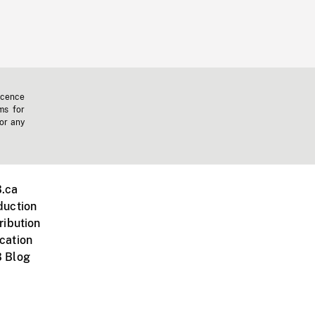
icence
ms for
 or any
.ca
duction
ribution
cation
 Blog