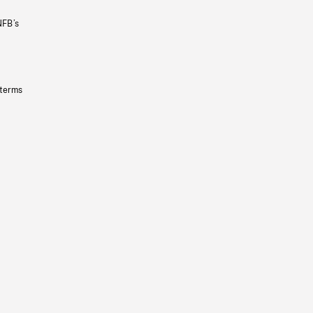
NFB’s
 terms