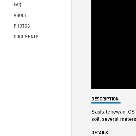
FAQ
ABOUT
PHOTOS
DOCUMENTS
DESCRIPTION
Saskatchewan; CS of
soil, several meter
DETAILS