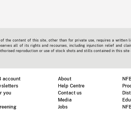
f the content of this site, other than for private use, requires a written l
erves all of its rights and recourses, including injunction relief and clai
horised reproduction or use of stock shots and stills contained in this site
B account
About
NFB
sletters
Help Centre
Pro
r you
Contact us
Dist
Media
Edu
creening
Jobs
NFB
Instagram
Vimeo
X