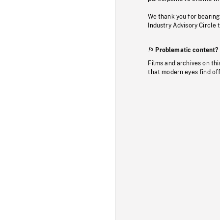
We thank you for bearing
Industry Advisory Circle 
Problematic content?
Films and archives on thi
that modern eyes find of