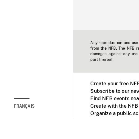
Any reproduction and use o
from the NFB. The NFB res
damages, against any unaut
part thereof.
Create your free NF
Subscribe to our new
Find NFB events nea
Create with the NFB
FRANÇAIS
Organize a public s
Facebook
Youtube