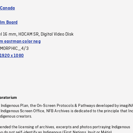
f Canada
ilm Board
el 16 mm
HDCAM SR
Digital Video Disk
,
,
 eastman color neg
MORPHIC_4/3
1920 x 1080
oratorium
s Indigenous Plan, the On-Screen Protocols & Pathways developed by imagiN
 Indigenous Screen Office, NFB Archives is dedicated to the principle that I
ndigenous creators.
pended the licensing of archives, excerpts and photos portraying Indigenous
o do not self-identify as Indigenous (First Nations, Inuit or Métis).