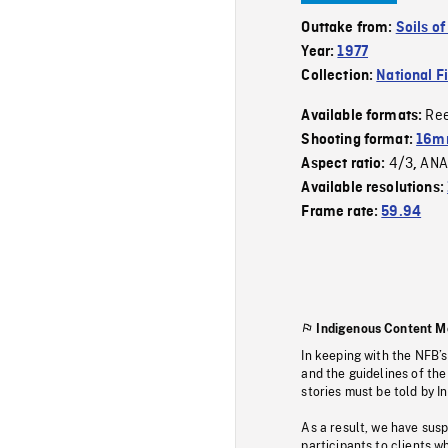
Outtake from:
Soils o
Year:
1977
Collection:
National F
Re
Available formats:
Shooting format:
16mm
4/3
ANA
Aspect ratio:
,
Available resolutions:
Frame rate:
59.94
Indigenous Content M
In keeping with the NFB’
and the guidelines of the
stories must be told by I
As a result, we have sus
participants to clients wh