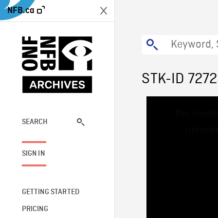
NFB.ca
STK-ID 727
This
The media
is
a
SEARCH
network
modal
window.
SIGN IN
GETTING STARTED
PRICING