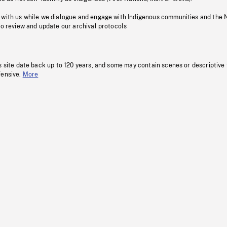
 with us while we dialogue and engage with Indigenous communities and the 
to review and update our archival protocols
s site date back up to 120 years, and some may contain scenes or descriptive
fensive.
More