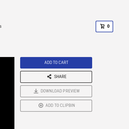
s
0
ADD TO CART
SHARE
DOWNLOAD PREVIEW
ADD TO CLIPBIN