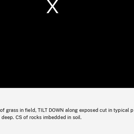
/
Loaded
:
Mute
0%
 grass in field, TILT DOWN along exposed cut in typical pr
s deep. CS of rocks imbedded in soil.