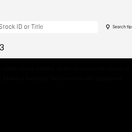
Search tip
23
 could not be loaded, either because the server or
 failed or because the format is not supported.