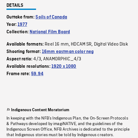
DETAILS
Outtake from:
Soils of Canada
Year:
1977
Collection:
National Film Board
Reel 16 mm
HDCAM SR
Digital Video Disk
Available formats:
,
,
Shooting format:
16mm eastman color neg
4/3
ANAMORPHIC_4/3
Aspect ratio:
,
Available resolutions:
1920 x 1080
Frame rate:
59.94
Indigenous Content Moratorium
In keeping with the NFB’s Indigenous Plan, the On-Screen Protocols
& Pathways developed by imagiNATIVE, and the guidelines of the
Indigenous Screen Office, NFB Archives is dedicated to the principle
that Indigenous stories must be told by Indigenous creators.