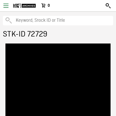
0
STK-ID 72729