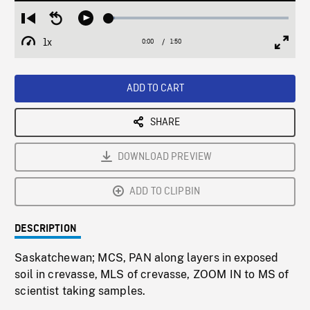
Loaded
:
Restart
Seek
Play
3.24%
from
backward
1x
0:00
Current
1:50
Duration
/
beginning
10
Playback
Full
Time
seconds
Rate
Scree
ADD TO CART
SHARE
DOWNLOAD PREVIEW
ADD TO CLIPBIN
DESCRIPTION
Saskatchewan; MCS, PAN along layers in exposed
soil in crevasse, MLS of crevasse, ZOOM IN to MS of
scientist taking samples.