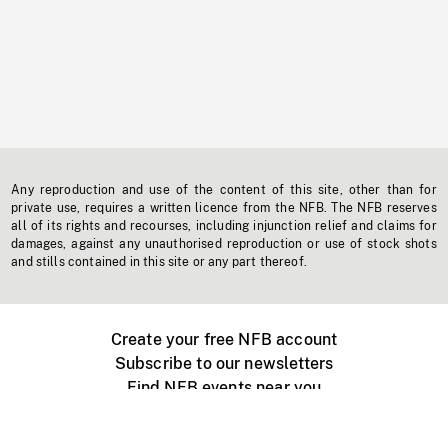
Any reproduction and use of the content of this site, other than for
private use, requires a written licence from the NFB. The NFB reserves
all of its rights and recourses, including injunction relief and claims for
damages, against any unauthorised reproduction or use of stock shots
and stills contained in this site or any part thereof.
Create your free NFB account
Subscribe to our newsletters
Find NFB events near you
Create with the NFB
Organize a public screening