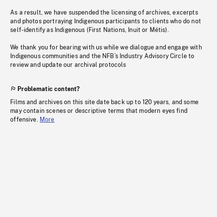
As a result, we have suspended the licensing of archives, excerpts
and photos portraying Indigenous participants to clients who do not
self-identify as Indigenous (First Nations, Inuit or Métis).
We thank you for bearing with us while we dialogue and engage with
Indigenous communities and the NFB’s Industry Advisory Circle to
review and update our archival protocols
Problematic content?
Films and archives on this site date back up to 120 years, and some
may contain scenes or descriptive terms that modern eyes find
offensive.
More