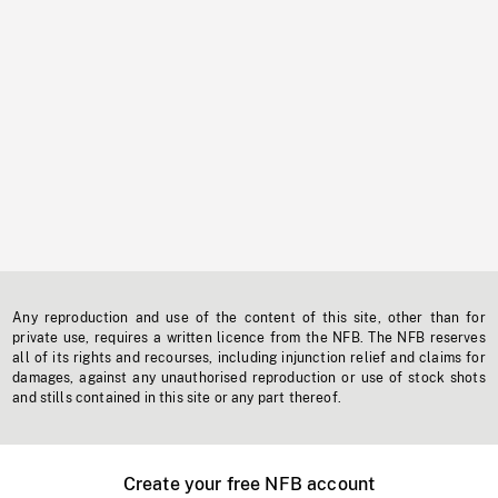
Any reproduction and use of the content of this site, other than for
private use, requires a written licence from the NFB. The NFB reserves
all of its rights and recourses, including injunction relief and claims for
damages, against any unauthorised reproduction or use of stock shots
and stills contained in this site or any part thereof.
Create your free NFB account