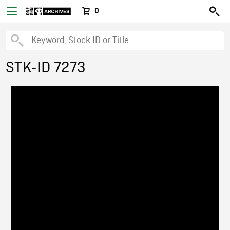
0
STK-ID 7273