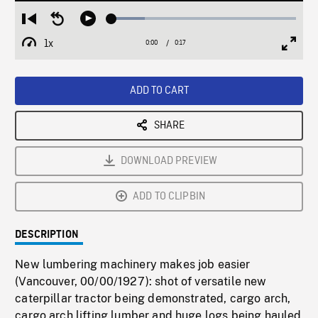
Loaded
:
Restart
Seek
Play
18.07%
from
backward
1x
0:00
Current
0:17
Duration
/
beginning
10
Playback
Full
Time
seconds
Rate
Scree
ADD TO CART
SHARE
DOWNLOAD PREVIEW
ADD TO CLIPBIN
DESCRIPTION
New lumbering machinery makes job easier
(Vancouver, 00/00/1927): shot of versatile new
caterpillar tractor being demonstrated, cargo arch,
cargo arch lifting lumber and huge logs being hauled