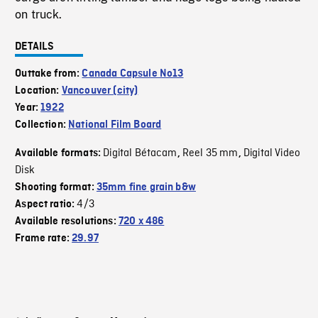
on truck.
DETAILS
Outtake from:
Canada Capsule No13
Location:
Vancouver (city)
Year:
1922
Collection:
National Film Board
Digital Bétacam
Reel 35 mm
Digital Video
Available formats:
,
,
Disk
Shooting format:
35mm fine grain b&w
4/3
Aspect ratio:
Available resolutions:
720 x 486
Frame rate:
29.97