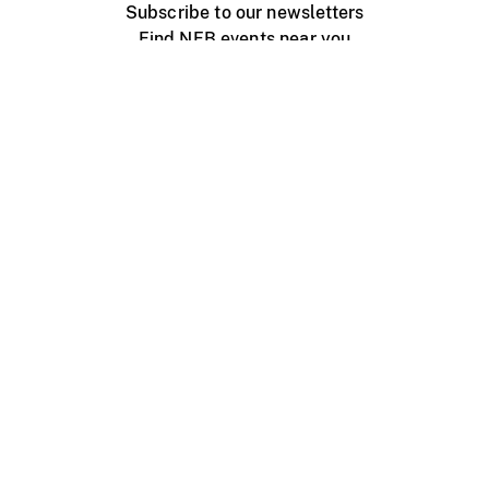
Subscribe to our newsletters
Find NFB events near you
Create with the NFB
Organize a public screening
About
Help Centre
Contact us
Media
Jobs
NFB.ca
Production
Distribution
Education
NFB Blog