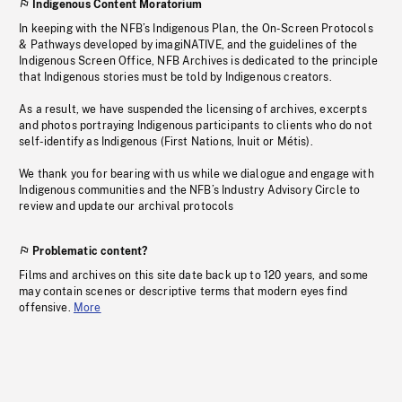
Indigenous Content Moratorium
In keeping with the NFB’s Indigenous Plan, the On-Screen Protocols
& Pathways developed by imagiNATIVE, and the guidelines of the
Indigenous Screen Office, NFB Archives is dedicated to the principle
that Indigenous stories must be told by Indigenous creators.
As a result, we have suspended the licensing of archives, excerpts
and photos portraying Indigenous participants to clients who do not
self-identify as Indigenous (First Nations, Inuit or Métis).
We thank you for bearing with us while we dialogue and engage with
Indigenous communities and the NFB’s Industry Advisory Circle to
review and update our archival protocols
Problematic content?
Films and archives on this site date back up to 120 years, and some
may contain scenes or descriptive terms that modern eyes find
offensive.
More