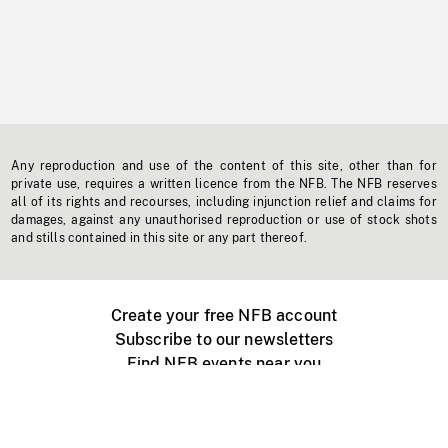
Any reproduction and use of the content of this site, other than for
private use, requires a written licence from the NFB. The NFB reserves
all of its rights and recourses, including injunction relief and claims for
damages, against any unauthorised reproduction or use of stock shots
and stills contained in this site or any part thereof.
Create your free NFB account
Subscribe to our newsletters
Find NFB events near you
Create with the NFB
Organize a public screening