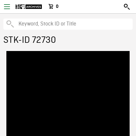
0
STK-ID 72730