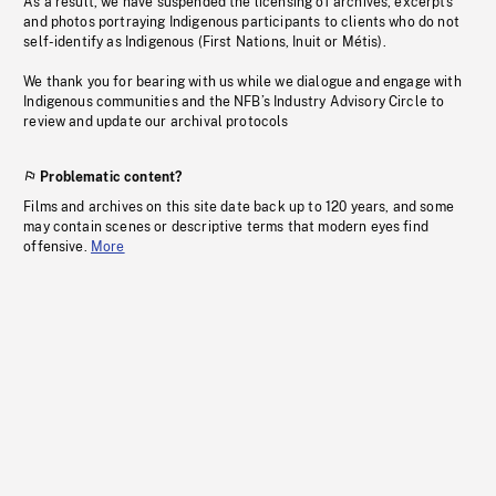
As a result, we have suspended the licensing of archives, excerpts
and photos portraying Indigenous participants to clients who do not
self-identify as Indigenous (First Nations, Inuit or Métis).
We thank you for bearing with us while we dialogue and engage with
Indigenous communities and the NFB’s Industry Advisory Circle to
review and update our archival protocols
Problematic content?
Films and archives on this site date back up to 120 years, and some
may contain scenes or descriptive terms that modern eyes find
offensive.
More