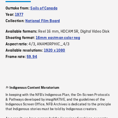
Outtake from:
Soils of Canada
Year:
1977
Collection:
National Film Board
Reel 16 mm
HDCAM SR
Digital Video Disk
Available formats:
,
,
Shooting format:
16mm eastman color neg
4/3
ANAMORPHIC_4/3
Aspect ratio:
,
Available resolutions:
1920 x 1080
Frame rate:
59.94
Indigenous Content Moratorium
In keeping with the NFB’s Indigenous Plan, the On-Screen Protocols
& Pathways developed by imagiNATIVE, and the guidelines of the
Indigenous Screen Office, NFB Archives is dedicated to the principle
that Indigenous stories must be told by Indigenous creators.