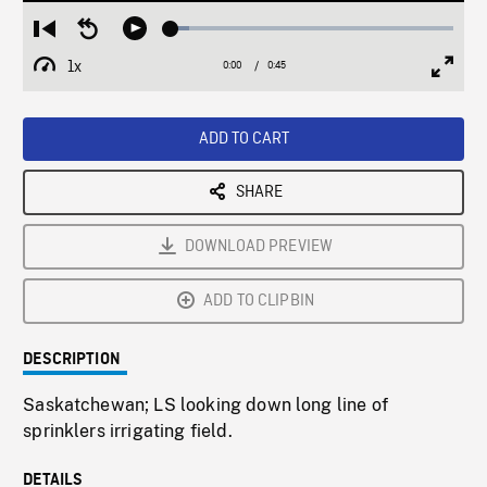
Loaded
:
Restart
Seek
Play
6.42%
from
backward
1x
0:00
Current
0:45
Duration
/
beginning
10
Playback
Full
Time
seconds
Rate
Scree
ADD TO CART
SHARE
DOWNLOAD PREVIEW
ADD TO CLIPBIN
DESCRIPTION
Saskatchewan; LS looking down long line of
sprinklers irrigating field.
DETAILS