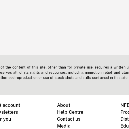
f the content of this site, other than for private use, requires a written l
erves all of its rights and recourses, including injunction relief and clai
horised reproduction or use of stock shots and stills contained in this site
B account
About
NFB
sletters
Help Centre
Pro
r you
Contact us
Dist
Media
Edu