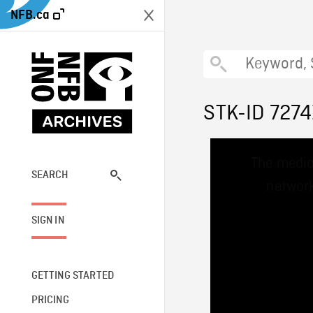
NFB.ca
STK-ID 7274
This
The media
is
a
SEARCH
network
modal
window.
SIGN IN
GETTING STARTED
PRICING