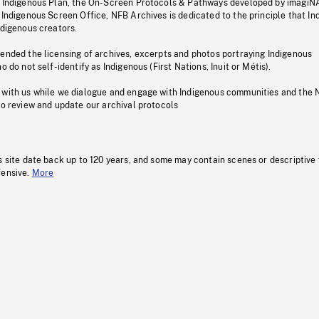
s Indigenous Plan, the On-Screen Protocols & Pathways developed by imagiN
 Indigenous Screen Office, NFB Archives is dedicated to the principle that I
ndigenous creators.
pended the licensing of archives, excerpts and photos portraying Indigenous
o do not self-identify as Indigenous (First Nations, Inuit or Métis).
 with us while we dialogue and engage with Indigenous communities and the 
to review and update our archival protocols
s site date back up to 120 years, and some may contain scenes or descriptive
fensive.
More