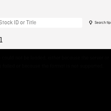
Search tip
1
 could not be loaded, either because the server or
 failed or because the format is not supported.