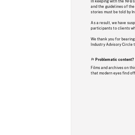
In keeping with the NFB’
and the guidelines of the
stories must be told by I
As a result, we have sus
participants to clients wh
We thank you for bearing
Industry Advisory Circle 
Problematic content?
Films and archives on thi
that modern eyes find of