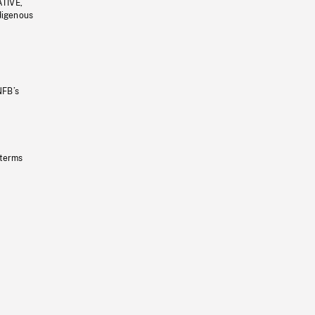
ATIVE,
ndigenous
NFB’s
 terms