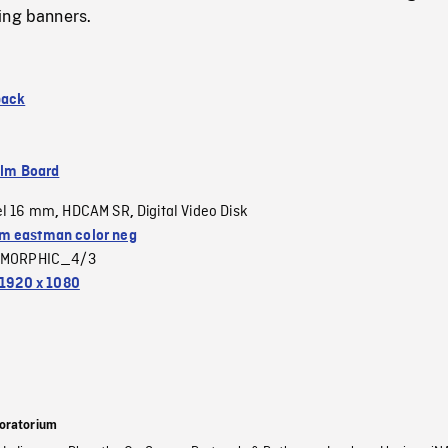
ing banners.
back
ilm Board
el 16 mm
HDCAM SR
Digital Video Disk
,
,
 eastman color neg
MORPHIC_4/3
1920 x 1080
oratorium