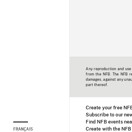
Any reproduction and use o
from the NFB. The NFB res
damages, against any unaut
part thereof.
Create your free NF
Subscribe to our new
Find NFB events nea
Create with the NFB
FRANÇAIS