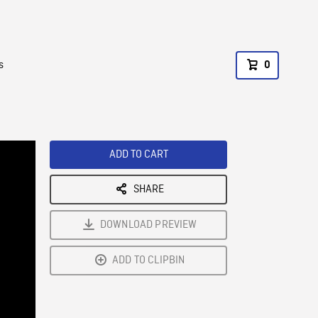
s
0
ADD TO CART
SHARE
DOWNLOAD PREVIEW
ADD TO CLIPBIN