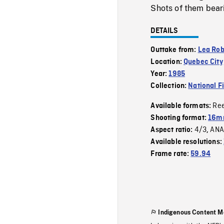
Shots of them bear
DETAILS
Outtake from:
Lea Ro
Location:
Quebec City
Year:
1985
Collection:
National F
Re
Available formats:
Shooting format:
16mm
4/3
ANA
Aspect ratio:
,
Available resolutions:
Frame rate:
59.94
Indigenous Content M