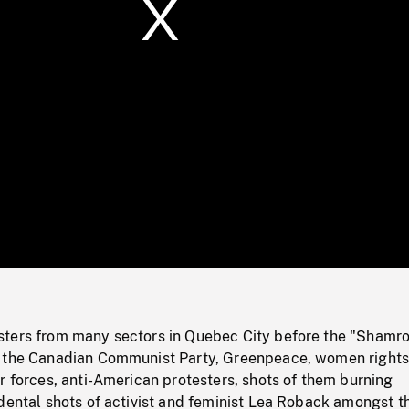
/
Loaded
:
Mute
0%
ters from many sectors in Quebec City before the "Shamr
g the Canadian Communist Party, Greenpeace, women right
r forces, anti-American protesters, shots of them burning
idental shots of activist and feminist Lea Roback amongst t