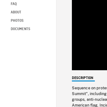
FAQ
ABOUT
PHOTOS
DOCUMENTS
DESCRIPTION
Sequence on protes
Summit", includin
groups, anti-nuclea
American flag. Inc