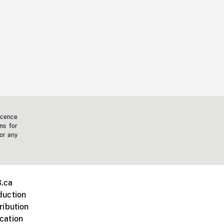
icence
ms for
 or any
.ca
duction
ribution
cation