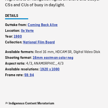
CSs and CUs of buoy in daylight.
DETAILS
Outtake from:
Coming Back Alive
Location:
Ile Verte
Year:
1980
Collection:
National Film Board
Reel 16 mm
HDCAM SR
Digital Video Disk
Available formats:
,
,
Shooting format:
16mm eastman color neg
4/3
ANAMORPHIC_4/3
Aspect ratio:
,
Available resolutions:
1920 x 1080
Frame rate:
59.94
Indigenous Content Moratorium