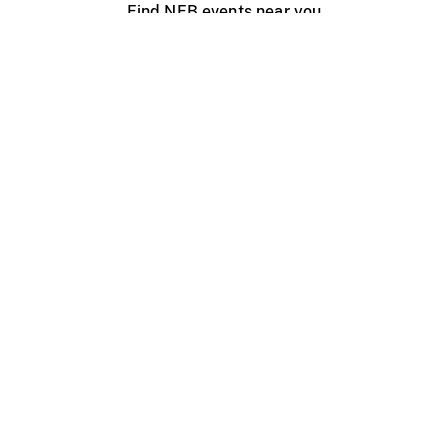
Find NFB events near you
Create with the NFB
Organize a public screening
About
Help Centre
Contact us
Media
Jobs
NFB.ca
Production
Distribution
Education
NFB Blog