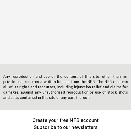
Any reproduction and use of the content of this site, other than for
private use, requires a written licence from the NFB. The NFB reserves
all of its rights and recourses, including injunction relief and claims for
damages, against any unauthorised reproduction or use of stock shots
and stills contained in this site or any part thereof.
Create your free NFB account
Subscribe to our newsletters