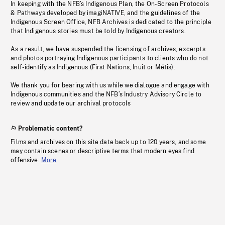
In keeping with the NFB’s Indigenous Plan, the On-Screen Protocols
& Pathways developed by imagiNATIVE, and the guidelines of the
Indigenous Screen Office, NFB Archives is dedicated to the principle
that Indigenous stories must be told by Indigenous creators.
As a result, we have suspended the licensing of archives, excerpts
and photos portraying Indigenous participants to clients who do not
self-identify as Indigenous (First Nations, Inuit or Métis).
We thank you for bearing with us while we dialogue and engage with
Indigenous communities and the NFB’s Industry Advisory Circle to
review and update our archival protocols
Problematic content?
Films and archives on this site date back up to 120 years, and some
may contain scenes or descriptive terms that modern eyes find
offensive.
More