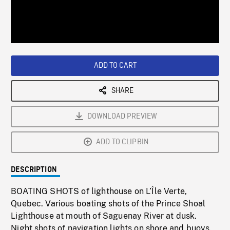
/
Loaded
:
Playback
0%
Rate
ADD TO CART
SHARE
DOWNLOAD PREVIEW
ADD TO CLIPBIN
DESCRIPTION
BOATING SHOTS of lighthouse on L’Île Verte,
Quebec. Various boating shots of the Prince Shoal
Lighthouse at mouth of Saguenay River at dusk.
Night shots of navigation lights on shore and buoys.