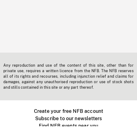
Any reproduction and use of the content of this site, other than for
private use, requires a written licence from the NFB. The NFB reserves
all of its rights and recourses, including injunction relief and claims for
damages, against any unauthorised reproduction or use of stock shots
and stills contained in this site or any part thereof.
Create your free NFB account
Subscribe to our newsletters
Find NFB events near you
Create with the NFB