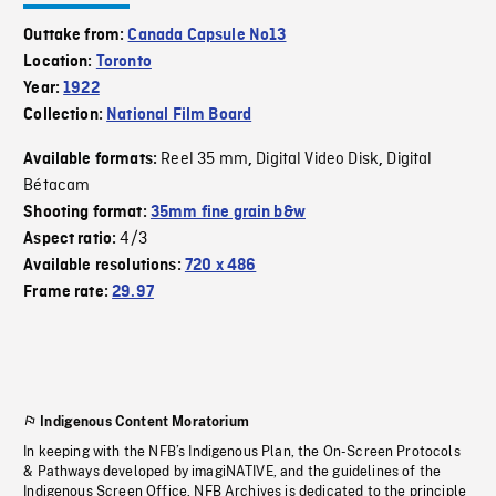
Outtake from:
Canada Capsule No13
Location:
Toronto
Year:
1922
Collection:
National Film Board
Reel 35 mm
Digital Video Disk
Digital
Available formats:
,
,
Bétacam
Shooting format:
35mm fine grain b&w
4/3
Aspect ratio:
Available resolutions:
720 x 486
Frame rate:
29.97
Indigenous Content Moratorium
In keeping with the NFB’s Indigenous Plan, the On-Screen Protocols
& Pathways developed by imagiNATIVE, and the guidelines of the
Indigenous Screen Office, NFB Archives is dedicated to the principle