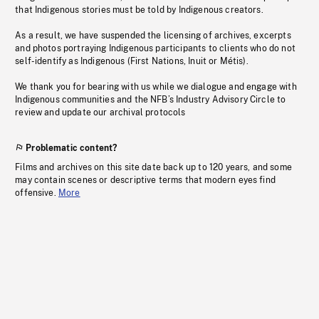
that Indigenous stories must be told by Indigenous creators.
As a result, we have suspended the licensing of archives, excerpts
and photos portraying Indigenous participants to clients who do not
self-identify as Indigenous (First Nations, Inuit or Métis).
We thank you for bearing with us while we dialogue and engage with
Indigenous communities and the NFB’s Industry Advisory Circle to
review and update our archival protocols
Problematic content?
Films and archives on this site date back up to 120 years, and some
may contain scenes or descriptive terms that modern eyes find
offensive.
More