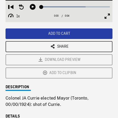
Loaded
:
Restart
Seek
Play
64.54%
from
backward
1x
0:00
Current
0:04
Duration
/
beginning
10
Playback
Full
Time
seconds
Rate
Scree
ADD TO CART
SHARE
DOWNLOAD PREVIEW
ADD TO CLIPBIN
DESCRIPTION
Colonel JA Currie elected Mayor (Toronto,
00/00/1924): shot of Currie.
DETAILS