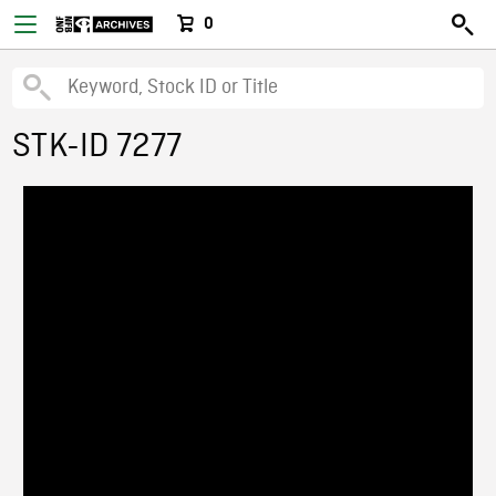
0
STK-ID 7277