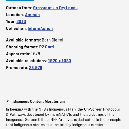
Outtake from:
Grassroots in Dry Lands
Location:
Amman
Year:
2013
Collection:
InformAction
Born Digital
Available formats:
Shooting format:
P2 Card
16/9
Aspect ratio:
Available resolutions:
1920 x 1080
Frame rate:
23.976
Indigenous Content Moratorium
In keeping with the NFB’s Indigenous Plan, the On-Screen Protocols
& Pathways developed by imagiNATIVE, and the guidelines of the
Indigenous Screen Office, NFB Archives is dedicated to the principle
that Indigenous stories must be told by Indigenous creators.