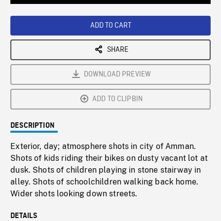
Loaded
:
Playback
0%
Rate
ADD TO CART
SHARE
DOWNLOAD PREVIEW
ADD TO CLIPBIN
DESCRIPTION
Exterior, day; atmosphere shots in city of Amman.
Shots of kids riding their bikes on dusty vacant lot at
dusk. Shots of children playing in stone stairway in
alley. Shots of schoolchildren walking back home.
Wider shots looking down streets.
DETAILS