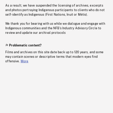
As a result, we have suspended the licensing of archives, excerpts
and photos portraying Indigenous participants to clients who do not
self-identify as Indigenous (First Nations, Inuit or Métis).
We thank you for bearing with us while we dialogue and engage with
Indigenous communities and the NFB’s Industry Advisory Circle to
review and update our archival protocols
Problematic content?
Films and archives on this site date back up to 120 years, and some
may contain scenes or descriptive terms that modern eyes find
offensive.
More