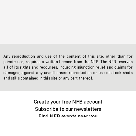
Any reproduction and use of the content of this site, other than for
private use, requires a written licence from the NFB. The NFB reserves
all of its rights and recourses, including injunction relief and claims for
damages, against any unauthorised reproduction or use of stock shots
and stills contained in this site or any part thereof.
Create your free NFB account
Subscribe to our newsletters
Find NFB events near you
Create with the NFB
Organize a public screening