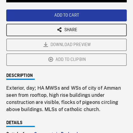
Loaded
:
Playback
0%
Rate
ADD TO CART
SHARE
DOWNLOAD PREVIEW
ADD TO CLIPBIN
DESCRIPTION
Exterior, day; HA MWSs and WSs of city of Amman
seen from rooftop, high rise buildings under
construction are visible, flocks of pigeons circling
above buildings. MLSs of catholic church.
DETAILS