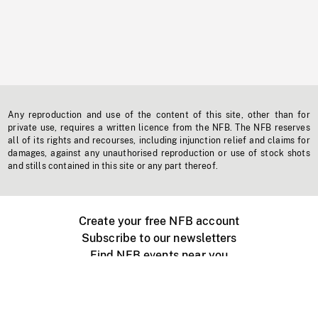
Any reproduction and use of the content of this site, other than for
private use, requires a written licence from the NFB. The NFB reserves
all of its rights and recourses, including injunction relief and claims for
damages, against any unauthorised reproduction or use of stock shots
and stills contained in this site or any part thereof.
Create your free NFB account
Subscribe to our newsletters
Find NFB events near you
Create with the NFB
Organize a public screening