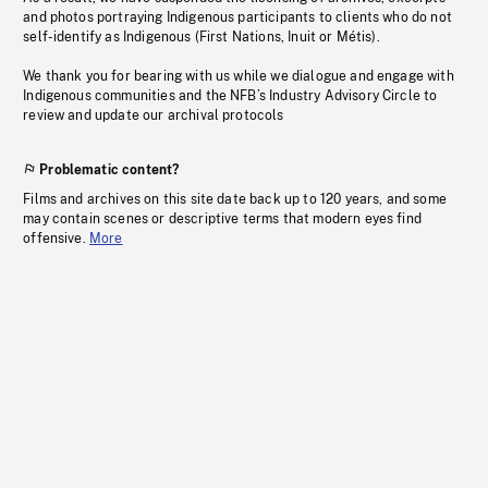
and photos portraying Indigenous participants to clients who do not
self-identify as Indigenous (First Nations, Inuit or Métis).
We thank you for bearing with us while we dialogue and engage with
Indigenous communities and the NFB’s Industry Advisory Circle to
review and update our archival protocols
Problematic content?
Films and archives on this site date back up to 120 years, and some
may contain scenes or descriptive terms that modern eyes find
offensive.
More