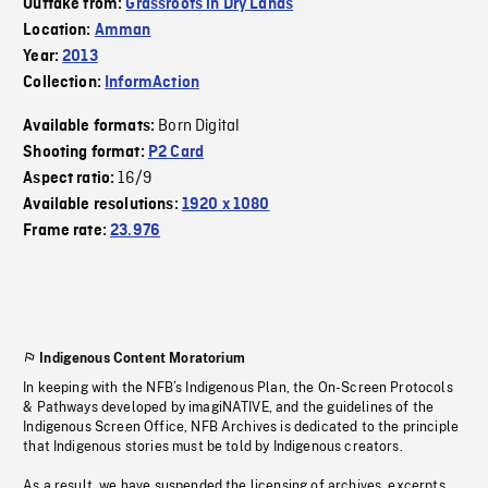
Outtake from:
Grassroots in Dry Lands
Location:
Amman
Year:
2013
Collection:
InformAction
Born Digital
Available formats:
Shooting format:
P2 Card
16/9
Aspect ratio:
Available resolutions:
1920 x 1080
Frame rate:
23.976
Indigenous Content Moratorium
In keeping with the NFB’s Indigenous Plan, the On-Screen Protocols
& Pathways developed by imagiNATIVE, and the guidelines of the
Indigenous Screen Office, NFB Archives is dedicated to the principle
that Indigenous stories must be told by Indigenous creators.
As a result, we have suspended the licensing of archives, excerpts