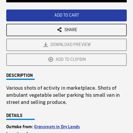
Loaded
:
Playback
0%
Rate
ADD TO CART
SHARE
DOWNLOAD PREVIEW
ADD TO CLIPBIN
DESCRIPTION
Various shots of activity in marketplace. Shots of
ambulant vegetable seller parking his small van in
street and selling produce.
DETAILS
Outtake from:
Grassroots in Dry Lands