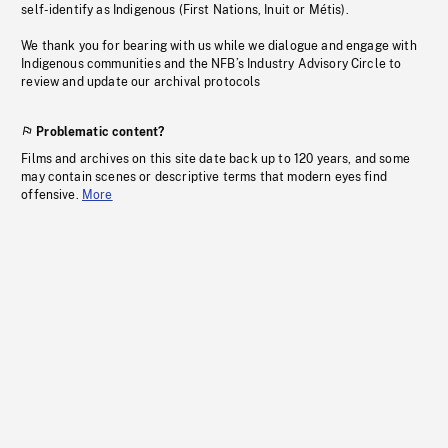
self-identify as Indigenous (First Nations, Inuit or Métis).
We thank you for bearing with us while we dialogue and engage with
Indigenous communities and the NFB’s Industry Advisory Circle to
review and update our archival protocols
Problematic content?
Films and archives on this site date back up to 120 years, and some
may contain scenes or descriptive terms that modern eyes find
offensive.
More