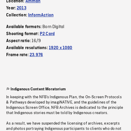
Location:
Amman
Year:
2013
Collection:
InformAction
Born Digital
Available formats:
Shooting format:
P2 Card
16/9
Aspect ratio:
Available resolutions:
1920 x 1080
Frame rate:
23.976
Indigenous Content Moratorium
In keeping with the NFB’s Indigenous Plan, the On-Screen Protocols
& Pathways developed by imagiNATIVE, and the guidelines of the
Indigenous Screen Office, NFB Archives is dedicated to the principle
that Indigenous stories must be told by Indigenous creators.
As a result, we have suspended the licensing of archives, excerpts
and photos portraying Indigenous participants to clients who do not