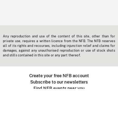
Any reproduction and use of the content of this site, other than for
private use, requires a written licence from the NFB. The NFB reserves
all of its rights and recourses, including injunction relief and claims for
damages, against any unauthorised reproduction or use of stock shots
and stills contained in this site or any part thereof.
Create your free NFB account
Subscribe to our newsletters
Find NFB events near you
Create with the NFB
Organize a public screening