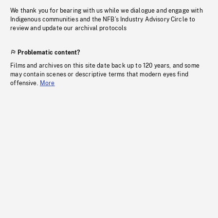
We thank you for bearing with us while we dialogue and engage with
Indigenous communities and the NFB’s Industry Advisory Circle to
review and update our archival protocols
Problematic content?
Films and archives on this site date back up to 120 years, and some
may contain scenes or descriptive terms that modern eyes find
offensive.
More