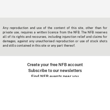
Any reproduction and use of the content of this site, other than for
private use, requires a written licence from the NFB. The NFB reserves
all of its rights and recourses, including injunction relief and claims for
damages, against any unauthorised reproduction or use of stock shots
and stills contained in this site or any part thereof.
Create your free NFB account
Subscribe to our newsletters
Find NFB events near you
Create with the NFB
Organize a public screening
About