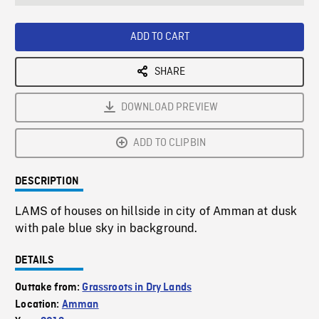
seconds
Rate
Scree
ADD TO CART
SHARE
DOWNLOAD PREVIEW
ADD TO CLIPBIN
DESCRIPTION
LAMS of houses on hillside in city of Amman at dusk
with pale blue sky in background.
DETAILS
Outtake from:
Grassroots in Dry Lands
Location:
Amman