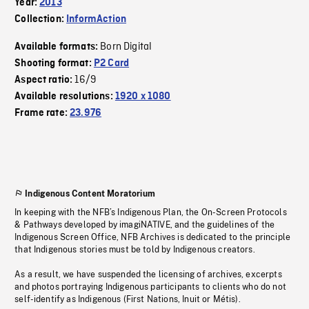
Year:
2013
Collection:
InformAction
Born Digital
Available formats:
Shooting format:
P2 Card
16/9
Aspect ratio:
Available resolutions:
1920 x 1080
Frame rate:
23.976
Indigenous Content Moratorium
In keeping with the NFB’s Indigenous Plan, the On-Screen Protocols
& Pathways developed by imagiNATIVE, and the guidelines of the
Indigenous Screen Office, NFB Archives is dedicated to the principle
that Indigenous stories must be told by Indigenous creators.
As a result, we have suspended the licensing of archives, excerpts
and photos portraying Indigenous participants to clients who do not
self-identify as Indigenous (First Nations, Inuit or Métis).