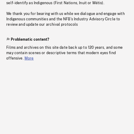
self-identify as Indigenous (First Nations, Inuit or Métis).
We thank you for bearing with us while we dialogue and engage with
Indigenous communities and the NFB’s Industry Advisory Circle to
review and update our archival protocols
Problematic content?
Films and archives on this site date back up to 120 years, and some
may contain scenes or descriptive terms that modern eyes find
offensive.
More