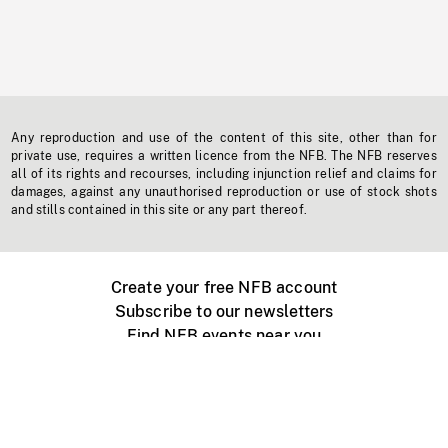
Any reproduction and use of the content of this site, other than for
private use, requires a written licence from the NFB. The NFB reserves
all of its rights and recourses, including injunction relief and claims for
damages, against any unauthorised reproduction or use of stock shots
and stills contained in this site or any part thereof.
Create your free NFB account
Subscribe to our newsletters
Find NFB events near you
Create with the NFB
Organize a public screening