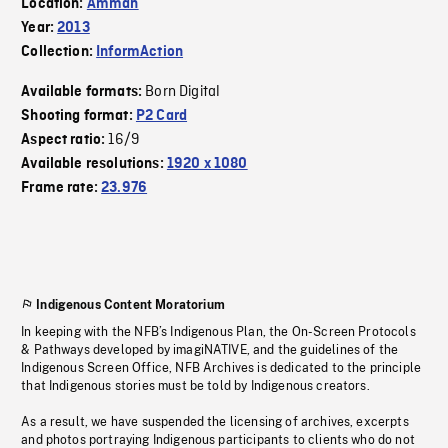
Location:
Amman
Year:
2013
Collection:
InformAction
Born Digital
Available formats:
Shooting format:
P2 Card
16/9
Aspect ratio:
Available resolutions:
1920 x 1080
Frame rate:
23.976
Indigenous Content Moratorium
In keeping with the NFB’s Indigenous Plan, the On-Screen Protocols
& Pathways developed by imagiNATIVE, and the guidelines of the
Indigenous Screen Office, NFB Archives is dedicated to the principle
that Indigenous stories must be told by Indigenous creators.
As a result, we have suspended the licensing of archives, excerpts
and photos portraying Indigenous participants to clients who do not