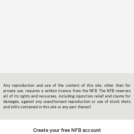
Any reproduction and use of the content of this site, other than for
private use, requires a written licence from the NFB. The NFB reserves
all of its rights and recourses, including injunction relief and claims for
damages, against any unauthorised reproduction or use of stock shots
and stills contained in this site or any part thereof.
Create your free NFB account