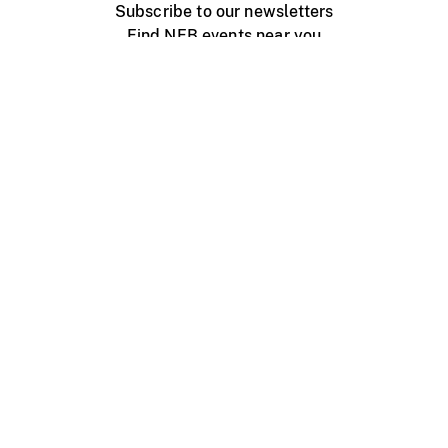
Subscribe to our newsletters
Find NFB events near you
Create with the NFB
Organize a public screening
About
Help Centre
Contact us
Media
Jobs
NFB.ca
Production
Distribution
Education
NFB Blog