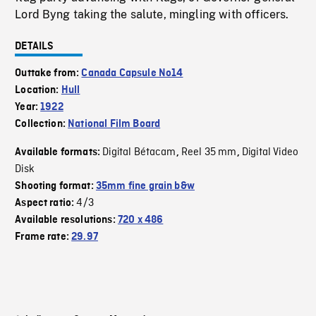
Lord Byng taking the salute, mingling with officers.
DETAILS
Outtake from:
Canada Capsule No14
Location:
Hull
Year:
1922
Collection:
National Film Board
Digital Bétacam
Reel 35 mm
Digital Video
Available formats:
,
,
Disk
Shooting format:
35mm fine grain b&w
4/3
Aspect ratio:
Available resolutions:
720 x 486
Frame rate:
29.97