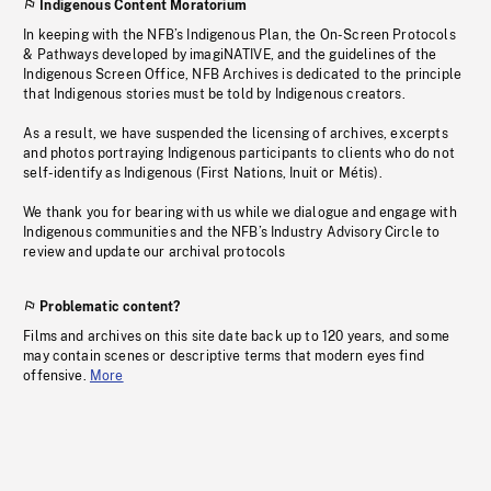
Indigenous Content Moratorium
In keeping with the NFB’s Indigenous Plan, the On-Screen Protocols
& Pathways developed by imagiNATIVE, and the guidelines of the
Indigenous Screen Office, NFB Archives is dedicated to the principle
that Indigenous stories must be told by Indigenous creators.
As a result, we have suspended the licensing of archives, excerpts
and photos portraying Indigenous participants to clients who do not
self-identify as Indigenous (First Nations, Inuit or Métis).
We thank you for bearing with us while we dialogue and engage with
Indigenous communities and the NFB’s Industry Advisory Circle to
review and update our archival protocols
Problematic content?
Films and archives on this site date back up to 120 years, and some
may contain scenes or descriptive terms that modern eyes find
offensive.
More