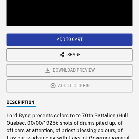
/
Loaded
:
Playback
0%
Rate
ADD TO CART
SHARE
DOWNLOAD PREVIEW
ADD TO CLIPBIN
DESCRIPTION
Lord Byng presents colors to to 70th Battalion (Hull,
Quebec, 00/00/1925): shots of drums piled up, of
officers at attention, of priest blessing colours, of
flag party advancing with flags, of Governor general