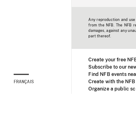
Any reproduction and use o
from the NFB. The NFB res
damages, against any unaut
part thereof.
Create your free NF
Subscribe to our new
Find NFB events nea
Create with the NFB
FRANÇAIS
Organize a public s
Facebook
Youtube
NFB on TVs and mob