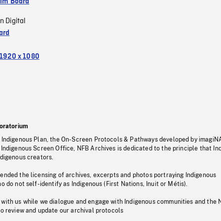
ilm Board
n Digital
ard
1920 x 1080
oratorium
s Indigenous Plan, the On-Screen Protocols & Pathways developed by imagiN
 Indigenous Screen Office, NFB Archives is dedicated to the principle that I
ndigenous creators.
pended the licensing of archives, excerpts and photos portraying Indigenous
o do not self-identify as Indigenous (First Nations, Inuit or Métis).
 with us while we dialogue and engage with Indigenous communities and the 
to review and update our archival protocols