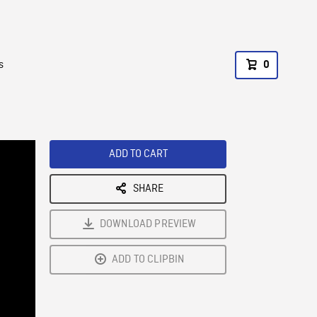
s
0
ADD TO CART
SHARE
DOWNLOAD PREVIEW
ADD TO CLIPBIN