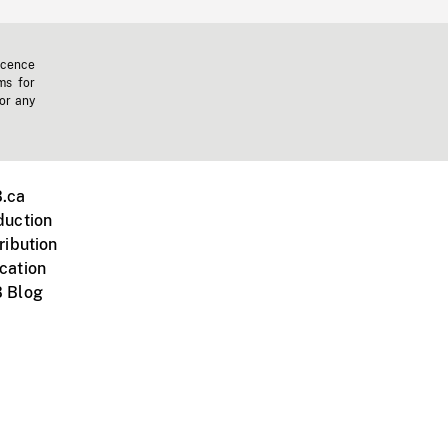
icence
ms for
 or any
.ca
duction
ribution
cation
 Blog