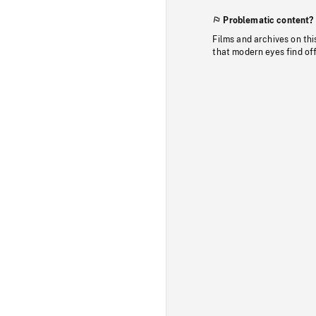
Problematic content?
Films and archives on thi
that modern eyes find of