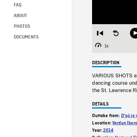
FAQ
ABOUT
PHOTOS
Restart
Seek
DOCUMENTS
from
backward
beginning
10
1x
Playback
seconds
Rate
DESCRIPTION
VARIOUS SHOTS at t
dancing course unde
the St. Lawrence Ri
DETAILS
Outtake from:
D'où je 
Location:
Verdun (bor
Year:
2014