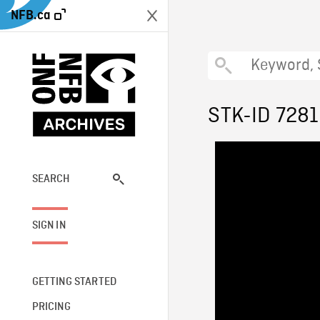
NFB.ca
STK-ID 728
SEARCH
SIGN IN
GETTING STARTED
PRICING