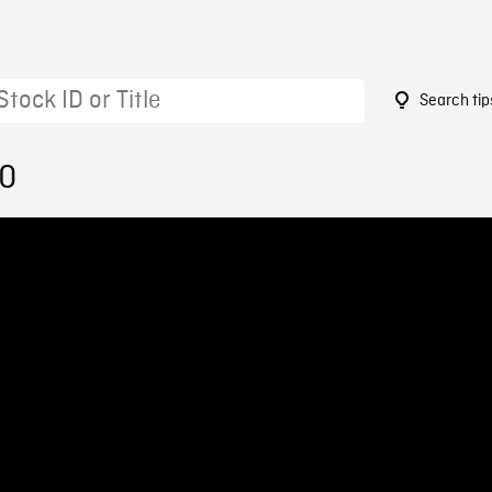
Search tip
10