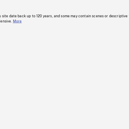
s site date back up to 120 years, and some may contain scenes or descriptive
fensive.
More