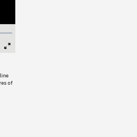
Full
Screen
line
res of