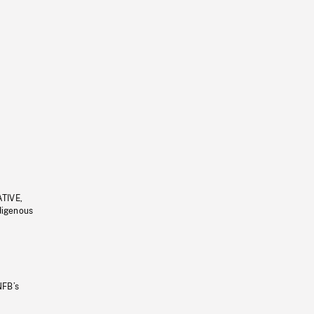
ATIVE,
ndigenous
NFB’s