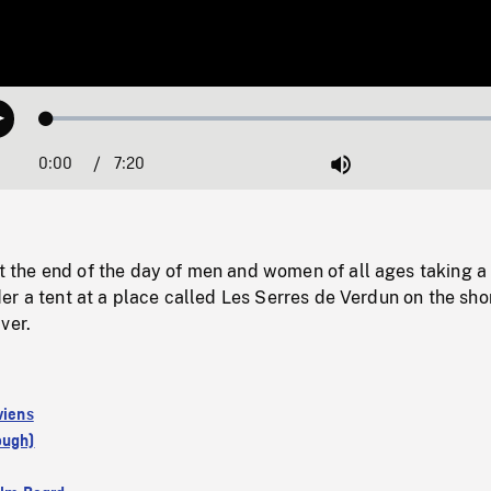
Loaded
:
Play
1.01%
0:00
Current
7:20
Duration
/
Mute
Time
he end of the day of men and women of all ages taking a 
r a tent at a place called Les Serres de Verdun on the sho
ver.
viens
ough)