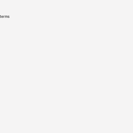
 terms