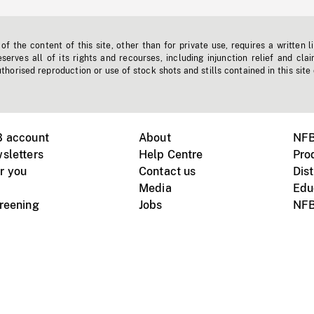
f the content of this site, other than for private use, requires a written l
erves all of its rights and recourses, including injunction relief and clai
horised reproduction or use of stock shots and stills contained in this site
B account
About
NFB
sletters
Help Centre
Pro
r you
Contact us
Dist
Media
Edu
creening
Jobs
NFB
Instagram
Vimeo
X
ile devices