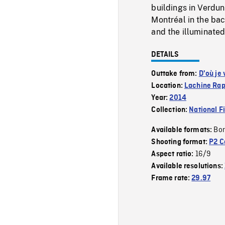
buildings in Verdun 
Montréal in the ba
and the illuminated
DETAILS
Outtake from:
D'où je 
Location:
Lachine Rap
Year:
2014
Collection:
National F
Bor
Available formats:
Shooting format:
P2 C
16/9
Aspect ratio:
Available resolutions:
Frame rate:
29.97