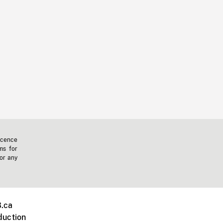
icence
ms for
 or any
.ca
duction