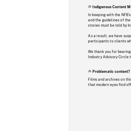
Indigenous Content M
In keeping with the NFB’
and the guidelines of the
stories must be told by I
As a result, we have sus
participants to clients wh
We thank you for bearing
Industry Advisory Circle 
Problematic content?
Films and archives on thi
that modern eyes find of