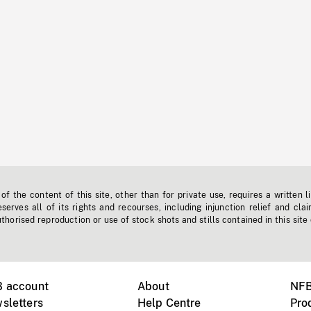
f the content of this site, other than for private use, requires a written l
erves all of its rights and recourses, including injunction relief and clai
horised reproduction or use of stock shots and stills contained in this site
B account
About
NFB
sletters
Help Centre
Pro