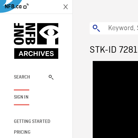
NFB.ca
STK-ID 728
SEARCH
SIGN IN
GETTING STARTED
PRICING