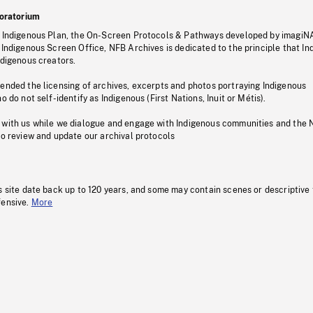
oratorium
s Indigenous Plan, the On-Screen Protocols & Pathways developed by imagiN
 Indigenous Screen Office, NFB Archives is dedicated to the principle that I
ndigenous creators.
pended the licensing of archives, excerpts and photos portraying Indigenous
o do not self-identify as Indigenous (First Nations, Inuit or Métis).
 with us while we dialogue and engage with Indigenous communities and the 
to review and update our archival protocols
s site date back up to 120 years, and some may contain scenes or descriptive
fensive.
More