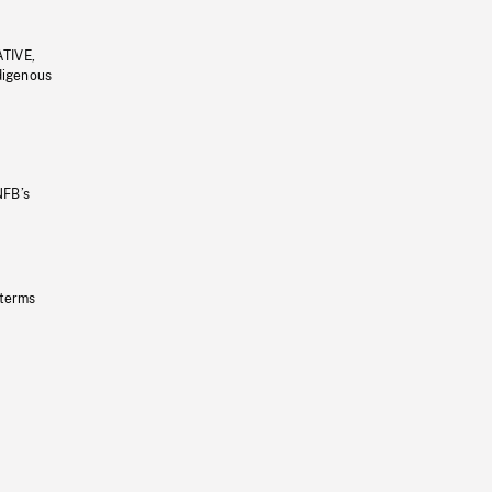
ATIVE,
ndigenous
NFB’s
 terms