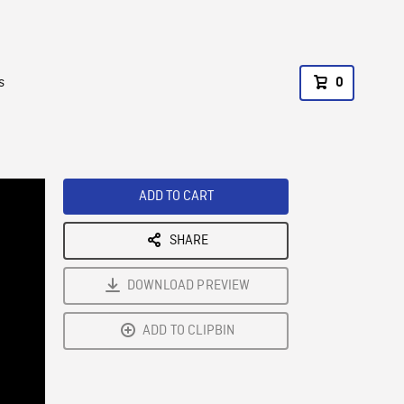
s
0
ADD TO CART
SHARE
DOWNLOAD PREVIEW
ADD TO CLIPBIN