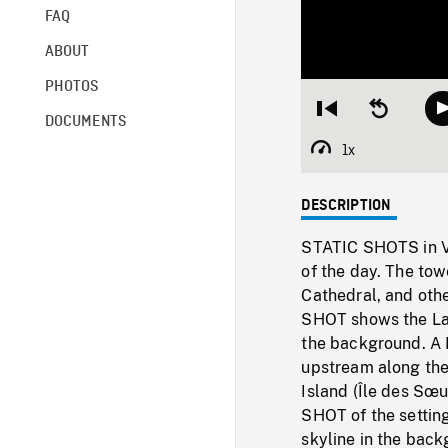
FAQ
ABOUT
PHOTOS
Restart
Seek
DOCUMENTS
from
backward
beginning
10
1x
Playback
seconds
Rate
DESCRIPTION
STATIC SHOTS in Ver
of the day. The tow
Cathedral, and othe
SHOT shows the Lach
the background. A
upstream along the
Island (Île des Sœu
SHOT of the settin
skyline in the bac