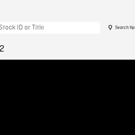
Search tip
12