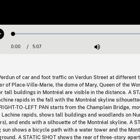
Loaded
:
Play
1.31%
0:00
Current
5:07
Duration
/
Mute
Time
dun of car and foot traffic on Verdun Street at different 
er of Place-Ville-Marie, the dome of Mary, Queen of the Wo
r tall buildings in Montréal are visible in the distance. A S
ine rapids in the fall with the Montréal skyline silhouette
 RIGHT-TO-LEFT PAN starts from the Champlain Bridge, mo
 Lachine rapids, shows tall buildings and woodlands on Nu
rs), and ends with a silhouette of the Montréal skyline. A 
g sun shows a bicycle path with a water tower and the Mont
kground. A STATIC SHOT shows the rear of three-story apar