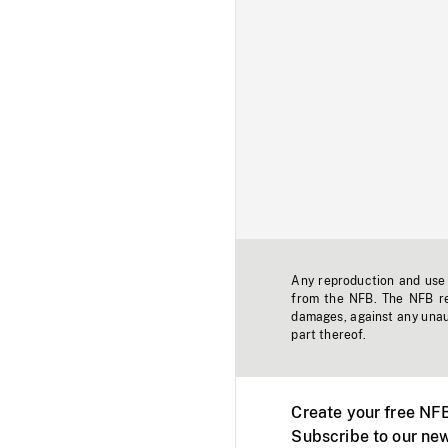
Any reproduction and use o
from the NFB. The NFB res
damages, against any unaut
part thereof.
Create your free NF
Subscribe to our new