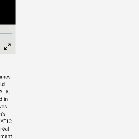
Full
Screen
times
rld
TATIC
d in
ves
n’s
STATIC
réal
tment