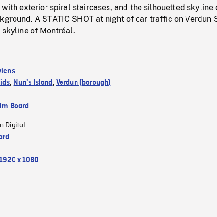
with exterior spiral staircases, and the silhouetted skyline 
ckground. A STATIC SHOT at night of car traffic on Verdun 
 skyline of Montréal.
viens
ids
,
Nun's Island
,
Verdun (borough)
ilm Board
n Digital
ard
1920 x 1080