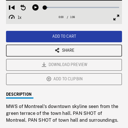
Loaded
:
Restart
Seek
Play
4.34%
from
backward
1x
0:00
Current
1:06
Duration
/
beginning
10
Playback
Full
Time
seconds
Rate
Scree
ADD TO CART
SHARE
DOWNLOAD PREVIEW
ADD TO CLIPBIN
DESCRIPTION
MWS of Montreal's downtown skyline seen from the
green terrace of the town hall. PAN SHOT of
Montreal. PAN SHOT of town hall and surroundings.