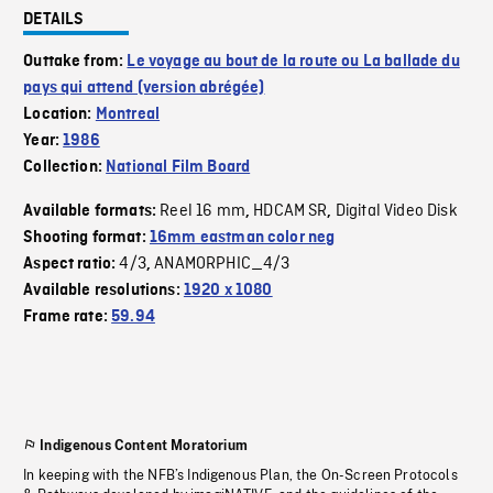
DETAILS
Outtake from:
Le voyage au bout de la route ou La ballade du
pays qui attend (version abrégée)
Location:
Montreal
Year:
1986
Collection:
National Film Board
Reel 16 mm
HDCAM SR
Digital Video Disk
Available formats:
,
,
Shooting format:
16mm eastman color neg
4/3
ANAMORPHIC_4/3
Aspect ratio:
,
Available resolutions:
1920 x 1080
Frame rate:
59.94
Indigenous Content Moratorium
In keeping with the NFB’s Indigenous Plan, the On-Screen Protocols