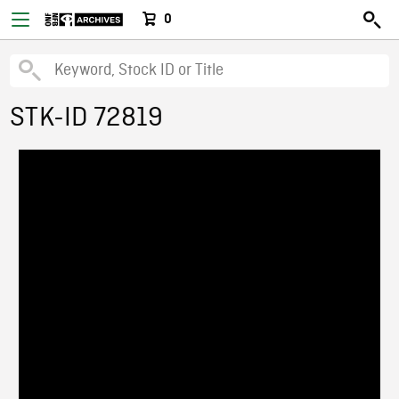
0
STK-ID 72819