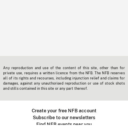
Any reproduction and use of the content of this site, other than for
private use, requires a written licence from the NFB. The NFB reserves
all of its rights and recourses, including injunction relief and claims for
damages, against any unauthorised reproduction or use of stock shots
and stills contained in this site or any part thereof.
Create your free NFB account
Subscribe to our newsletters
Find NFB events near you