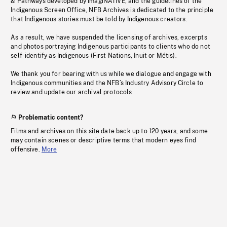
& Pathways developed by imagiNATIVE, and the guidelines of the
Indigenous Screen Office, NFB Archives is dedicated to the principle
that Indigenous stories must be told by Indigenous creators.
As a result, we have suspended the licensing of archives, excerpts
and photos portraying Indigenous participants to clients who do not
self-identify as Indigenous (First Nations, Inuit or Métis).
We thank you for bearing with us while we dialogue and engage with
Indigenous communities and the NFB’s Industry Advisory Circle to
review and update our archival protocols
Problematic content?
Films and archives on this site date back up to 120 years, and some
may contain scenes or descriptive terms that modern eyes find
offensive.
More