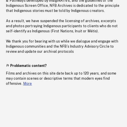
& Pathways developed by imagiNATIVE, and the guidelines of the
Indigenous Screen Office, NFB Archives is dedicated to the principle
that Indigenous stories must be told by Indigenous creators.
As a result, we have suspended the licensing of archives, excerpts
and photos portraying Indigenous participants to clients who do not
self-identify as Indigenous (First Nations, Inuit or Métis).
We thank you for bearing with us while we dialogue and engage with
Indigenous communities and the NFB’s Industry Advisory Circle to
review and update our archival protocols
Problematic content?
Films and archives on this site date back up to 120 years, and some
may contain scenes or descriptive terms that modern eyes find
offensive.
More