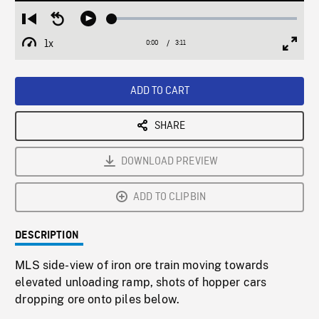
Loaded
:
Restart
Seek
Play
1.43%
from
backward
1x
0:00
Current
3:11
Duration
/
beginning
10
Playback
Full
Time
seconds
Rate
Scree
ADD TO CART
SHARE
DOWNLOAD PREVIEW
ADD TO CLIPBIN
DESCRIPTION
MLS side-view of iron ore train moving towards
elevated unloading ramp, shots of hopper cars
dropping ore onto piles below.