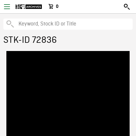
0
STK-ID 72836