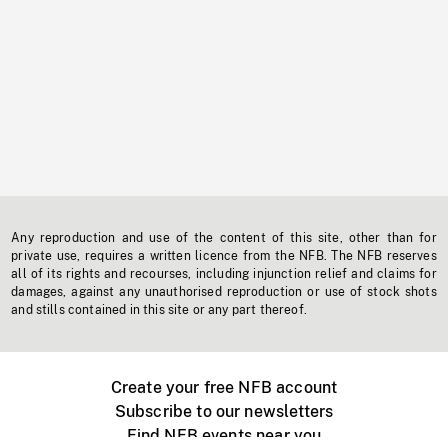
Any reproduction and use of the content of this site, other than for
private use, requires a written licence from the NFB. The NFB reserves
all of its rights and recourses, including injunction relief and claims for
damages, against any unauthorised reproduction or use of stock shots
and stills contained in this site or any part thereof.
Create your free NFB account
Subscribe to our newsletters
Find NFB events near you