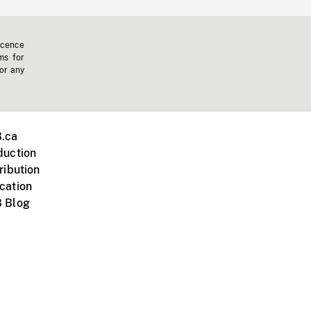
icence
ms for
 or any
.ca
duction
ribution
cation
 Blog