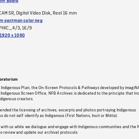
ilm Board
CAM SR
Digital Video Disk
Reel 16 mm
,
,
 eastman color neg
PHIC_4/3
16/9
,
1920 x 1080
oratorium
s Indigenous Plan, the On-Screen Protocols & Pathways developed by imagiN
 Indigenous Screen Office, NFB Archives is dedicated to the principle that I
ndigenous creators.
pended the licensing of archives, excerpts and photos portraying Indigenous
o do not self-identify as Indigenous (First Nations, Inuit or Métis).
 with us while we dialogue and engage with Indigenous communities and the 
to review and update our archival protocols