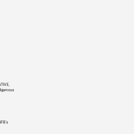
ATIVE,
ndigenous
NFB’s