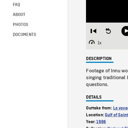
FAQ
ABOUT
PHOTOS
Restart
Seek
DOCUMENTS
from
backward
beginning
10
1x
Playback
seconds
Rate
DESCRIPTION
Footage of Innu wo
singing traditional
questions.
DETAILS
Outtake from:
Le voya
Location:
Gulf of Sai
Year:
1986