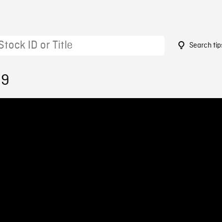
Search tip
39