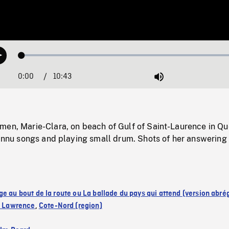
Loaded
:
Play
0.31%
0:00
Current
10:43
Duration
/
Mute
Time
men, Marie-Clara, on beach of Gulf of Saint-Laurence in Q
 Innu songs and playing small drum. Shots of her answering
ge au bout de la route ou La ballade du pays qui attend (version abré
nt Lawrence
,
Cote-Nord (region)