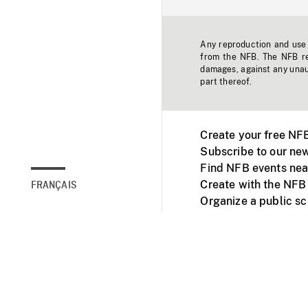
Any reproduction and use o
from the NFB. The NFB res
damages, against any unaut
part thereof.
Create your free NF
Subscribe to our new
Find NFB events nea
Create with the NFB
FRANÇAIS
Organize a public s
Facebook
Youtube
NFB on TVs and mob