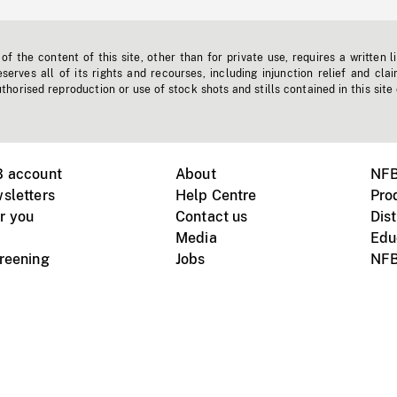
f the content of this site, other than for private use, requires a written l
erves all of its rights and recourses, including injunction relief and clai
horised reproduction or use of stock shots and stills contained in this site
B account
About
NFB
sletters
Help Centre
Pro
r you
Contact us
Dist
Media
Edu
creening
Jobs
NFB
Instagram
Vimeo
X
ile devices