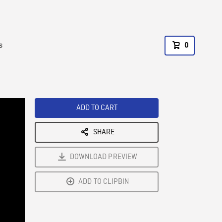
s
0
ADD TO CART
SHARE
DOWNLOAD PREVIEW
ADD TO CLIPBIN