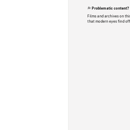
Problematic content?
Films and archives on thi
that modern eyes find of