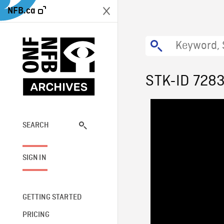
NFB.ca
STK-ID 728
SEARCH
SIGN IN
GETTING STARTED
PRICING