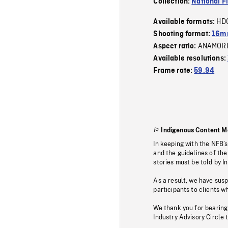
Collection:
National F
HD
Available formats:
Shooting format:
16mm
ANAMOR
Aspect ratio:
Available resolutions:
Frame rate:
59.94
Indigenous Content M
In keeping with the NFB’
and the guidelines of the
stories must be told by I
As a result, we have sus
participants to clients wh
We thank you for bearing
Industry Advisory Circle 