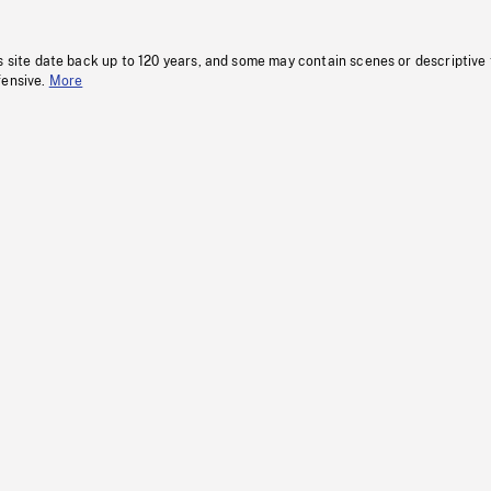
s site date back up to 120 years, and some may contain scenes or descriptive
fensive.
More