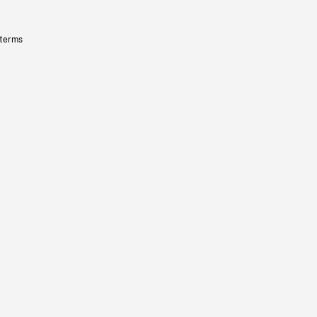
 terms