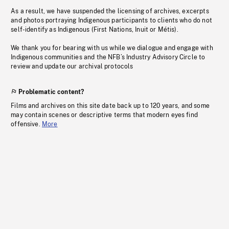
As a result, we have suspended the licensing of archives, excerpts
and photos portraying Indigenous participants to clients who do not
self-identify as Indigenous (First Nations, Inuit or Métis).
We thank you for bearing with us while we dialogue and engage with
Indigenous communities and the NFB’s Industry Advisory Circle to
review and update our archival protocols
Problematic content?
Films and archives on this site date back up to 120 years, and some
may contain scenes or descriptive terms that modern eyes find
offensive.
More