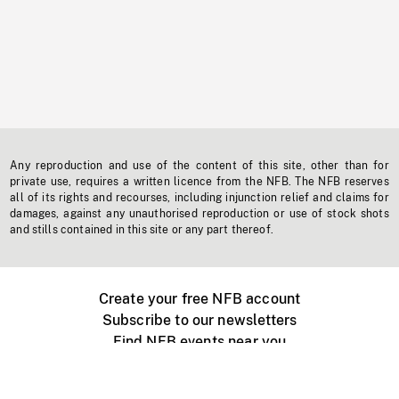
Any reproduction and use of the content of this site, other than for
private use, requires a written licence from the NFB. The NFB reserves
all of its rights and recourses, including injunction relief and claims for
damages, against any unauthorised reproduction or use of stock shots
and stills contained in this site or any part thereof.
Create your free NFB account
Subscribe to our newsletters
Find NFB events near you
Create with the NFB
Organize a public screening