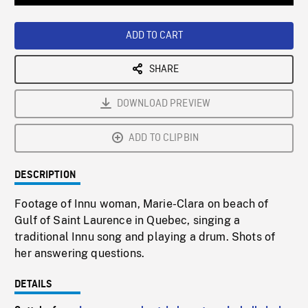
Loaded
:
Playback
0%
Rate
ADD TO CART
SHARE
DOWNLOAD PREVIEW
ADD TO CLIPBIN
DESCRIPTION
Footage of Innu woman, Marie-Clara on beach of
Gulf of Saint Laurence in Quebec, singing a
traditional Innu song and playing a drum. Shots of
her answering questions.
DETAILS