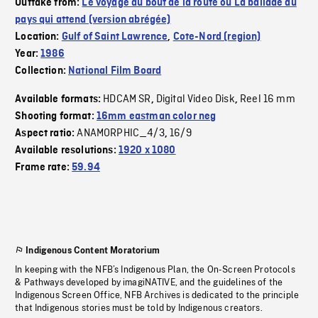
Outtake from:
Le voyage au bout de la route ou La ballade du
pays qui attend (version abrégée)
Location:
Gulf of Saint Lawrence
,
Cote-Nord (region)
Year:
1986
Collection:
National Film Board
HDCAM SR
Digital Video Disk
Reel 16 mm
Available formats:
,
,
Shooting format:
16mm eastman color neg
ANAMORPHIC_4/3
16/9
Aspect ratio:
,
Available resolutions:
1920 x 1080
Frame rate:
59.94
Indigenous Content Moratorium
In keeping with the NFB’s Indigenous Plan, the On-Screen Protocols
& Pathways developed by imagiNATIVE, and the guidelines of the
Indigenous Screen Office, NFB Archives is dedicated to the principle
that Indigenous stories must be told by Indigenous creators.