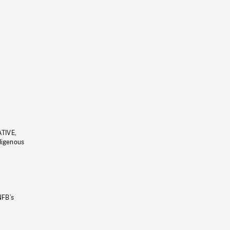
ATIVE,
ndigenous
NFB’s