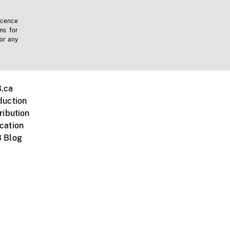
icence
ms for
 or any
.ca
duction
ribution
cation
 Blog