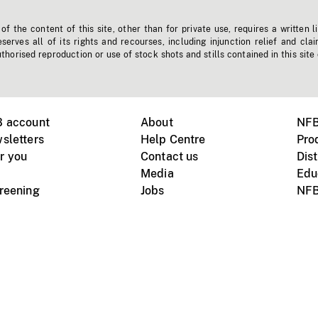
f the content of this site, other than for private use, requires a written l
erves all of its rights and recourses, including injunction relief and clai
horised reproduction or use of stock shots and stills contained in this site
B account
About
NFB
sletters
Help Centre
Pro
r you
Contact us
Dist
Media
Edu
creening
Jobs
NFB
Instagram
Vimeo
X
ile devices