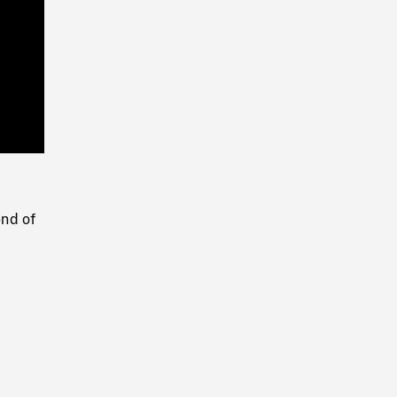
Playback
Rate
end of