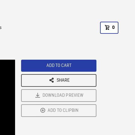
s
0
ADD TO CART
SHARE
DOWNLOAD PREVIEW
ADD TO CLIPBIN