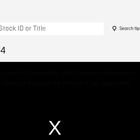
Search tip
54
 could not be loaded, either because the server or
 failed or because the format is not supported.