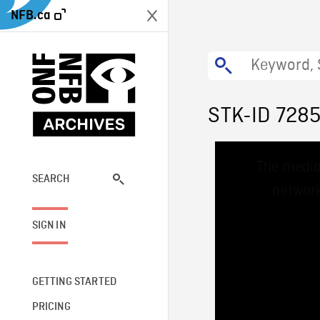
NFB.ca
STK-ID 728
This
The media
is
a
SEARCH
network
modal
window.
SIGN IN
GETTING STARTED
PRICING