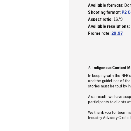
Bor
Available formats:
Shooting format:
P2 C
16/9
Aspect ratio:
Available resolutions:
Frame rate:
29.97
Indigenous Content M
In keeping with the NFB’
and the guidelines of the
stories must be told by I
As a result, we have sus
participants to clients wh
We thank you for bearing
Industry Advisory Circle 