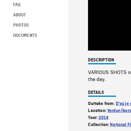
FAQ
ABOUT
PHOTOS
DOCUMENTS
DESCRIPTION
VARIOUS SHOTS of a
the day.
DETAILS
Outtake from:
D'où je 
Location:
Verdun (bor
Year:
2014
Collection:
National F