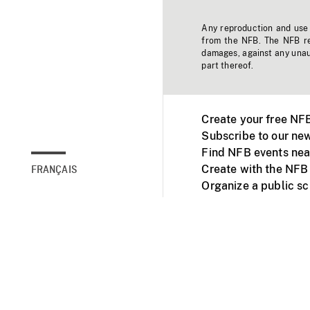
Any reproduction and use o
from the NFB. The NFB res
damages, against any unaut
part thereof.
Create your free NF
Subscribe to our new
Find NFB events nea
Create with the NFB
FRANÇAIS
Organize a public s
Facebook
Youtube
NFB on TVs and mob