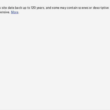
s site date back up to 120 years, and some may contain scenes or descriptive
fensive.
More