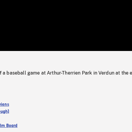
/
Loaded
:
Mute
0%
 baseball game at Arthur-Therrien Park in Verdun at the 
viens
ough)
ilm Board