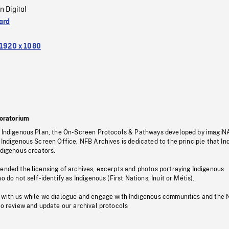
n Digital
ard
1920 x 1080
oratorium
s Indigenous Plan, the On-Screen Protocols & Pathways developed by imagiN
 Indigenous Screen Office, NFB Archives is dedicated to the principle that I
ndigenous creators.
pended the licensing of archives, excerpts and photos portraying Indigenous
o do not self-identify as Indigenous (First Nations, Inuit or Métis).
 with us while we dialogue and engage with Indigenous communities and the 
to review and update our archival protocols