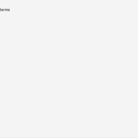
 terms