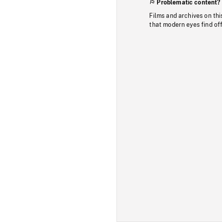
Problematic content?
Films and archives on thi
that modern eyes find of