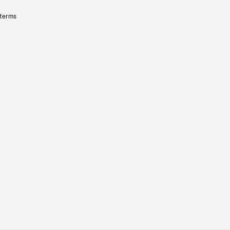
 terms