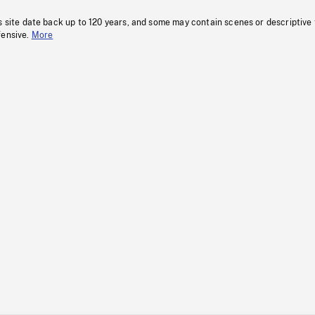
s site date back up to 120 years, and some may contain scenes or descriptive
fensive.
More