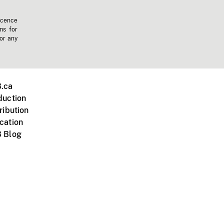
icence
ms for
 or any
.ca
duction
ribution
cation
 Blog