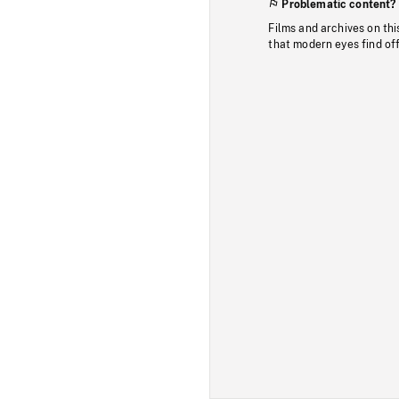
Problematic content?
Films and archives on thi
that modern eyes find of