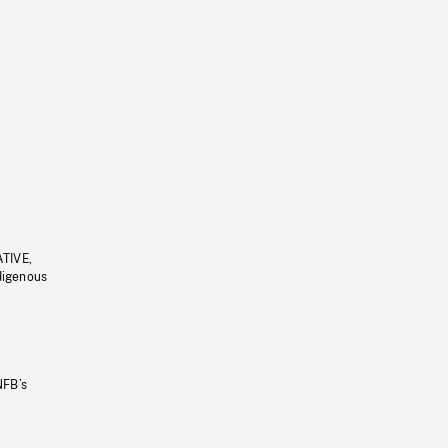
ATIVE,
ndigenous
NFB’s