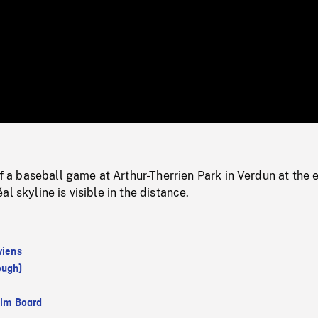
/
Loaded
:
Mute
0%
 baseball game at Arthur-Therrien Park in Verdun at the 
l skyline is visible in the distance.
viens
ough)
ilm Board