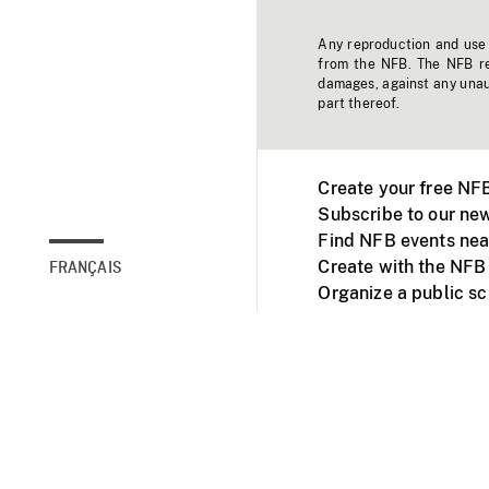
Any reproduction and use o
from the NFB. The NFB res
damages, against any unaut
part thereof.
Create your free NF
Subscribe to our new
Find NFB events nea
Create with the NFB
FRANÇAIS
Organize a public s
Facebook
Youtube
NFB on TVs and mob