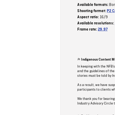
Bor
Available formats:
Shooting format:
P2 C
16/9
Aspect ratio:
Available resolutions:
Frame rate:
29.97
Indigenous Content M
In keeping with the NFB’
and the guidelines of the
stories must be told by I
As a result, we have sus
participants to clients wh
We thank you for bearing
Industry Advisory Circle 