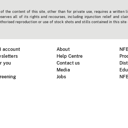
f the content of this site, other than for private use, requires a written l
erves all of its rights and recourses, including injunction relief and clai
horised reproduction or use of stock shots and stills contained in this site
B account
About
NFB
sletters
Help Centre
Pro
r you
Contact us
Dist
Media
Edu
creening
Jobs
NFB
Instagram
Vimeo
X
ile devices