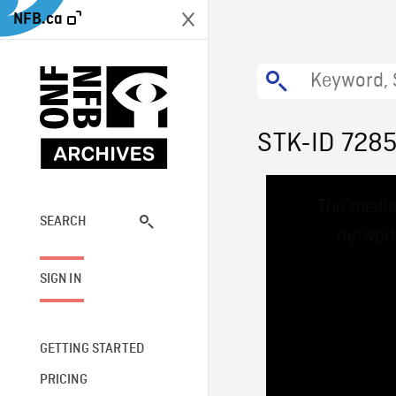
NFB.ca
STK-ID 728
This
The media
is
a
SEARCH
network
modal
window.
SIGN IN
GETTING STARTED
PRICING