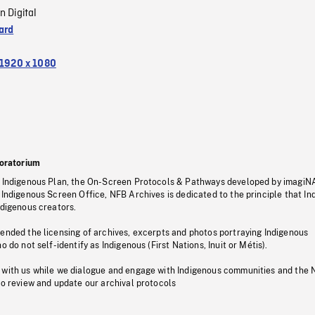
n Digital
ard
1920 x 1080
oratorium
s Indigenous Plan, the On-Screen Protocols & Pathways developed by imagiN
 Indigenous Screen Office, NFB Archives is dedicated to the principle that I
ndigenous creators.
pended the licensing of archives, excerpts and photos portraying Indigenous
o do not self-identify as Indigenous (First Nations, Inuit or Métis).
 with us while we dialogue and engage with Indigenous communities and the 
to review and update our archival protocols