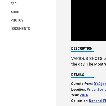
FAQ
ABOUT
PHOTOS
DOCUMENTS
DESCRIPTION
VARIOUS SHOTS of a
the day. The Montréa
DETAILS
Outtake from:
D'où je 
Location:
Verdun (bor
Year:
2014
Collection:
National F