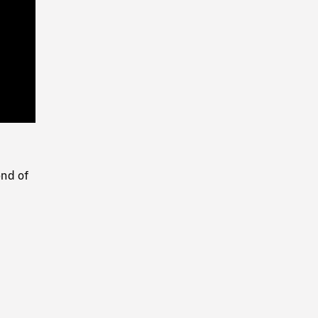
Playback
Rate
end of