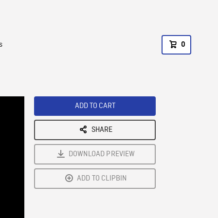
s
0
ADD TO CART
SHARE
DOWNLOAD PREVIEW
ADD TO CLIPBIN