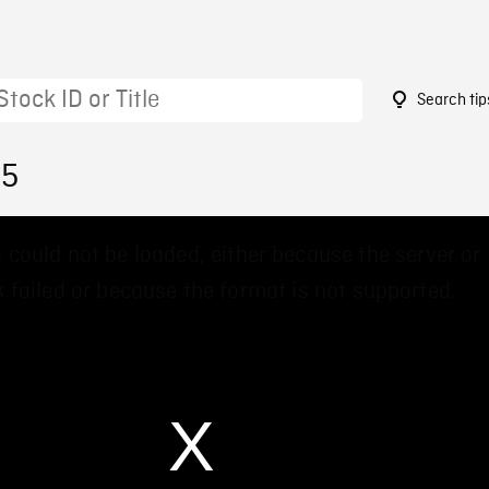
Search tip
55
 could not be loaded, either because the server or
 failed or because the format is not supported.