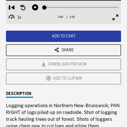
Loaded
:
Restart
Seek
Play
2.10%
from
backward
1x
0:00
Current
2:25
Duration
/
beginning
10
Playback
Full
Time
seconds
Rate
Scree
ADD TO CART
SHARE
DOWNLOAD PREVIEW
ADD TO CLIPBIN
DESCRIPTION
Logging operations in Northern New-Brunswick; PAN
RIGHT of logs piled up on roadside. Shot of logging
truck hauling trees out of forest. Shots of loggers
using chain saw to cut logs and piling them.