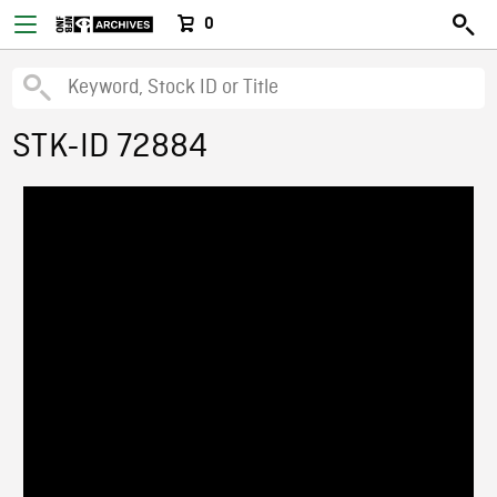
0
STK-ID 72884