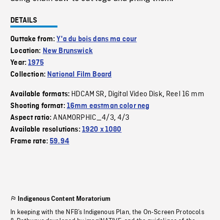
DETAILS
Outtake from:
Y'a du bois dans ma cour
Location:
New Brunswick
Year:
1975
Collection:
National Film Board
HDCAM SR
Digital Video Disk
Reel 16 mm
Available formats:
,
,
Shooting format:
16mm eastman color neg
ANAMORPHIC_4/3
4/3
Aspect ratio:
,
Available resolutions:
1920 x 1080
Frame rate:
59.94
Indigenous Content Moratorium
In keeping with the NFB’s Indigenous Plan, the On-Screen Protocols