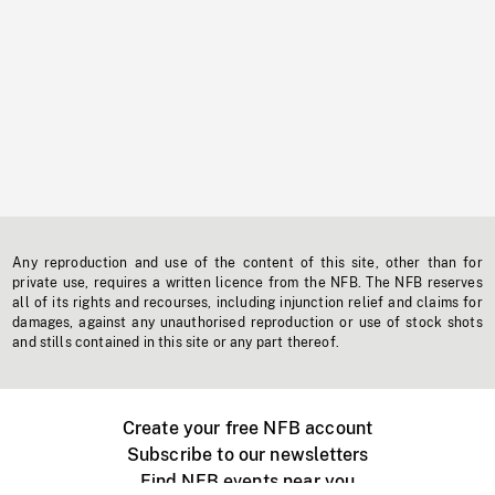
Any reproduction and use of the content of this site, other than for
private use, requires a written licence from the NFB. The NFB reserves
all of its rights and recourses, including injunction relief and claims for
damages, against any unauthorised reproduction or use of stock shots
and stills contained in this site or any part thereof.
Create your free NFB account
Subscribe to our newsletters
Find NFB events near you