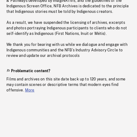
& Pathways developed by imagiNATIVE, and the guidelines of the
Indigenous Screen Office, NFB Archives is dedicated to the principle
that Indigenous stories must be told by Indigenous creators.
As a result, we have suspended the licensing of archives, excerpts
and photos portraying Indigenous participants to clients who do not
self-identify as Indigenous (First Nations, Inuit or Métis).
We thank you for bearing with us while we dialogue and engage with
Indigenous communities and the NFB’s Industry Advisory Circle to
review and update our archival protocols
Problematic content?
Films and archives on this site date back up to 120 years, and some
may contain scenes or descriptive terms that modern eyes find
offensive.
More