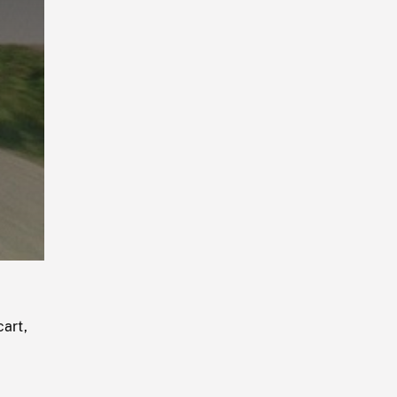
Playback
Rate
cart,