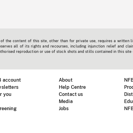
f the content of this site, other than for private use, requires a written l
erves all of its rights and recourses, including injunction relief and clai
horised reproduction or use of stock shots and stills contained in this site
B account
About
NFB
sletters
Help Centre
Pro
r you
Contact us
Dist
Media
Edu
creening
Jobs
NFB
Instagram
Vimeo
X