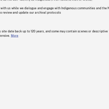
 with us while we dialogue and engage with Indigenous communities and the 
to review and update our archival protocols
s site date back up to 120 years, and some may contain scenes or descriptive
fensive.
More