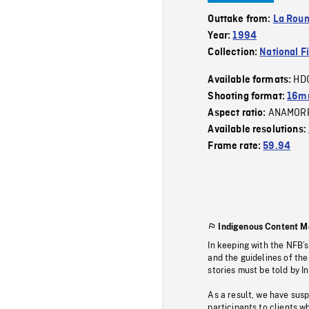
Outtake from:
La Roum
Year:
1994
Collection:
National F
HD
Available formats:
Shooting format:
16mm
ANAMOR
Aspect ratio:
Available resolutions:
Frame rate:
59.94
Indigenous Content M
In keeping with the NFB’
and the guidelines of the
stories must be told by I
As a result, we have sus
participants to clients wh