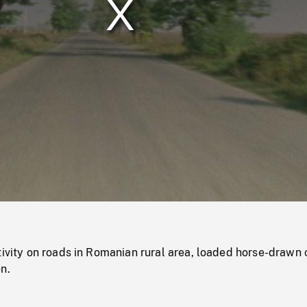
/
Loaded
:
Mute
0%
tivity on roads in Romanian rural area, loaded horse-drawn 
n.