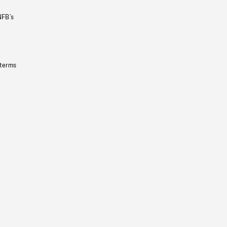
NFB’s
 terms