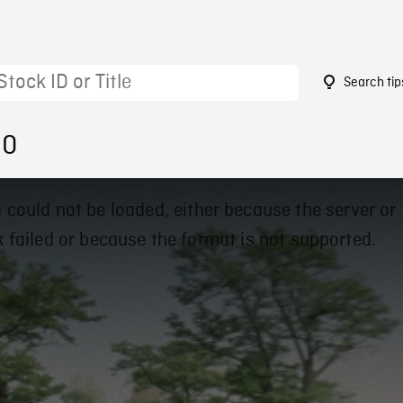
Search tip
90
 could not be loaded, either because the server or
 failed or because the format is not supported.