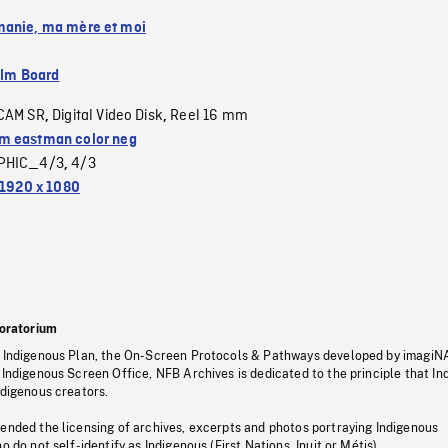
anie, ma mère et moi
ilm Board
CAM SR
Digital Video Disk
Reel 16 mm
,
,
 eastman color neg
PHIC_4/3
4/3
,
1920 x 1080
oratorium
s Indigenous Plan, the On-Screen Protocols & Pathways developed by imagiN
 Indigenous Screen Office, NFB Archives is dedicated to the principle that I
ndigenous creators.
pended the licensing of archives, excerpts and photos portraying Indigenous
o do not self-identify as Indigenous (First Nations, Inuit or Métis).