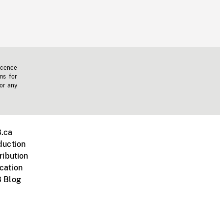
icence
ms for
 or any
.ca
duction
ribution
cation
 Blog