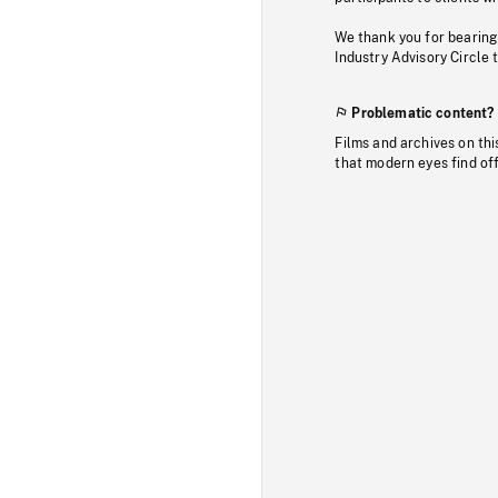
We thank you for bearing
Industry Advisory Circle 
Problematic content?
Films and archives on thi
that modern eyes find of