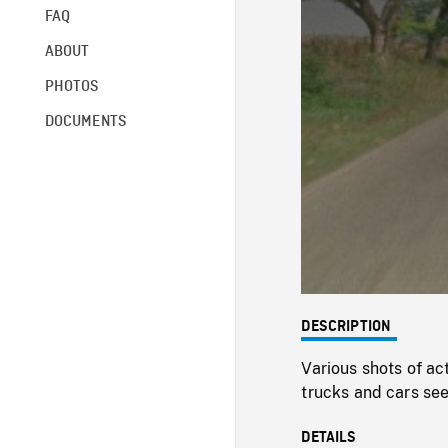
FAQ
ABOUT
PHOTOS
DOCUMENTS
DESCRIPTION
Various shots of ac
trucks and cars see
DETAILS