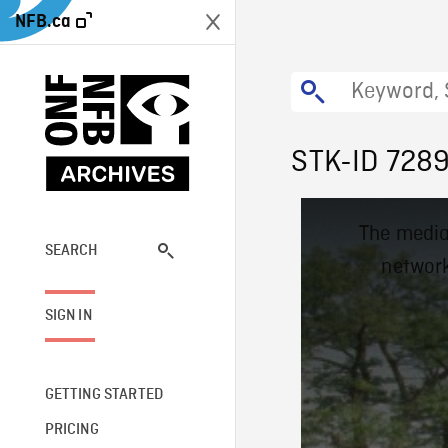
NFB.ca
STK-ID 728
This
The media
is
a
SEARCH
network
modal
window.
SIGN IN
GETTING STARTED
PRICING