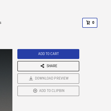
s
0
ADD TO CART
SHARE
DOWNLOAD PREVIEW
ADD TO CLIPBIN