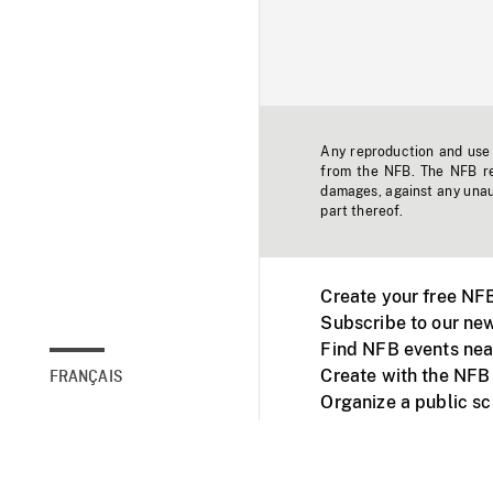
Any reproduction and use o
from the NFB. The NFB res
damages, against any unaut
part thereof.
Create your free NF
Subscribe to our new
Find NFB events nea
Create with the NFB
FRANÇAIS
Organize a public s
Facebook
Youtube