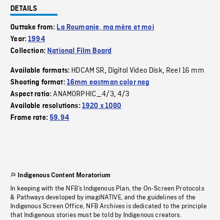
DETAILS
Outtake from:
La Roumanie, ma mère et moi
Year:
1994
Collection:
National Film Board
HDCAM SR
Digital Video Disk
Reel 16 mm
Available formats:
,
,
Shooting format:
16mm eastman color neg
ANAMORPHIC_4/3
4/3
Aspect ratio:
,
Available resolutions:
1920 x 1080
Frame rate:
59.94
Indigenous Content Moratorium
In keeping with the NFB’s Indigenous Plan, the On-Screen Protocols
& Pathways developed by imagiNATIVE, and the guidelines of the
Indigenous Screen Office, NFB Archives is dedicated to the principle
that Indigenous stories must be told by Indigenous creators.