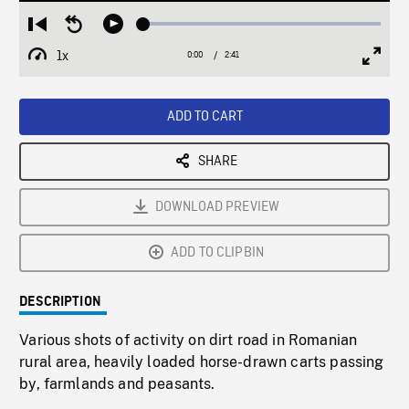
Loaded
:
Restart
Seek
Play
1.82%
from
backward
1x
0:00
Current
2:41
Duration
/
beginning
10
Playback
Full
Time
seconds
Rate
Scree
ADD TO CART
SHARE
DOWNLOAD PREVIEW
ADD TO CLIPBIN
DESCRIPTION
Various shots of activity on dirt road in Romanian
rural area, heavily loaded horse-drawn carts passing
by, farmlands and peasants.