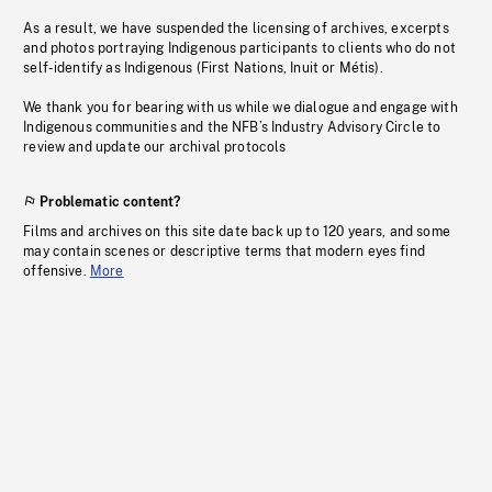
As a result, we have suspended the licensing of archives, excerpts
and photos portraying Indigenous participants to clients who do not
self-identify as Indigenous (First Nations, Inuit or Métis).
We thank you for bearing with us while we dialogue and engage with
Indigenous communities and the NFB’s Industry Advisory Circle to
review and update our archival protocols
Problematic content?
Films and archives on this site date back up to 120 years, and some
may contain scenes or descriptive terms that modern eyes find
offensive.
More