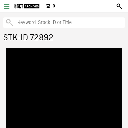
0
STK-ID 72892