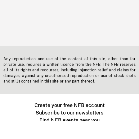
Any reproduction and use of the content of this site, other than for
private use, requires a written licence from the NFB. The NFB reserves
all of its rights and recourses, including injunction relief and claims for
damages, against any unauthorised reproduction or use of stock shots
and stills contained in this site or any part thereof.
Create your free NFB account
Subscribe to our newsletters
Find NFB events near you
Create with the NFB
Organize a public screening