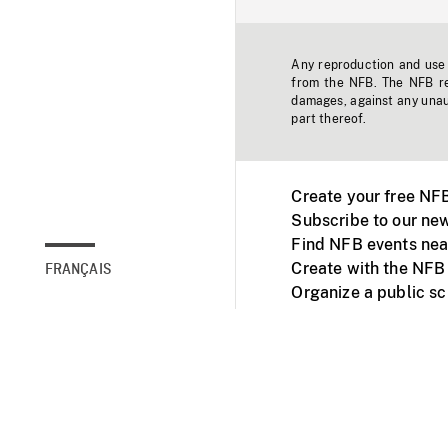
Any reproduction and use o
from the NFB. The NFB res
damages, against any unaut
part thereof.
Create your free NF
Subscribe to our new
Find NFB events nea
Create with the NFB
FRANÇAIS
Organize a public s
Facebook
Youtube
NFB on TVs and mob