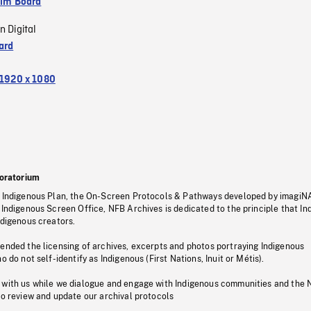
ilm Board
n Digital
ard
1920 x 1080
oratorium
s Indigenous Plan, the On-Screen Protocols & Pathways developed by imagiN
 Indigenous Screen Office, NFB Archives is dedicated to the principle that I
ndigenous creators.
pended the licensing of archives, excerpts and photos portraying Indigenous
o do not self-identify as Indigenous (First Nations, Inuit or Métis).
 with us while we dialogue and engage with Indigenous communities and the 
to review and update our archival protocols