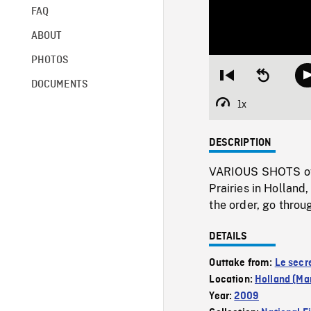
FAQ
ABOUT
PHOTOS
Restart
Seek
DOCUMENTS
from
backward
beginning
10
1x
Playback
seconds
Rate
DESCRIPTION
VARIOUS SHOTS of t
Prairies in Holland
the order, go throu
DETAILS
Outtake from:
Le secr
Location:
Holland (Ma
Year:
2009