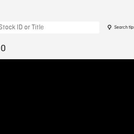
Search tip
00