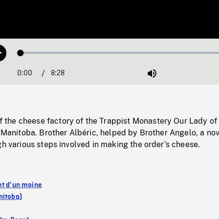
Loaded
:
Play
0.44%
0:00
Current
8:28
Duration
/
Mute
Time
he cheese factory of the Trappist Monastery Our Lady of
, Manitoba. Brother Albéric, helped by Brother Angelo, a nov
gh various steps involved in making the order’s cheese.
et d'un moine
nitoba)