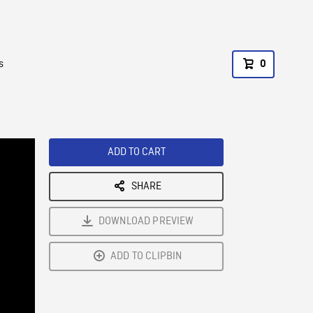
s
0
ADD TO CART
SHARE
DOWNLOAD PREVIEW
ADD TO CLIPBIN