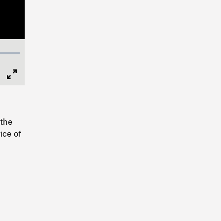
Full
Screen
 the
ice of