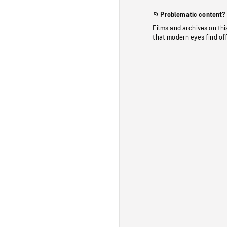
Problematic content?
Films and archives on thi
that modern eyes find of