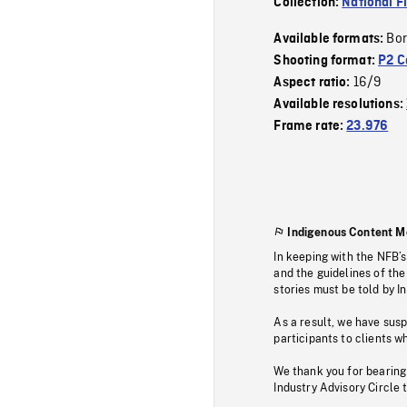
Collection:
National F
Bor
Available formats:
Shooting format:
P2 C
16/9
Aspect ratio:
Available resolutions:
Frame rate:
23.976
Indigenous Content M
In keeping with the NFB’
and the guidelines of the
stories must be told by I
As a result, we have sus
participants to clients wh
We thank you for bearing
Industry Advisory Circle 