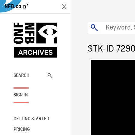
NFB.ca
STK-ID 729
SEARCH
SIGN IN
GETTING STARTED
PRICING