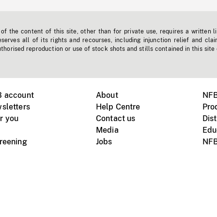
f the content of this site, other than for private use, requires a written l
erves all of its rights and recourses, including injunction relief and clai
horised reproduction or use of stock shots and stills contained in this site
B account
About
NFB
sletters
Help Centre
Pro
r you
Contact us
Dist
Media
Edu
creening
Jobs
NFB
Instagram
Vimeo
X
ile devices