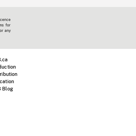
icence
ms for
 or any
.ca
duction
ribution
cation
 Blog