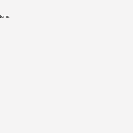
 terms