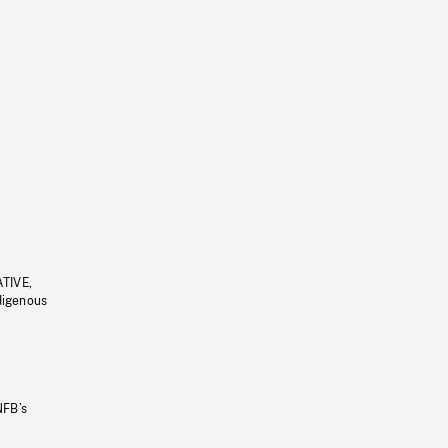
ATIVE,
ndigenous
NFB’s