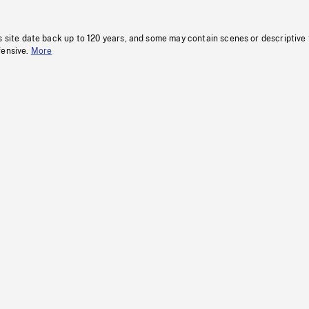
s site date back up to 120 years, and some may contain scenes or descriptive
fensive.
More