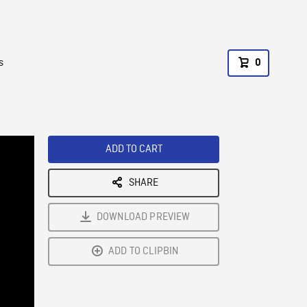
s
0
ADD TO CART
SHARE
DOWNLOAD PREVIEW
ADD TO CLIPBIN