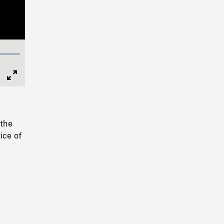
Full
Screen
 the
ice of