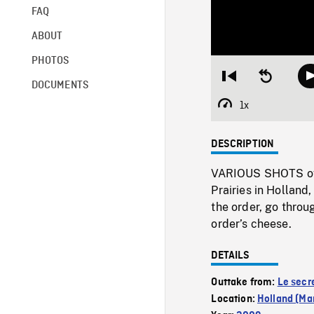
FAQ
ABOUT
PHOTOS
Restart
Seek
DOCUMENTS
from
backward
beginning
10
1x
Playback
seconds
Rate
DESCRIPTION
VARIOUS SHOTS of t
Prairies in Holland
the order, go throu
order’s cheese.
DETAILS
Outtake from:
Le secr
Location:
Holland (Ma