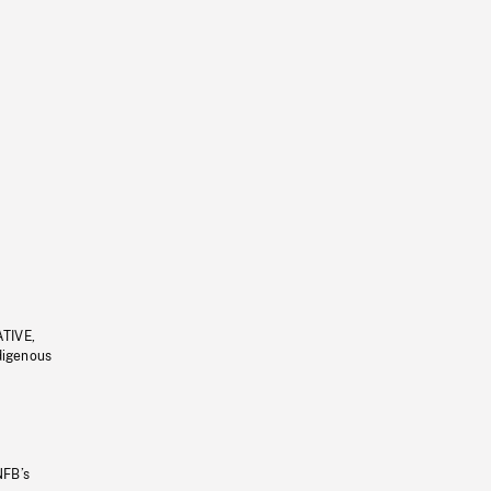
ATIVE,
ndigenous
NFB’s