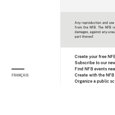
Any reproduction and use o
from the NFB. The NFB res
damages, against any unaut
part thereof.
Create your free NF
Subscribe to our new
Find NFB events nea
Create with the NFB
FRANÇAIS
Organize a public s
Facebook
Youtube