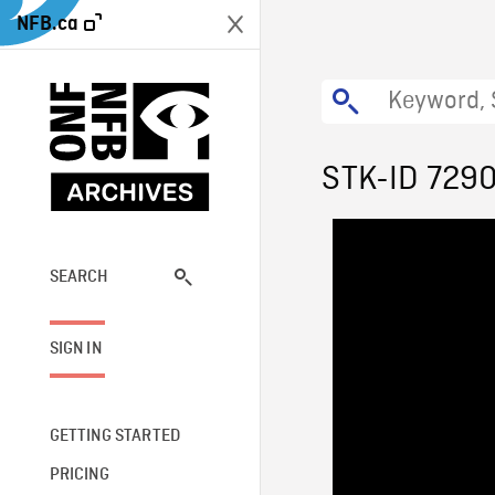
NFB.ca
STK-ID 729
SEARCH
SIGN IN
GETTING STARTED
PRICING