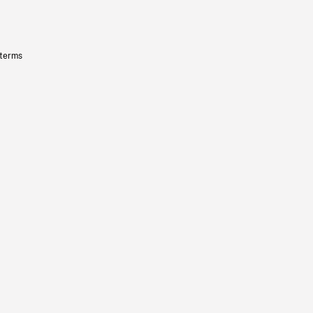
 terms