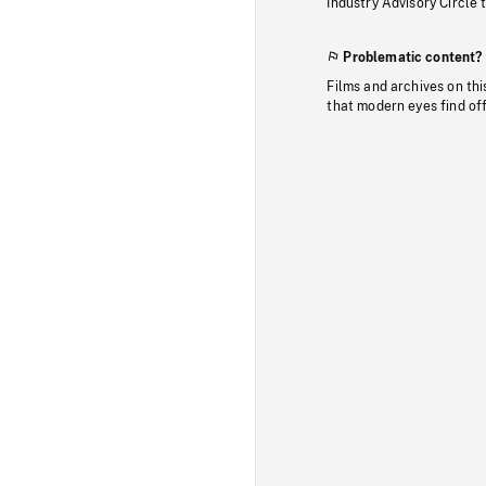
Industry Advisory Circle 
Problematic content?
Films and archives on thi
that modern eyes find of