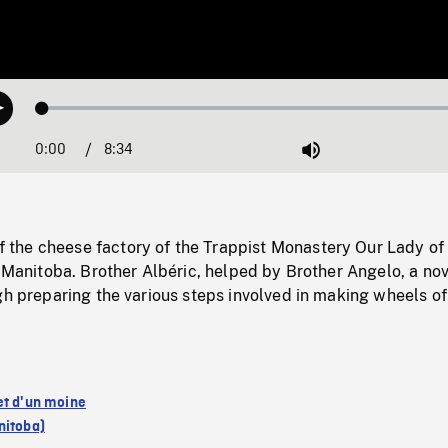
Loaded
:
Play
0.40%
0:00
Current
8:34
Duration
/
Mute
Time
he cheese factory of the Trappist Monastery Our Lady of
, Manitoba. Brother Albéric, helped by Brother Angelo, a nov
gh preparing the various steps involved in making wheels of
et d'un moine
nitoba)