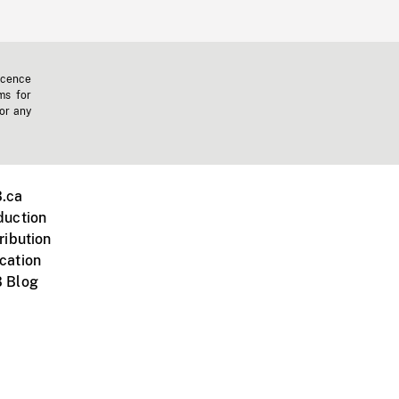
icence
ms for
 or any
.ca
duction
ribution
cation
 Blog