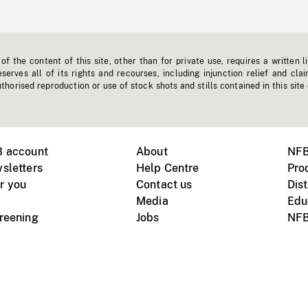
f the content of this site, other than for private use, requires a written l
erves all of its rights and recourses, including injunction relief and clai
horised reproduction or use of stock shots and stills contained in this site
B account
About
NFB
sletters
Help Centre
Pro
r you
Contact us
Dist
Media
Edu
creening
Jobs
NFB
Instagram
Vimeo
X