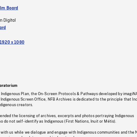
ilm Board
n Digital
ard
1920 x 1080
oratorium
s Indigenous Plan, the On-Screen Protocols & Pathways developed by imagiN
 Indigenous Screen Office, NFB Archives is dedicated to the principle that I
ndigenous creators.
pended the licensing of archives, excerpts and photos portraying Indigenous
o do not self-identify as Indigenous (First Nations, Inuit or Métis).
 with us while we dialogue and engage with Indigenous communities and the 