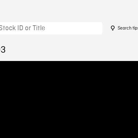
Search tip
03