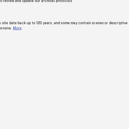
to review and update our archival protocols
s site date back up to 120 years, and some may contain scenes or descriptive
fensive.
More