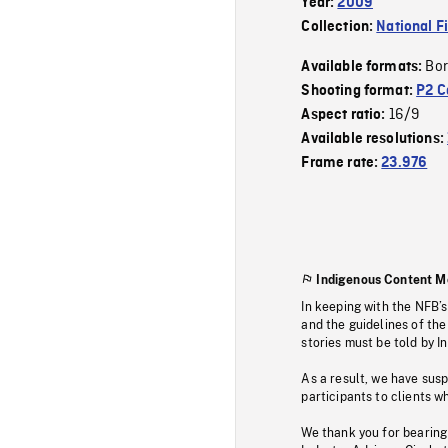
Year:
2009
Collection:
National F
Bor
Available formats:
Shooting format:
P2 C
16/9
Aspect ratio:
Available resolutions:
Frame rate:
23.976
Indigenous Content M
In keeping with the NFB’
and the guidelines of the
stories must be told by I
As a result, we have sus
participants to clients wh
We thank you for bearing