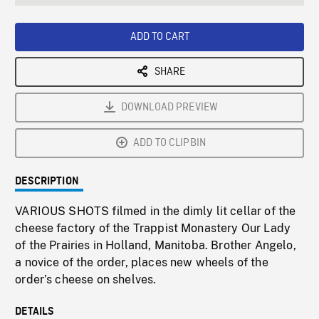
seconds
Rate
Scree
ADD TO CART
SHARE
DOWNLOAD PREVIEW
ADD TO CLIPBIN
DESCRIPTION
VARIOUS SHOTS filmed in the dimly lit cellar of the
cheese factory of the Trappist Monastery Our Lady
of the Prairies in Holland, Manitoba. Brother Angelo,
a novice of the order, places new wheels of the
order’s cheese on shelves.
DETAILS