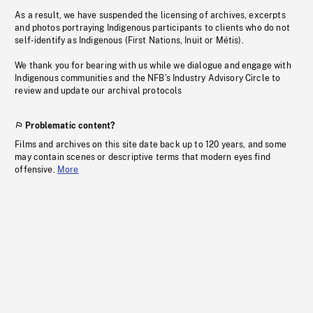
As a result, we have suspended the licensing of archives, excerpts
and photos portraying Indigenous participants to clients who do not
self-identify as Indigenous (First Nations, Inuit or Métis).
We thank you for bearing with us while we dialogue and engage with
Indigenous communities and the NFB’s Industry Advisory Circle to
review and update our archival protocols
Problematic content?
Films and archives on this site date back up to 120 years, and some
may contain scenes or descriptive terms that modern eyes find
offensive.
More