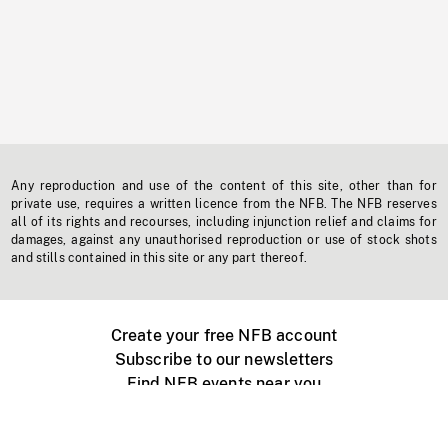
Any reproduction and use of the content of this site, other than for
private use, requires a written licence from the NFB. The NFB reserves
all of its rights and recourses, including injunction relief and claims for
damages, against any unauthorised reproduction or use of stock shots
and stills contained in this site or any part thereof.
Create your free NFB account
Subscribe to our newsletters
Find NFB events near you
Create with the NFB
Organize a public screening