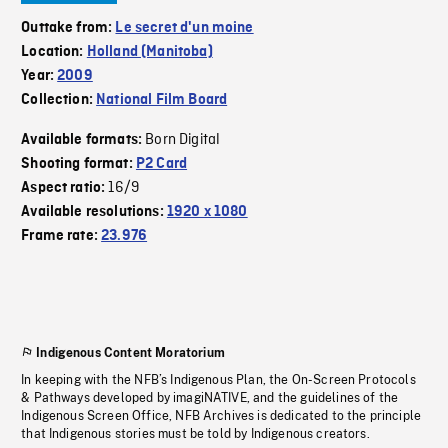
Outtake from:
Le secret d'un moine
Location:
Holland (Manitoba)
Year:
2009
Collection:
National Film Board
Born Digital
Available formats:
Shooting format:
P2 Card
16/9
Aspect ratio:
Available resolutions:
1920 x 1080
Frame rate:
23.976
Indigenous Content Moratorium
In keeping with the NFB’s Indigenous Plan, the On-Screen Protocols
& Pathways developed by imagiNATIVE, and the guidelines of the
Indigenous Screen Office, NFB Archives is dedicated to the principle
that Indigenous stories must be told by Indigenous creators.