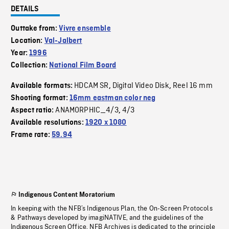
DETAILS
Outtake from:
Vivre ensemble
Location:
Val-Jalbert
Year:
1996
Collection:
National Film Board
HDCAM SR
Digital Video Disk
Reel 16 mm
Available formats:
,
,
Shooting format:
16mm eastman color neg
ANAMORPHIC_4/3
4/3
Aspect ratio:
,
Available resolutions:
1920 x 1080
Frame rate:
59.94
Indigenous Content Moratorium
In keeping with the NFB’s Indigenous Plan, the On-Screen Protocols
& Pathways developed by imagiNATIVE, and the guidelines of the
Indigenous Screen Office, NFB Archives is dedicated to the principle