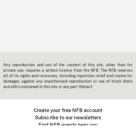
Any reproduction and use of the content of this site, other than for
private use, requires a written licence from the NFB. The NFB reserves
all of its rights and recourses, including injunction relief and claims for
damages, against any unauthorised reproduction or use of stock shots
and stills contained in this site or any part thereof.
Create your free NFB account
Subscribe to our newsletters
Find NFB events near you
Create with the NFB