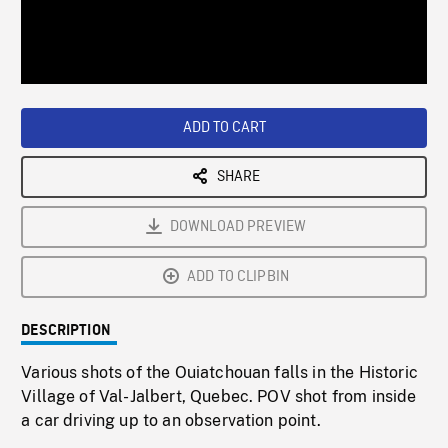
/
Loaded
:
Playback
0%
Rate
ADD TO CART
SHARE
DOWNLOAD PREVIEW
ADD TO CLIPBIN
DESCRIPTION
Various shots of the Ouiatchouan falls in the Historic
Village of Val-Jalbert, Quebec. POV shot from inside
a car driving up to an observation point.