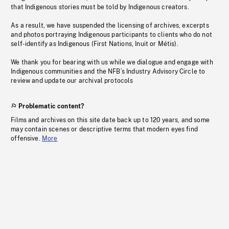
that Indigenous stories must be told by Indigenous creators.
As a result, we have suspended the licensing of archives, excerpts
and photos portraying Indigenous participants to clients who do not
self-identify as Indigenous (First Nations, Inuit or Métis).
We thank you for bearing with us while we dialogue and engage with
Indigenous communities and the NFB’s Industry Advisory Circle to
review and update our archival protocols
Problematic content?
Films and archives on this site date back up to 120 years, and some
may contain scenes or descriptive terms that modern eyes find
offensive.
More