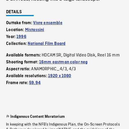
DETAILS
Outtake from:
Vivre ensemble
Location:
Mistassini
Year:
1996
Collection:
National Film Board
HDCAM SR
Digital Video Disk
Reel 16 mm
Available formats:
,
,
Shooting format:
16mm eastman color neg
ANAMORPHIC_4/3
4/3
Aspect ratio:
,
Available resolutions:
1920 x 1080
Frame rate:
59.94
Indigenous Content Moratorium
In keeping with the NFB’s Indigenous Plan, the On-Screen Protocols