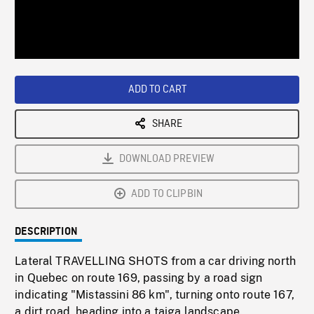
/
Loaded
:
Playback
0%
Rate
ADD TO CART
SHARE
DOWNLOAD PREVIEW
ADD TO CLIPBIN
DESCRIPTION
Lateral TRAVELLING SHOTS from a car driving north
in Quebec on route 169, passing by a road sign
indicating "Mistassini 86 km", turning onto route 167,
a dirt road, heading into a taiga landscape.