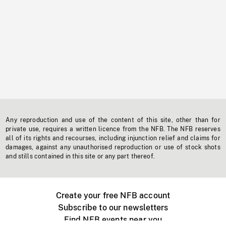
Any reproduction and use of the content of this site, other than for
private use, requires a written licence from the NFB. The NFB reserves
all of its rights and recourses, including injunction relief and claims for
damages, against any unauthorised reproduction or use of stock shots
and stills contained in this site or any part thereof.
Create your free NFB account
Subscribe to our newsletters
Find NFB events near you