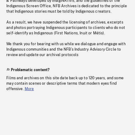
& Pathways developed by imagiNATIVE, and the guidelines of the
Indigenous Screen Office, NFB Archives is dedicated to the principle
that Indigenous stories must be told by Indigenous creators.
As a result, we have suspended the licensing of archives, excerpts
and photos portraying Indigenous participants to clients who do not
self-identify as Indigenous (First Nations, Inuit or Métis).
We thank you for bearing with us while we dialogue and engage with
Indigenous communities and the NFB’s Industry Advisory Circle to
review and update our archival protocols
Problematic content?
Films and archives on this site date back up to 120 years, and some
may contain scenes or descriptive terms that modern eyes find
offensive.
More