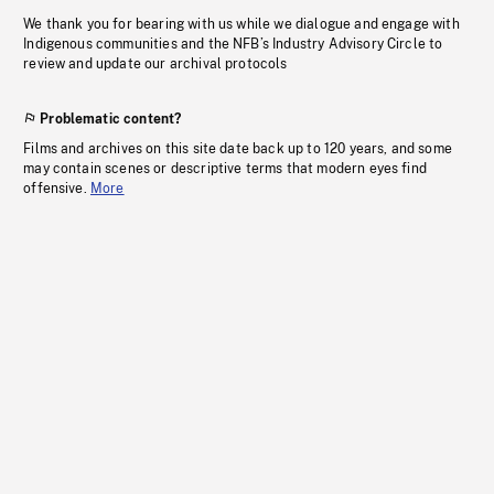
We thank you for bearing with us while we dialogue and engage with
Indigenous communities and the NFB’s Industry Advisory Circle to
review and update our archival protocols
Problematic content?
Films and archives on this site date back up to 120 years, and some
may contain scenes or descriptive terms that modern eyes find
offensive.
More