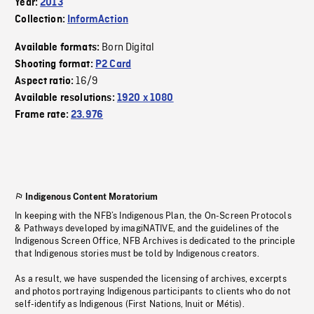
Year:
2013
Collection:
InformAction
Born Digital
Available formats:
Shooting format:
P2 Card
16/9
Aspect ratio:
Available resolutions:
1920 x 1080
Frame rate:
23.976
Indigenous Content Moratorium
In keeping with the NFB’s Indigenous Plan, the On-Screen Protocols
& Pathways developed by imagiNATIVE, and the guidelines of the
Indigenous Screen Office, NFB Archives is dedicated to the principle
that Indigenous stories must be told by Indigenous creators.
As a result, we have suspended the licensing of archives, excerpts
and photos portraying Indigenous participants to clients who do not
self-identify as Indigenous (First Nations, Inuit or Métis).