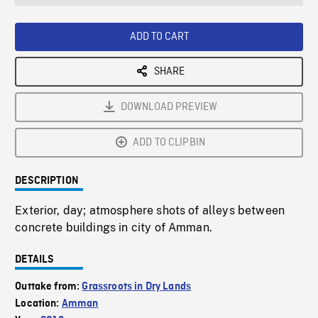
seconds
Rate
Scree
ADD TO CART
SHARE
DOWNLOAD PREVIEW
ADD TO CLIPBIN
DESCRIPTION
Exterior, day; atmosphere shots of alleys between
concrete buildings in city of Amman.
DETAILS
Outtake from:
Grassroots in Dry Lands
Location:
Amman