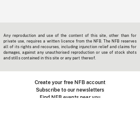
Any reproduction and use of the content of this site, other than for
private use, requires a written licence from the NFB. The NFB reserves
all of its rights and recourses, including injunction relief and claims for
damages, against any unauthorised reproduction or use of stock shots
and stills contained in this site or any part thereof.
Create your free NFB account
Subscribe to our newsletters
Find NFB events near you
Create with the NFB
Organize a public screening
About