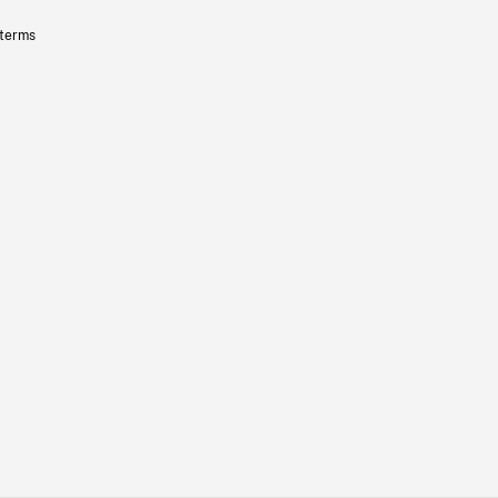
 terms