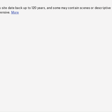
s site date back up to 120 years, and some may contain scenes or descriptive
fensive.
More