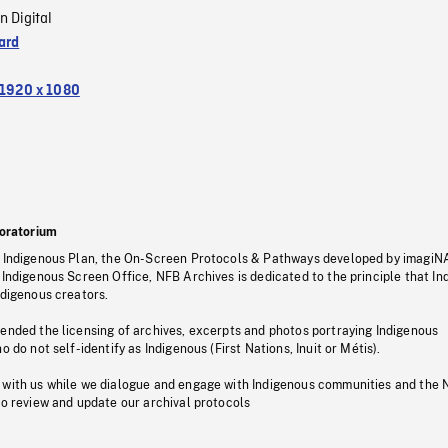
n Digital
ard
1920 x 1080
oratorium
s Indigenous Plan, the On-Screen Protocols & Pathways developed by imagiN
 Indigenous Screen Office, NFB Archives is dedicated to the principle that I
ndigenous creators.
pended the licensing of archives, excerpts and photos portraying Indigenous
o do not self-identify as Indigenous (First Nations, Inuit or Métis).
 with us while we dialogue and engage with Indigenous communities and the 
to review and update our archival protocols