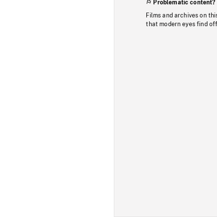
Problematic content?
Films and archives on thi
that modern eyes find of