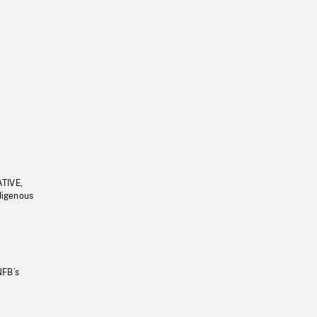
ATIVE,
ndigenous
NFB’s