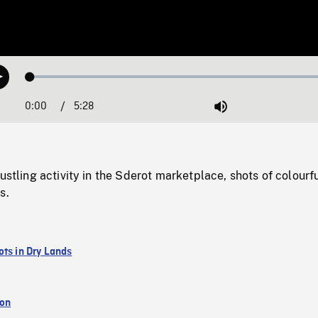
Loaded
:
Play
1.25%
0:00
Current
5:28
Duration
/
Mute
Time
ustling activity in the Sderot marketplace, shots of colourfu
s.
ots in Dry Lands
ion