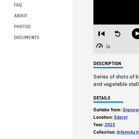
FAQ
ABOUT
PHOTOS
Restart
Seek
DOCUMENTS
from
backward
beginning
10
1x
Playback
seconds
Rate
DESCRIPTION
Series of shots of b
and vegetable stall
DETAILS
Outtake from:
Grassro
Location:
Sderot
Year:
2013
Collection:
InformAct