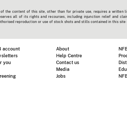
f the content of this site, other than for private use, requires a written l
erves all of its rights and recourses, including injunction relief and clai
horised reproduction or use of stock shots and stills contained in this site
B account
About
NFB
sletters
Help Centre
Pro
r you
Contact us
Dist
Media
Edu
creening
Jobs
NFB
Instagram
Vimeo
X
ile devices