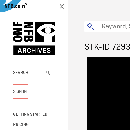
NFB.ca
STK-ID 729
SEARCH
SIGN IN
GETTING STARTED
PRICING