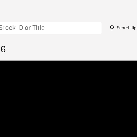
Search tip
36