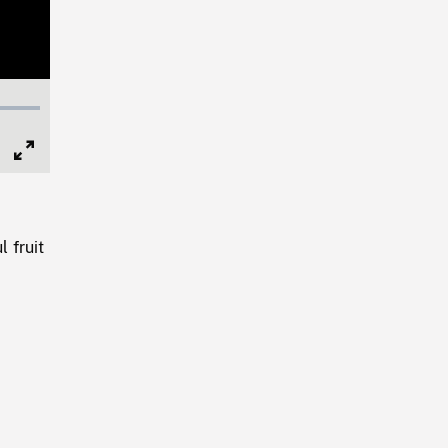
Full
Screen
l fruit