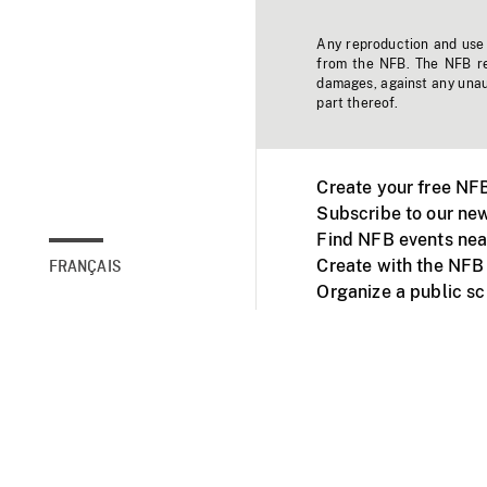
Any reproduction and use o
from the NFB. The NFB res
damages, against any unaut
part thereof.
Create your free NF
Subscribe to our new
Find NFB events nea
Create with the NFB
FRANÇAIS
Organize a public s
Facebook
Youtube
NFB on TVs and mob