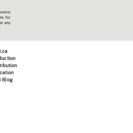
icence
ms for
 or any
.ca
duction
ribution
cation
 Blog