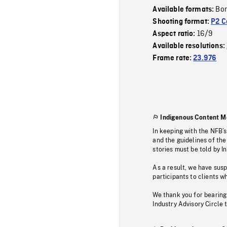
Bor
Available formats:
Shooting format:
P2 C
16/9
Aspect ratio:
Available resolutions:
Frame rate:
23.976
Indigenous Content M
In keeping with the NFB’
and the guidelines of the
stories must be told by I
As a result, we have sus
participants to clients wh
We thank you for bearing
Industry Advisory Circle 