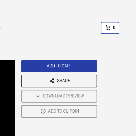
s
0
ADD TO CART
SHARE
DOWNLOAD PREVIEW
ADD TO CLIPBIN