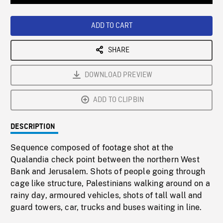
Loaded
:
Playback
0%
Rate
ADD TO CART
SHARE
DOWNLOAD PREVIEW
ADD TO CLIPBIN
DESCRIPTION
Sequence composed of footage shot at the
Qualandia check point between the northern West
Bank and Jerusalem. Shots of people going through
cage like structure, Palestinians walking around on a
rainy day, armoured vehicles, shots of tall wall and
guard towers, car, trucks and buses waiting in line.