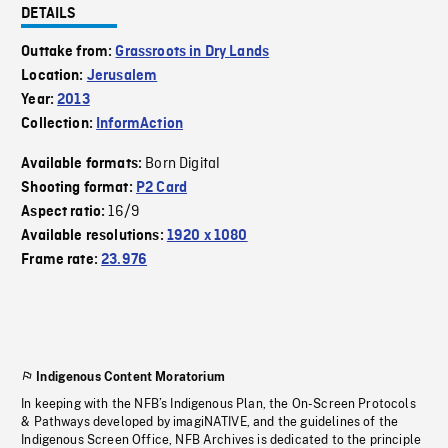
DETAILS
Outtake from:
Grassroots in Dry Lands
Location:
Jerusalem
Year:
2013
Collection:
InformAction
Born Digital
Available formats:
Shooting format:
P2 Card
16/9
Aspect ratio:
Available resolutions:
1920 x 1080
Frame rate:
23.976
Indigenous Content Moratorium
In keeping with the NFB’s Indigenous Plan, the On-Screen Protocols
& Pathways developed by imagiNATIVE, and the guidelines of the
Indigenous Screen Office, NFB Archives is dedicated to the principle