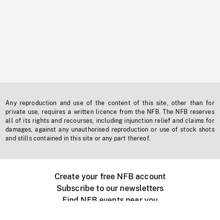
Any reproduction and use of the content of this site, other than for
private use, requires a written licence from the NFB. The NFB reserves
all of its rights and recourses, including injunction relief and claims for
damages, against any unauthorised reproduction or use of stock shots
and stills contained in this site or any part thereof.
Create your free NFB account
Subscribe to our newsletters
Find NFB events near you
Create with the NFB