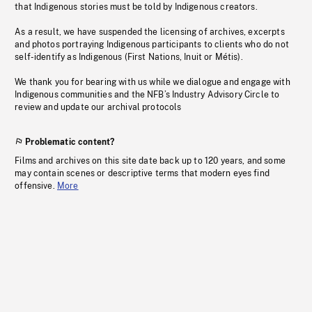
that Indigenous stories must be told by Indigenous creators.
As a result, we have suspended the licensing of archives, excerpts
and photos portraying Indigenous participants to clients who do not
self-identify as Indigenous (First Nations, Inuit or Métis).
We thank you for bearing with us while we dialogue and engage with
Indigenous communities and the NFB’s Industry Advisory Circle to
review and update our archival protocols
Problematic content?
Films and archives on this site date back up to 120 years, and some
may contain scenes or descriptive terms that modern eyes find
offensive.
More