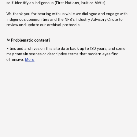
self-identify as Indigenous (First Nations, Inuit or Métis).
We thank you for bearing with us while we dialogue and engage with
Indigenous communities and the NFB’s Industry Advisory Circle to
review and update our archival protocols
Problematic content?
Films and archives on this site date back up to 120 years, and some
may contain scenes or descriptive terms that modern eyes find
offensive.
More