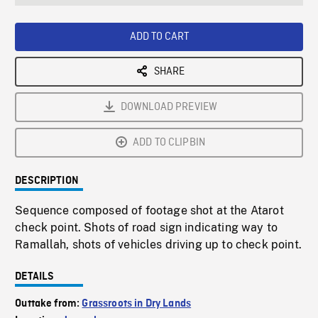
seconds
Rate
Scree
ADD TO CART
SHARE
DOWNLOAD PREVIEW
ADD TO CLIPBIN
DESCRIPTION
Sequence composed of footage shot at the Atarot
check point. Shots of road sign indicating way to
Ramallah, shots of vehicles driving up to check point.
DETAILS
Outtake from:
Grassroots in Dry Lands