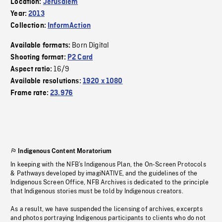
Location:
Jerusalem
Year:
2013
Collection:
InformAction
Born Digital
Available formats:
Shooting format:
P2 Card
16/9
Aspect ratio:
Available resolutions:
1920 x 1080
Frame rate:
23.976
Indigenous Content Moratorium
In keeping with the NFB’s Indigenous Plan, the On-Screen Protocols
& Pathways developed by imagiNATIVE, and the guidelines of the
Indigenous Screen Office, NFB Archives is dedicated to the principle
that Indigenous stories must be told by Indigenous creators.
As a result, we have suspended the licensing of archives, excerpts
and photos portraying Indigenous participants to clients who do not