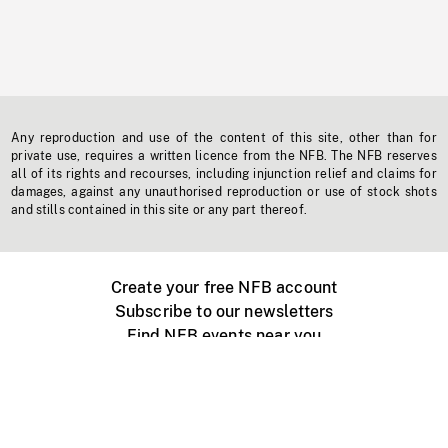
Any reproduction and use of the content of this site, other than for
private use, requires a written licence from the NFB. The NFB reserves
all of its rights and recourses, including injunction relief and claims for
damages, against any unauthorised reproduction or use of stock shots
and stills contained in this site or any part thereof.
Create your free NFB account
Subscribe to our newsletters
Find NFB events near you
Create with the NFB
Organize a public screening