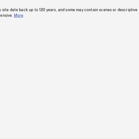
s site date back up to 120 years, and some may contain scenes or descriptive
fensive.
More