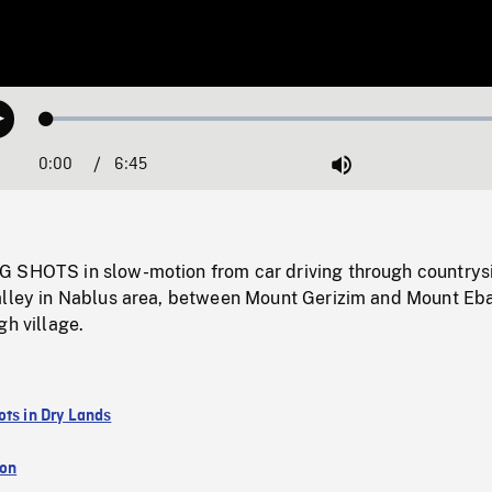
Loaded
:
Play
0.55%
0:00
Current
6:45
Duration
/
Mute
Time
 SHOTS in slow-motion from car driving through countrys
alley in Nablus area, between Mount Gerizim and Mount Eba
gh village.
ots in Dry Lands
ion