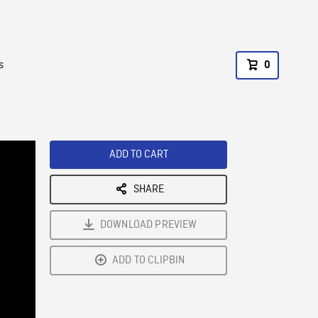
s
0
ADD TO CART
SHARE
DOWNLOAD PREVIEW
ADD TO CLIPBIN