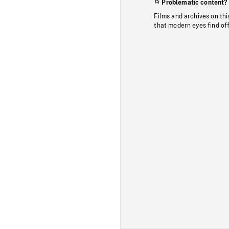
Problematic content?
Films and archives on thi
that modern eyes find of