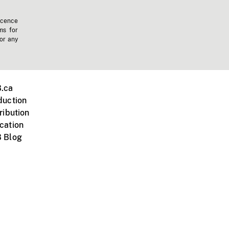
icence
ms for
 or any
.ca
duction
ribution
cation
 Blog