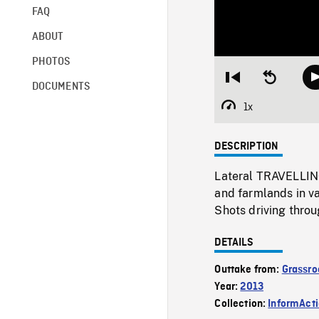
FAQ
ABOUT
PHOTOS
Restart
Seek
DOCUMENTS
from
backward
beginning
10
1x
Playback
seconds
Rate
DESCRIPTION
Lateral TRAVELLING
and farmlands in v
Shots driving throu
DETAILS
Outtake from:
Grassro
Year:
2013
Collection:
InformAct