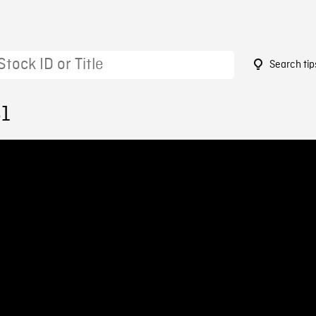
Search tip
61