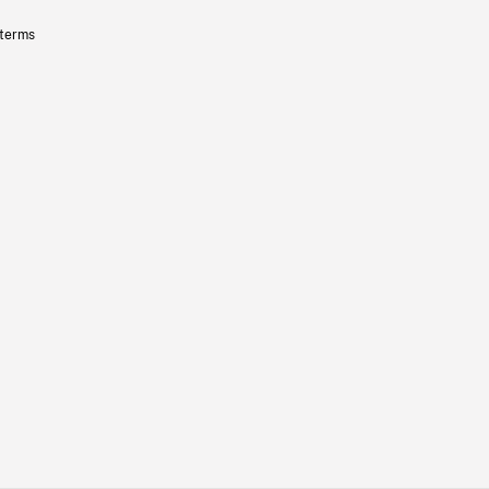
 terms