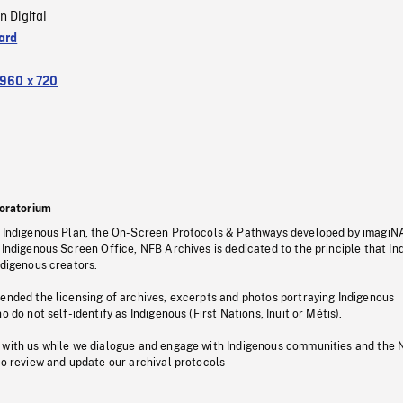
n Digital
ard
960 x 720
oratorium
s Indigenous Plan, the On-Screen Protocols & Pathways developed by imagiN
 Indigenous Screen Office, NFB Archives is dedicated to the principle that I
ndigenous creators.
pended the licensing of archives, excerpts and photos portraying Indigenous
o do not self-identify as Indigenous (First Nations, Inuit or Métis).
 with us while we dialogue and engage with Indigenous communities and the 
to review and update our archival protocols