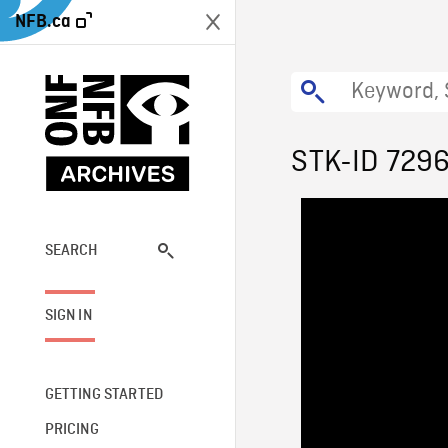
NFB.ca
STK-ID 729
SEARCH
SIGN IN
GETTING STARTED
PRICING