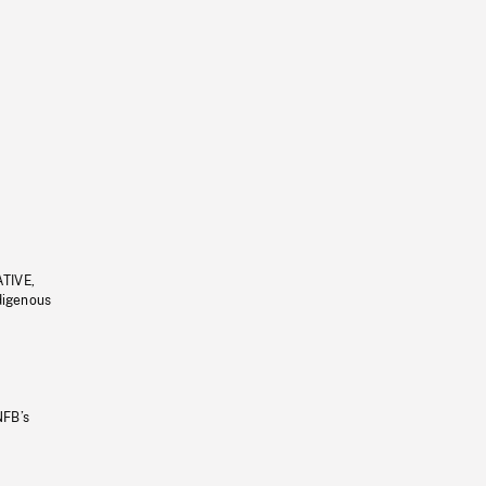
ATIVE,
ndigenous
NFB’s