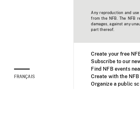
Any reproduction and use o
from the NFB. The NFB res
damages, against any unaut
part thereof.
Create your free NF
Subscribe to our new
Find NFB events nea
Create with the NFB
FRANÇAIS
Organize a public s
Facebook
Youtube
NFB on TVs and mob