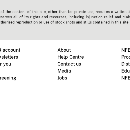
f the content of this site, other than for private use, requires a written l
erves all of its rights and recourses, including injunction relief and clai
horised reproduction or use of stock shots and stills contained in this site
B account
About
NFB
sletters
Help Centre
Pro
r you
Contact us
Dist
Media
Edu
creening
Jobs
NFB
Instagram
Vimeo
X
ile devices