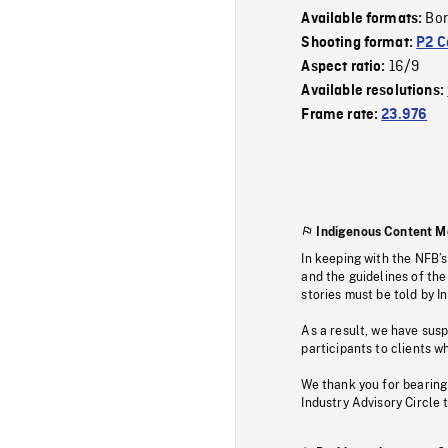
Bor
Available formats:
Shooting format:
P2 C
16/9
Aspect ratio:
Available resolutions:
Frame rate:
23.976
Indigenous Content M
In keeping with the NFB’
and the guidelines of the
stories must be told by I
As a result, we have sus
participants to clients wh
We thank you for bearing
Industry Advisory Circle 