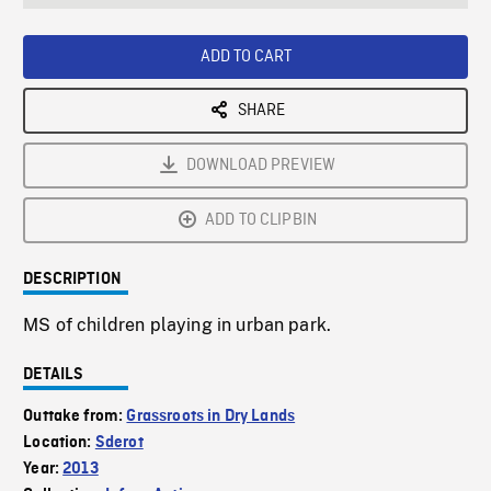
seconds
Rate
Scree
ADD TO CART
SHARE
DOWNLOAD PREVIEW
ADD TO CLIPBIN
DESCRIPTION
MS of children playing in urban park.
DETAILS
Outtake from:
Grassroots in Dry Lands
Location:
Sderot
Year:
2013