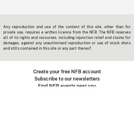
Any reproduction and use of the content of this site, other than for
private use, requires a written licence from the NFB. The NFB reserves
all of its rights and recourses, including injunction relief and claims for
damages, against any unauthorised reproduction or use of stock shots
and stills contained in this site or any part thereof.
Create your free NFB account
Subscribe to our newsletters
Find NFB events near you
Create with the NFB
Organize a public screening
About
Help Centre