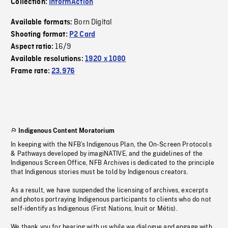
Collection:
InformAction
Born Digital
Available formats:
Shooting format:
P2 Card
16/9
Aspect ratio:
Available resolutions:
1920 x 1080
Frame rate:
23.976
Indigenous Content Moratorium
In keeping with the NFB’s Indigenous Plan, the On-Screen Protocols
& Pathways developed by imagiNATIVE, and the guidelines of the
Indigenous Screen Office, NFB Archives is dedicated to the principle
that Indigenous stories must be told by Indigenous creators.
As a result, we have suspended the licensing of archives, excerpts
and photos portraying Indigenous participants to clients who do not
self-identify as Indigenous (First Nations, Inuit or Métis).
We thank you for bearing with us while we dialogue and engage with