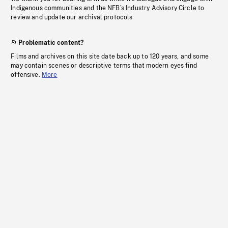
Indigenous communities and the NFB’s Industry Advisory Circle to
review and update our archival protocols
Problematic content?
Films and archives on this site date back up to 120 years, and some
may contain scenes or descriptive terms that modern eyes find
offensive.
More