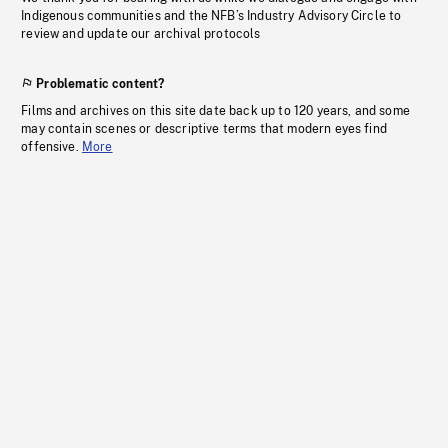
Indigenous communities and the NFB’s Industry Advisory Circle to
review and update our archival protocols
Problematic content?
Films and archives on this site date back up to 120 years, and some
may contain scenes or descriptive terms that modern eyes find
offensive.
More