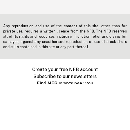
Any reproduction and use of the content of this site, other than for
private use, requires a written licence from the NFB. The NFB reserves
all of its rights and recourses, including injunction relief and claims for
damages, against any unauthorised reproduction or use of stock shots
and stills contained in this site or any part thereof.
Create your free NFB account
Subscribe to our newsletters
Find NFB events near you
Create with the NFB
Organize a public screening
About
Help Centre