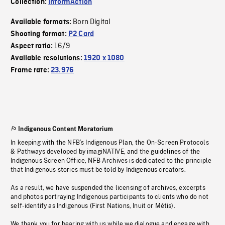
Collection:
InformAction
Born Digital
Available formats:
Shooting format:
P2 Card
16/9
Aspect ratio:
Available resolutions:
1920 x 1080
Frame rate:
23.976
Indigenous Content Moratorium
In keeping with the NFB’s Indigenous Plan, the On-Screen Protocols
& Pathways developed by imagiNATIVE, and the guidelines of the
Indigenous Screen Office, NFB Archives is dedicated to the principle
that Indigenous stories must be told by Indigenous creators.
As a result, we have suspended the licensing of archives, excerpts
and photos portraying Indigenous participants to clients who do not
self-identify as Indigenous (First Nations, Inuit or Métis).
We thank you for bearing with us while we dialogue and engage with