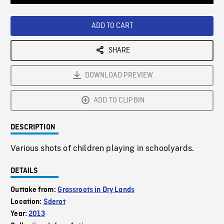
Loaded
:
Playback
0%
Rate
ADD TO CART
SHARE
DOWNLOAD PREVIEW
ADD TO CLIPBIN
DESCRIPTION
Various shots of children playing in schoolyards.
DETAILS
Outtake from:
Grassroots in Dry Lands
Location:
Sderot
Year:
2013