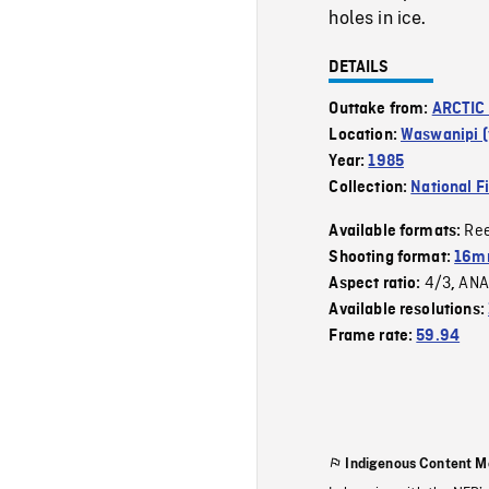
holes in ice.
DETAILS
Outtake from:
ARCTIC
Location:
Waswanipi (v
Year:
1985
Collection:
National F
Re
Available formats:
Shooting format:
16mm
4/3
ANA
Aspect ratio:
,
Available resolutions:
Frame rate:
59.94
Indigenous Content M