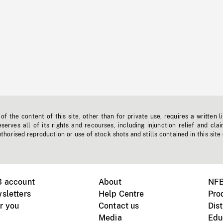
f the content of this site, other than for private use, requires a written l
erves all of its rights and recourses, including injunction relief and clai
horised reproduction or use of stock shots and stills contained in this site
B account
About
NFB
sletters
Help Centre
Pro
r you
Contact us
Dist
Media
Edu