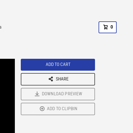
s
0
ADD TO CART
SHARE
DOWNLOAD PREVIEW
ADD TO CLIPBIN