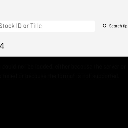
Search tip
74
 could not be loaded, either because the server or
 failed or because the format is not supported.