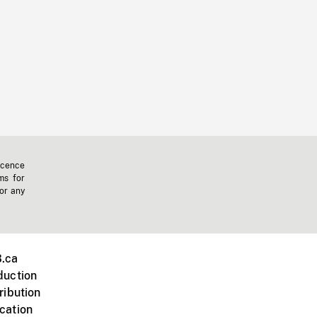
icence
ms for
 or any
.ca
duction
ribution
cation