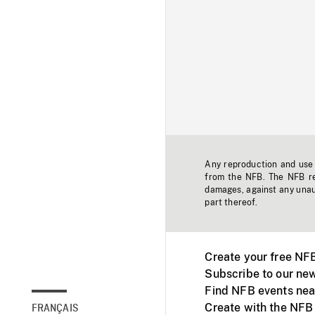
Any reproduction and use o
from the NFB. The NFB res
damages, against any unaut
part thereof.
Create your free NF
Subscribe to our new
Find NFB events nea
Create with the NFB
FRANÇAIS