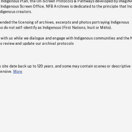
s Indigenous Plan, the On-Screen Protocols & Pathways developed by imagiN
 Indigenous Screen Office, NFB Archives is dedicated to the principle that I
ndigenous creators.
pended the licensing of archives, excerpts and photos portraying Indigenous
o do not self-identify as Indigenous (First Nations, Inuit or Métis).
 with us while we dialogue and engage with Indigenous communities and the 
to review and update our archival protocols
s site date back up to 120 years, and some may contain scenes or descriptive
fensive.
More