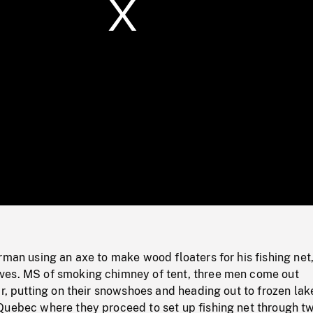
/
Loaded
:
Mute
0%
rman using an axe to make wood floaters for his fishing net,
es. MS of smoking chimney of tent, three men come out
ar, putting on their snowshoes and heading out to frozen lak
Quebec where they proceed to set up fishing net through t