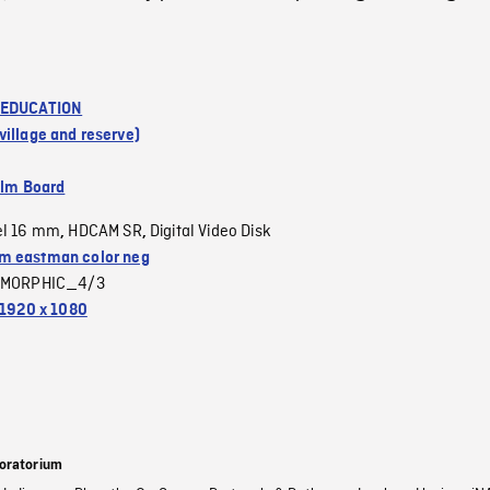
 EDUCATION
illage and reserve)
ilm Board
el 16 mm
HDCAM SR
Digital Video Disk
,
,
 eastman color neg
MORPHIC_4/3
1920 x 1080
oratorium