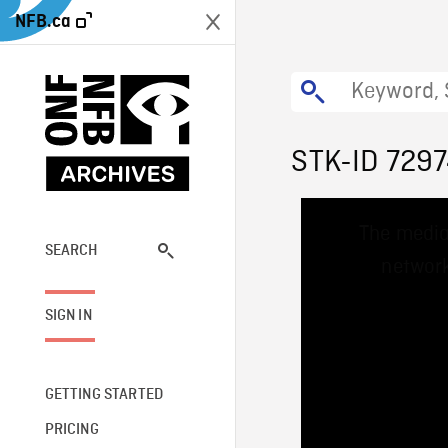
NFB.ca
STK-ID 729
This
The media
is
a
SEARCH
network
modal
window.
SIGN IN
GETTING STARTED
PRICING