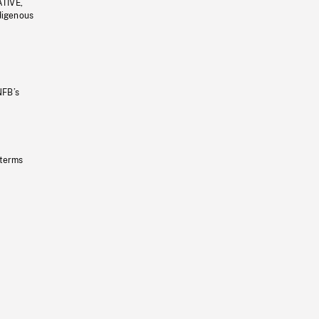
ATIVE,
ndigenous
NFB’s
 terms