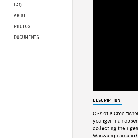
FAQ
ABOUT
PHOTOS
DOCUMENTS
DESCRIPTION
CSs of a Cree fishe
younger man observ
collecting their ge
Waswanipi area in 