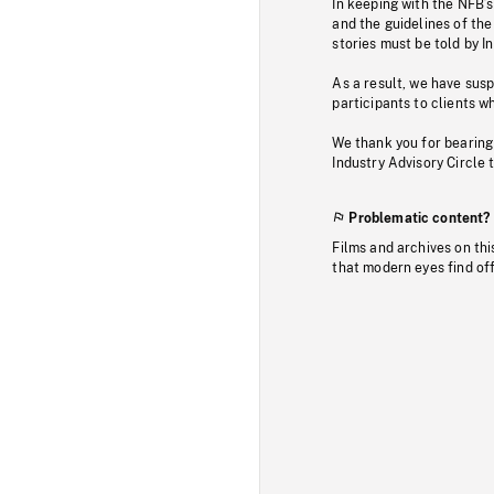
In keeping with the NFB’
and the guidelines of the
stories must be told by I
As a result, we have sus
participants to clients wh
We thank you for bearing
Industry Advisory Circle 
Problematic content?
Films and archives on thi
that modern eyes find of