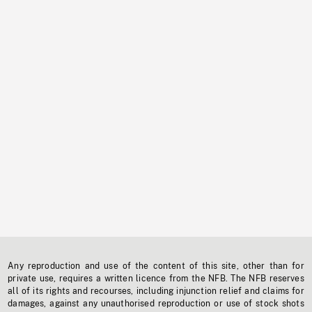
Any reproduction and use of the content of this site, other than for
private use, requires a written licence from the NFB. The NFB reserves
all of its rights and recourses, including injunction relief and claims for
damages, against any unauthorised reproduction or use of stock shots