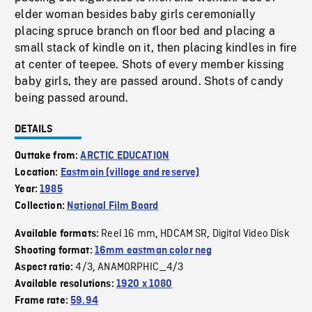
elder woman besides baby girls ceremonially
placing spruce branch on floor bed and placing a
small stack of kindle on it, then placing kindles in fire
at center of teepee. Shots of every member kissing
baby girls, they are passed around. Shots of candy
being passed around.
DETAILS
Outtake from:
ARCTIC EDUCATION
Location:
Eastmain (village and reserve)
Year:
1985
Collection:
National Film Board
Reel 16 mm
HDCAM SR
Digital Video Disk
Available formats:
,
,
Shooting format:
16mm eastman color neg
4/3
ANAMORPHIC_4/3
Aspect ratio:
,
Available resolutions:
1920 x 1080
Frame rate:
59.94