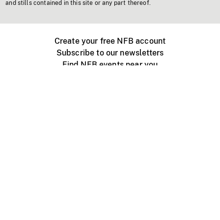
and stills contained in this site or any part thereof.
Create your free NFB account
Subscribe to our newsletters
Find NFB events near you
Create with the NFB
Organize a public screening
About
Help Centre
Contact us
Media
Jobs
NFB.ca
Production