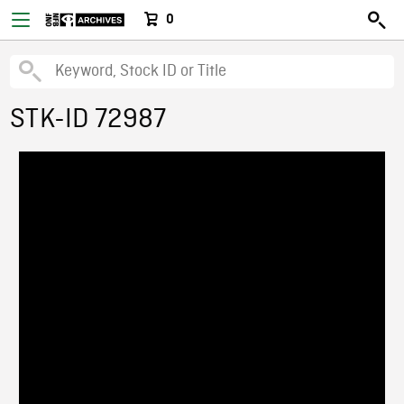
0
STK-ID 72987