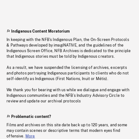
Indigenous Content Moratorium
In keeping with the NFB’s Indigenous Plan, the On-Screen Protocols
& Pathways developed by imagiNATIVE, and the guidelines of the
Indigenous Screen Office, NFB Archives is dedicated to the principle
that Indigenous stories must be told by Indigenous creators.
As a result, we have suspended the licensing of archives, excerpts
and photos portraying Indigenous participants to clients who do not
self-identify as Indigenous (First Nations, Inuit or Métis).
We thank you for bearing with us while we dialogue and engage with
Indigenous communities and the NFB’s Industry Advisory Circle to
review and update our archival protocols
Problematic content?
Films and archives on this site date back up to 120 years, and some
may contain scenes or descriptive terms that modern eyes find
offensive.
More