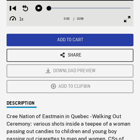
Loaded
:
Restart
Seek
Play
0.34%
from
backward
1x
0:00
Current
10:58
Duration
/
beginning
10
Playback
Full
Time
seconds
Rate
Scree
ADD TO CART
SHARE
DOWNLOAD PREVIEW
ADD TO CLIPBIN
DESCRIPTION
Cree Nation of Eastmain in Quebec - Walking Out
Ceremony: various shots inside a teepee of a woman
passing out candies to children and young boy
passing out cigarettes to men and women. CSs of