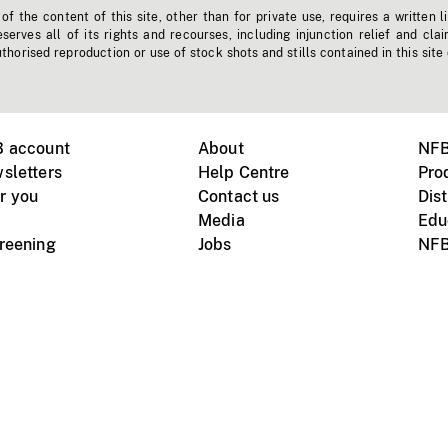
f the content of this site, other than for private use, requires a written l
erves all of its rights and recourses, including injunction relief and clai
horised reproduction or use of stock shots and stills contained in this site
B account
About
NFB
sletters
Help Centre
Pro
r you
Contact us
Dist
Media
Edu
creening
Jobs
NFB
Instagram
Vimeo
X
ile devices