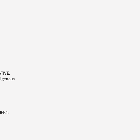
ATIVE,
ndigenous
NFB’s