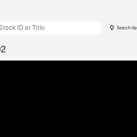
Search tip
02