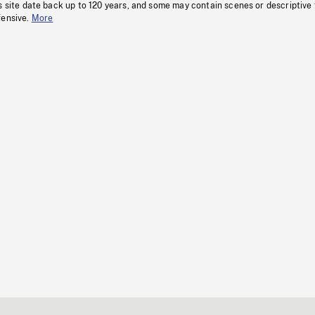
s site date back up to 120 years, and some may contain scenes or descriptive
fensive.
More