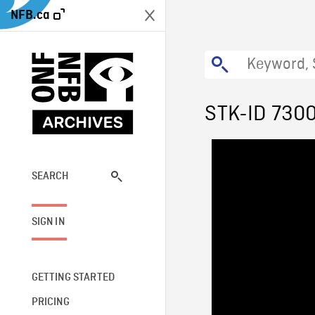
NFB.ca
STK-ID 730
SEARCH
SIGN IN
GETTING STARTED
PRICING