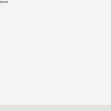
 terms