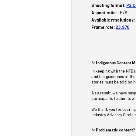
Shooting format:
P2 C
16/9
Aspect ratio:
Available resolutions:
Frame rate:
23.976
Indigenous Content M
In keeping with the NFB’
and the guidelines of the
stories must be told by I
As a result, we have sus
participants to clients wh
We thank you for bearing
Industry Advisory Circle 
Problematic content?