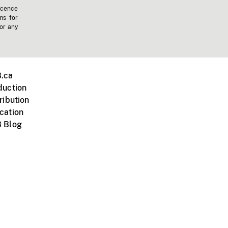
icence
ms for
 or any
.ca
duction
ribution
cation
 Blog