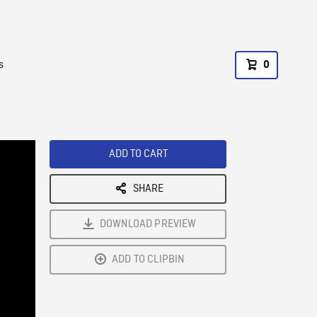
s
0
ADD TO CART
SHARE
DOWNLOAD PREVIEW
ADD TO CLIPBIN