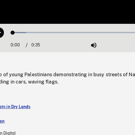
Loaded
:
Play
9.88%
0:00
Current
0:35
Duration
/
Mute
Time
p of young Palestinians demonstrating in busy streets of N
iding in cars, waving flags.
ots in Dry Lands
ion
n Digital