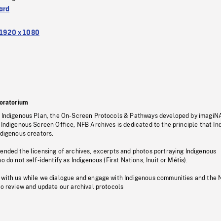
ard
1920 x 1080
oratorium
s Indigenous Plan, the On-Screen Protocols & Pathways developed by imagiN
 Indigenous Screen Office, NFB Archives is dedicated to the principle that I
ndigenous creators.
pended the licensing of archives, excerpts and photos portraying Indigenous
o do not self-identify as Indigenous (First Nations, Inuit or Métis).
 with us while we dialogue and engage with Indigenous communities and the 
to review and update our archival protocols