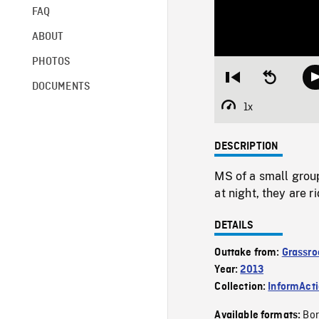
FAQ
ABOUT
PHOTOS
Restart
Seek
DOCUMENTS
from
backward
beginning
10
1x
Playback
seconds
Rate
DESCRIPTION
MS of a small grou
at night, they are r
DETAILS
Outtake from:
Grassro
Year:
2013
Collection:
InformAct
Bor
Available formats: