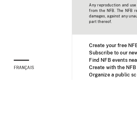
Any reproduction and use o
from the NFB. The NFB res
damages, against any unaut
part thereof.
Create your free NF
Subscribe to our new
Find NFB events nea
Create with the NFB
FRANÇAIS
Organize a public s
Facebook
Youtube
NFB on TVs and mob