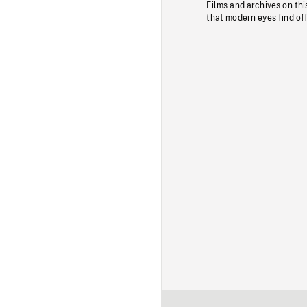
Films and archives on thi
that modern eyes find of