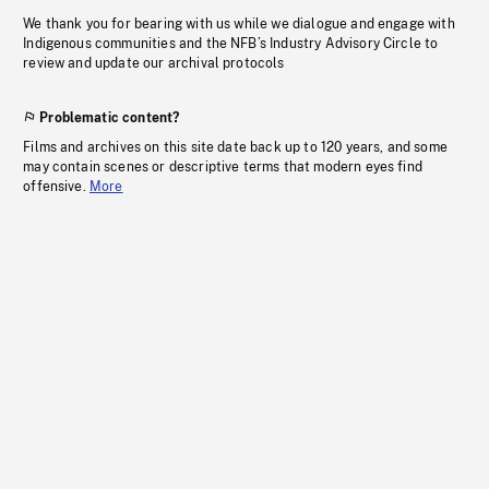
We thank you for bearing with us while we dialogue and engage with
Indigenous communities and the NFB’s Industry Advisory Circle to
review and update our archival protocols
Problematic content?
Films and archives on this site date back up to 120 years, and some
may contain scenes or descriptive terms that modern eyes find
offensive.
More