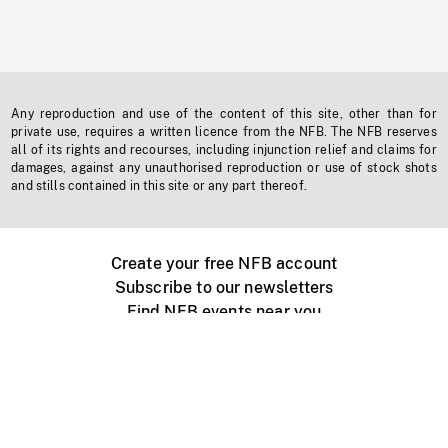
Any reproduction and use of the content of this site, other than for
private use, requires a written licence from the NFB. The NFB reserves
all of its rights and recourses, including injunction relief and claims for
damages, against any unauthorised reproduction or use of stock shots
and stills contained in this site or any part thereof.
Create your free NFB account
Subscribe to our newsletters
Find NFB events near you
Create with the NFB
Organize a public screening
About