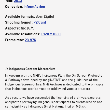
Year:
2013
Collection:
InformAction
Born Digital
Available formats:
Shooting format:
P2 Card
16/9
Aspect ratio:
Available resolutions:
1920 x 1080
Frame rate:
23.976
Indigenous Content Moratorium
In keeping with the NFB’s Indigenous Plan, the On-Screen Protocols
& Pathways developed by imagiNATIVE, and the guidelines of the
Indigenous Screen Office, NFB Archives is dedicated to the principle
that Indigenous stories must be told by Indigenous creators.
As a result, we have suspended the licensing of archives, excerpts
and photos portraying Indigenous participants to clients who do not
self-identify as Indigenous (First Nations, Inuit or Métis).