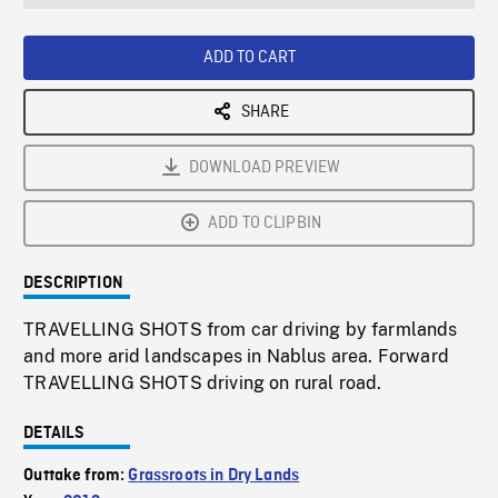
seconds
Rate
Scree
ADD TO CART
SHARE
DOWNLOAD PREVIEW
ADD TO CLIPBIN
DESCRIPTION
TRAVELLING SHOTS from car driving by farmlands
and more arid landscapes in Nablus area. Forward
TRAVELLING SHOTS driving on rural road.
DETAILS
Outtake from:
Grassroots in Dry Lands