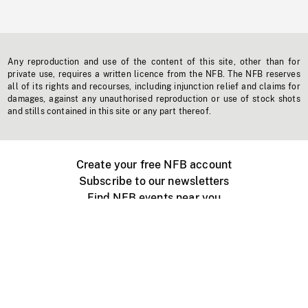
Any reproduction and use of the content of this site, other than for
private use, requires a written licence from the NFB. The NFB reserves
all of its rights and recourses, including injunction relief and claims for
damages, against any unauthorised reproduction or use of stock shots
and stills contained in this site or any part thereof.
Create your free NFB account
Subscribe to our newsletters
Find NFB events near you
Create with the NFB
Organize a public screening
About
Help Centre