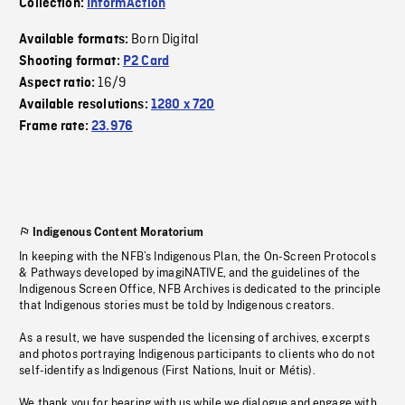
Collection:
InformAction
Born Digital
Available formats:
Shooting format:
P2 Card
16/9
Aspect ratio:
Available resolutions:
1280 x 720
Frame rate:
23.976
Indigenous Content Moratorium
In keeping with the NFB’s Indigenous Plan, the On-Screen Protocols
& Pathways developed by imagiNATIVE, and the guidelines of the
Indigenous Screen Office, NFB Archives is dedicated to the principle
that Indigenous stories must be told by Indigenous creators.
As a result, we have suspended the licensing of archives, excerpts
and photos portraying Indigenous participants to clients who do not
self-identify as Indigenous (First Nations, Inuit or Métis).
We thank you for bearing with us while we dialogue and engage with