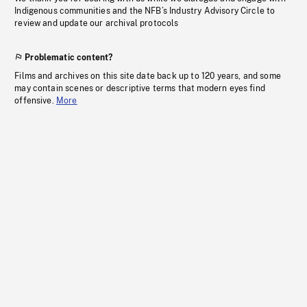
Indigenous communities and the NFB’s Industry Advisory Circle to
review and update our archival protocols
Problematic content?
Films and archives on this site date back up to 120 years, and some
may contain scenes or descriptive terms that modern eyes find
offensive.
More