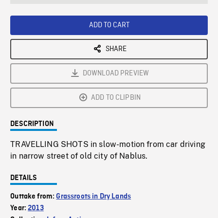
seconds
Rate
Scree
ADD TO CART
SHARE
DOWNLOAD PREVIEW
ADD TO CLIPBIN
DESCRIPTION
TRAVELLING SHOTS in slow-motion from car driving
in narrow street of old city of Nablus.
DETAILS
Outtake from:
Grassroots in Dry Lands
Year:
2013