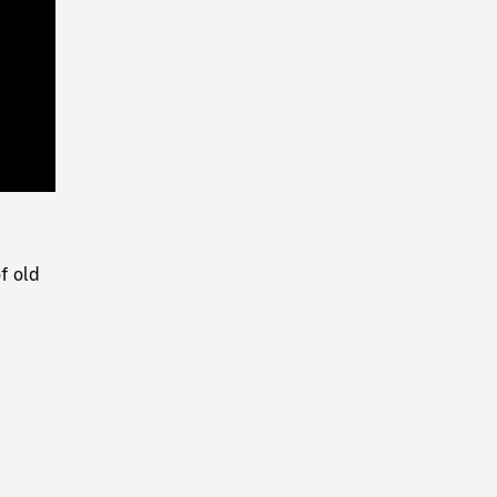
Playback
Rate
f old