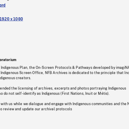
ard
1920 x 1080
oratorium
s Indigenous Plan, the On-Screen Protocols & Pathways developed by imagiN
 Indigenous Screen Office, NFB Archives is dedicated to the principle that I
ndigenous creators.
pended the licensing of archives, excerpts and photos portraying Indigenous
o do not self-identify as Indigenous (First Nations, Inuit or Métis).
 with us while we dialogue and engage with Indigenous communities and the 
to review and update our archival protocols