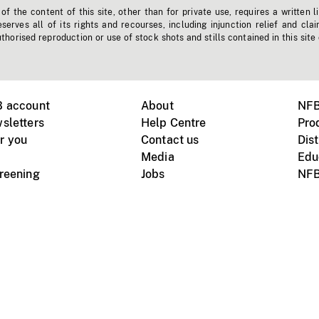
f the content of this site, other than for private use, requires a written l
erves all of its rights and recourses, including injunction relief and clai
horised reproduction or use of stock shots and stills contained in this site
B account
About
NFB
sletters
Help Centre
Pro
r you
Contact us
Dist
Media
Edu
creening
Jobs
NFB
Instagram
Vimeo
X
ile devices