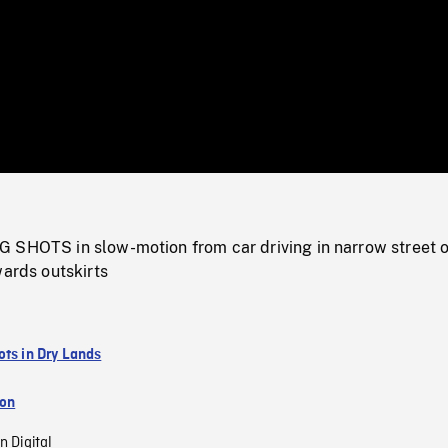
/
Loaded
:
Mute
0%
 SHOTS in slow-motion from car driving in narrow street o
wards outskirts
ots in Dry Lands
ion
n Digital