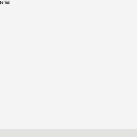
 terms