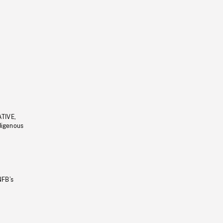
ATIVE,
ndigenous
NFB’s