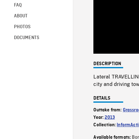
FAQ
ABOUT
PHOTOS
DOCUMENTS
DESCRIPTION
Lateral TRAVELLING
city and driving to
DETAILS
Outtake from:
Grassro
Year:
2013
Collection:
InformAct
Bor
Available formats: