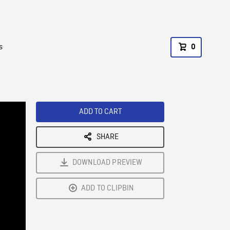
s
0
ADD TO CART
SHARE
DOWNLOAD PREVIEW
ADD TO CLIPBIN