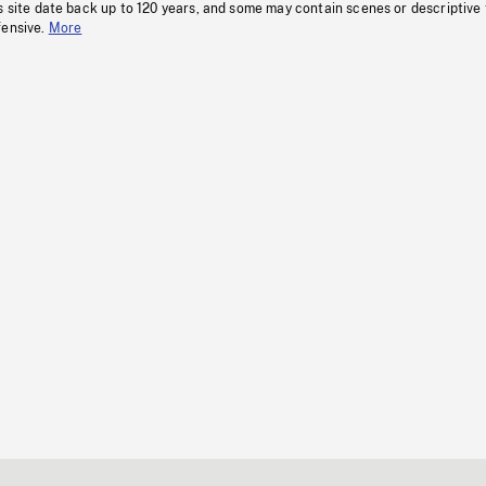
s site date back up to 120 years, and some may contain scenes or descriptive
fensive.
More