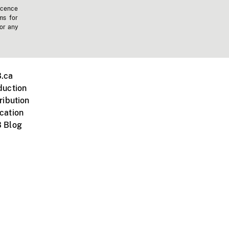
icence
ms for
 or any
.ca
duction
ribution
cation
 Blog