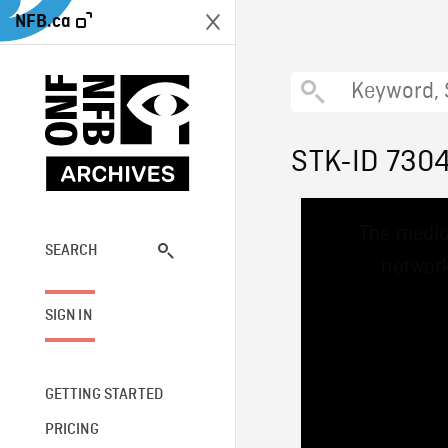
NFB.ca
STK-ID 730
This
The media
is
a
SEARCH
network
modal
window.
SIGN IN
GETTING STARTED
PRICING