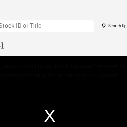
Search tip
41
 could not be loaded, either because the server or
 failed or because the format is not supported.