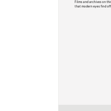
Films and archives on thi
that modern eyes find of