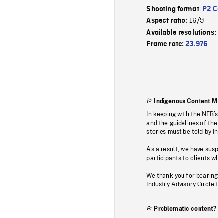
Shooting format:
P2 C
16/9
Aspect ratio:
Available resolutions:
Frame rate:
23.976
Indigenous Content M
In keeping with the NFB’
and the guidelines of the
stories must be told by I
As a result, we have sus
participants to clients wh
We thank you for bearing
Industry Advisory Circle 
Problematic content?