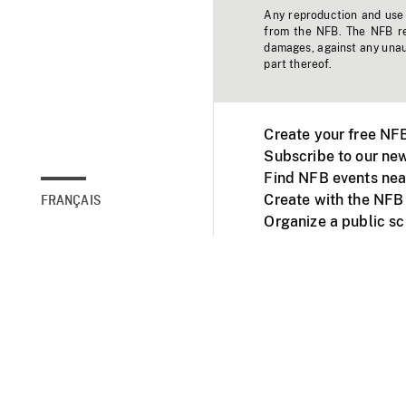
Any reproduction and use o
from the NFB. The NFB res
damages, against any unaut
part thereof.
Create your free NF
Subscribe to our new
Find NFB events nea
Create with the NFB
FRANÇAIS
Organize a public s
Facebook
Youtube
NFB on TVs and mob