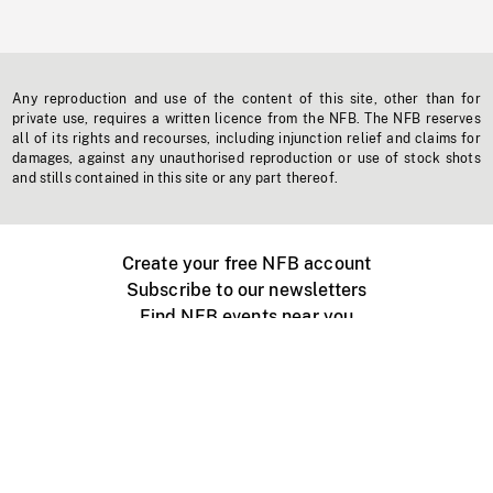
Any reproduction and use of the content of this site, other than for
private use, requires a written licence from the NFB. The NFB reserves
all of its rights and recourses, including injunction relief and claims for
damages, against any unauthorised reproduction or use of stock shots
and stills contained in this site or any part thereof.
Create your free NFB account
Subscribe to our newsletters
Find NFB events near you
Create with the NFB
Organize a public screening
About
Help Centre