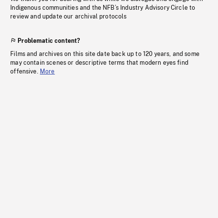
Indigenous communities and the NFB’s Industry Advisory Circle to
review and update our archival protocols
Problematic content?
Films and archives on this site date back up to 120 years, and some
may contain scenes or descriptive terms that modern eyes find
offensive.
More