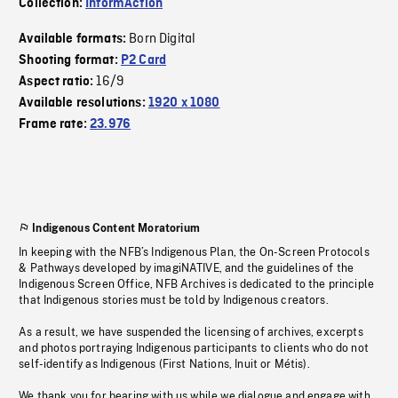
Collection:
InformAction
Born Digital
Available formats:
Shooting format:
P2 Card
16/9
Aspect ratio:
Available resolutions:
1920 x 1080
Frame rate:
23.976
Indigenous Content Moratorium
In keeping with the NFB’s Indigenous Plan, the On-Screen Protocols
& Pathways developed by imagiNATIVE, and the guidelines of the
Indigenous Screen Office, NFB Archives is dedicated to the principle
that Indigenous stories must be told by Indigenous creators.
As a result, we have suspended the licensing of archives, excerpts
and photos portraying Indigenous participants to clients who do not
self-identify as Indigenous (First Nations, Inuit or Métis).
We thank you for bearing with us while we dialogue and engage with