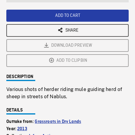
seconds
Rate
Scree
ADD TO CART
SHARE
DOWNLOAD PREVIEW
ADD TO CLIPBIN
DESCRIPTION
Various shots of herder riding mule guiding herd of
sheep in streets of Nablus.
DETAILS
Outtake from:
Grassroots in Dry Lands
Year:
2013