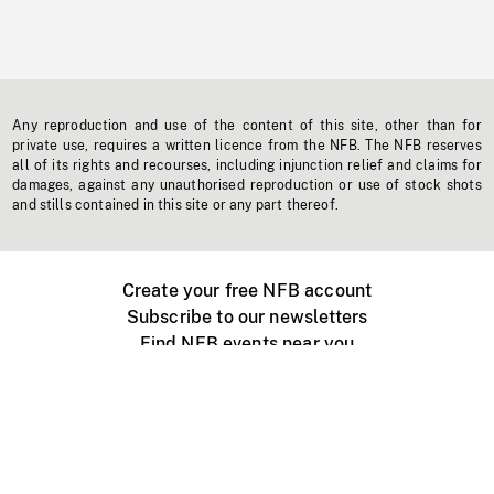
Any reproduction and use of the content of this site, other than for
private use, requires a written licence from the NFB. The NFB reserves
all of its rights and recourses, including injunction relief and claims for
damages, against any unauthorised reproduction or use of stock shots
and stills contained in this site or any part thereof.
Create your free NFB account
Subscribe to our newsletters
Find NFB events near you
Create with the NFB
Organize a public screening
About