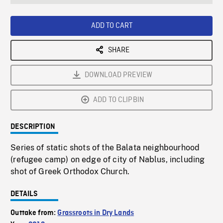
seconds
Rate
Scree
ADD TO CART
SHARE
DOWNLOAD PREVIEW
ADD TO CLIPBIN
DESCRIPTION
Series of static shots of the Balata neighbourhood
(refugee camp) on edge of city of Nablus, including
shot of Greek Orthodox Church.
DETAILS
Outtake from:
Grassroots in Dry Lands