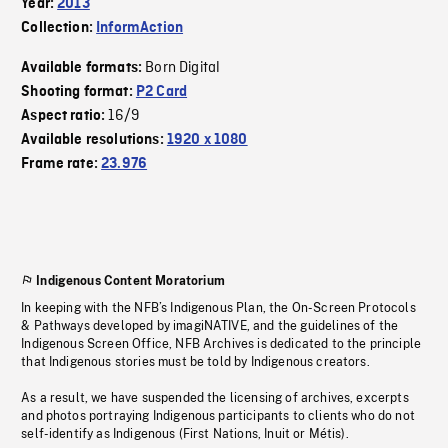
Year:
2013
Collection:
InformAction
Born Digital
Available formats:
Shooting format:
P2 Card
16/9
Aspect ratio:
Available resolutions:
1920 x 1080
Frame rate:
23.976
Indigenous Content Moratorium
In keeping with the NFB’s Indigenous Plan, the On-Screen Protocols
& Pathways developed by imagiNATIVE, and the guidelines of the
Indigenous Screen Office, NFB Archives is dedicated to the principle
that Indigenous stories must be told by Indigenous creators.
As a result, we have suspended the licensing of archives, excerpts
and photos portraying Indigenous participants to clients who do not
self-identify as Indigenous (First Nations, Inuit or Métis).