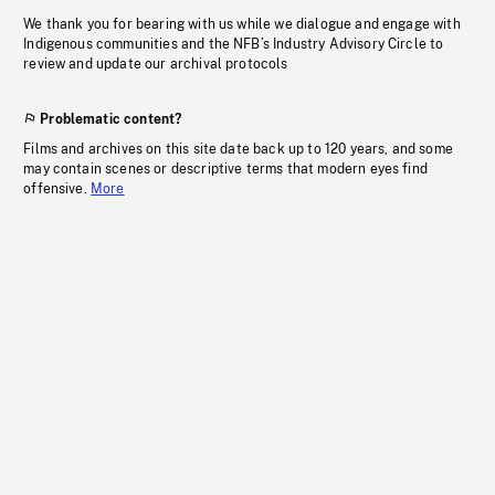
We thank you for bearing with us while we dialogue and engage with
Indigenous communities and the NFB’s Industry Advisory Circle to
review and update our archival protocols
Problematic content?
Films and archives on this site date back up to 120 years, and some
may contain scenes or descriptive terms that modern eyes find
offensive.
More