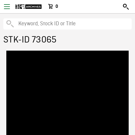
0
STK-ID 73065