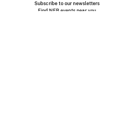
Subscribe to our newsletters
Find NFB events near you
Create with the NFB
Organize a public screening
About
Help Centre
Contact us
Media
Jobs
NFB.ca
Production
Distribution
Education
NFB Blog