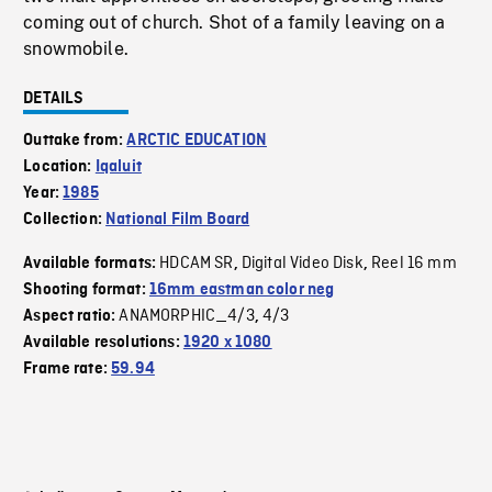
coming out of church. Shot of a family leaving on a
snowmobile.
DETAILS
Outtake from:
ARCTIC EDUCATION
Location:
Iqaluit
Year:
1985
Collection:
National Film Board
HDCAM SR
Digital Video Disk
Reel 16 mm
Available formats:
,
,
Shooting format:
16mm eastman color neg
ANAMORPHIC_4/3
4/3
Aspect ratio:
,
Available resolutions:
1920 x 1080
Frame rate:
59.94