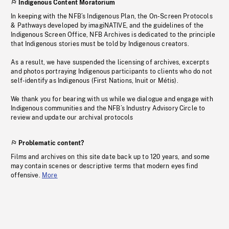
Indigenous Content Moratorium
In keeping with the NFB’s Indigenous Plan, the On-Screen Protocols
& Pathways developed by imagiNATIVE, and the guidelines of the
Indigenous Screen Office, NFB Archives is dedicated to the principle
that Indigenous stories must be told by Indigenous creators.
As a result, we have suspended the licensing of archives, excerpts
and photos portraying Indigenous participants to clients who do not
self-identify as Indigenous (First Nations, Inuit or Métis).
We thank you for bearing with us while we dialogue and engage with
Indigenous communities and the NFB’s Industry Advisory Circle to
review and update our archival protocols
Problematic content?
Films and archives on this site date back up to 120 years, and some
may contain scenes or descriptive terms that modern eyes find
offensive.
More