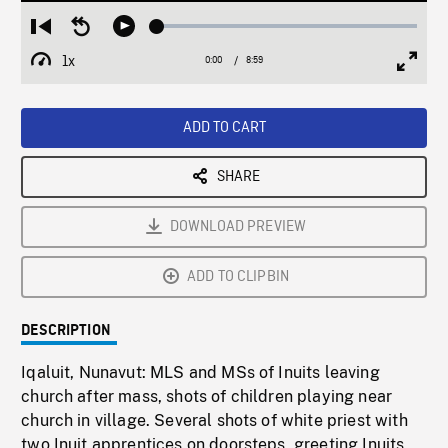
Loaded
:
Restart
Seek
Play
0.42%
from
backward
1x
0:00
Current
8:59
Duration
/
beginning
10
Playback
Full
Time
seconds
Rate
Scree
ADD TO CART
SHARE
DOWNLOAD PREVIEW
ADD TO CLIPBIN
DESCRIPTION
Iqaluit, Nunavut: MLS and MSs of Inuits leaving
church after mass, shots of children playing near
church in village. Several shots of white priest with
two Inuit apprentices on doorsteps, greeting Inuits