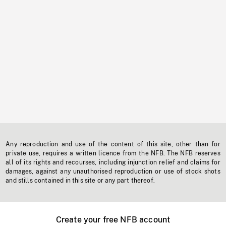
Any reproduction and use of the content of this site, other than for
private use, requires a written licence from the NFB. The NFB reserves
all of its rights and recourses, including injunction relief and claims for
damages, against any unauthorised reproduction or use of stock shots
and stills contained in this site or any part thereof.
Create your free NFB account