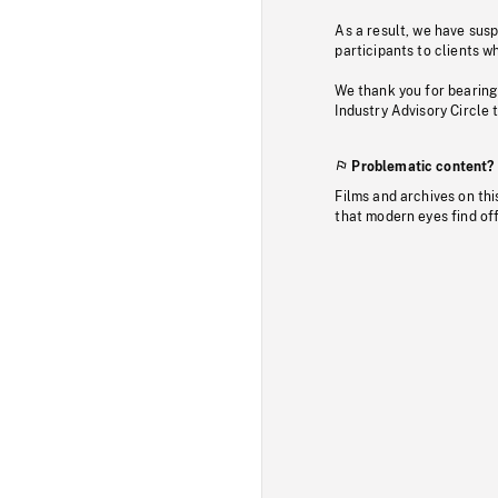
As a result, we have sus
participants to clients wh
We thank you for bearing
Industry Advisory Circle 
Problematic content?
Films and archives on thi
that modern eyes find of