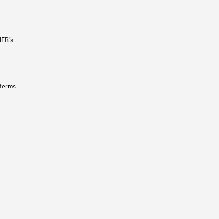
NFB’s
 terms