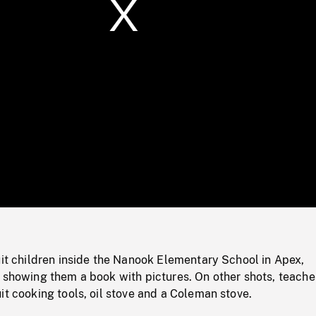
/
Loaded
:
Mute
0%
uit children inside the Nanook Elementary School in Apex,
 showing them a book with pictures. On other shots, teache
it cooking tools, oil stove and a Coleman stove.