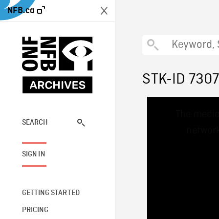
NFB.ca
STK-ID 730
This
The media
is
a
SEARCH
network
modal
window.
SIGN IN
GETTING STARTED
PRICING