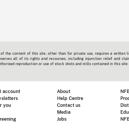
f the content of this site, other than for private use, requires a written l
erves all of its rights and recourses, including injunction relief and clai
horised reproduction or use of stock shots and stills contained in this site
B account
About
NFB
sletters
Help Centre
Pro
r you
Contact us
Dist
Media
Edu
creening
Jobs
NFB