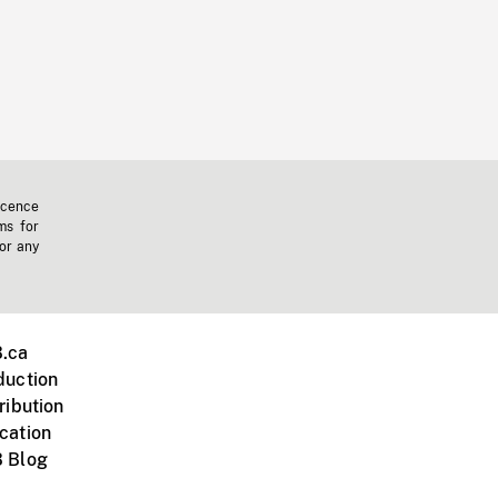
icence
ms for
 or any
.ca
duction
ribution
cation
 Blog