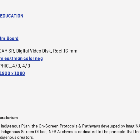
 EDUCATION
ilm Board
CAM SR
Digital Video Disk
Reel 16 mm
,
,
 eastman color neg
PHIC_4/3
4/3
,
1920 x 1080
oratorium
s Indigenous Plan, the On-Screen Protocols & Pathways developed by imagiN
 Indigenous Screen Office, NFB Archives is dedicated to the principle that I
ndigenous creators.