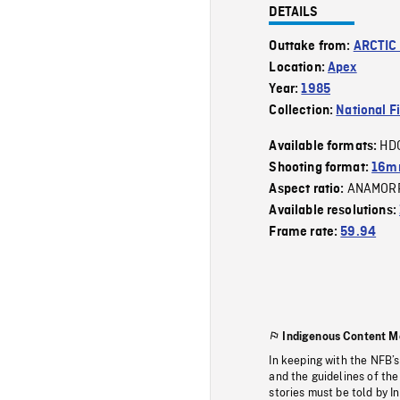
DETAILS
Outtake from:
ARCTIC
Location:
Apex
Year:
1985
Collection:
National F
HD
Available formats:
Shooting format:
16mm
ANAMOR
Aspect ratio:
Available resolutions:
Frame rate:
59.94
Indigenous Content M
In keeping with the NFB’
and the guidelines of the
stories must be told by I