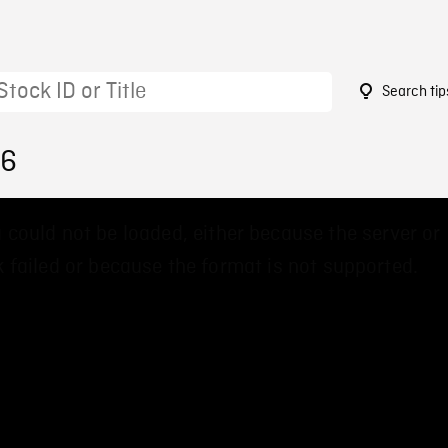
Search tip
76
 could not be loaded, either because the server or
 failed or because the format is not supported.