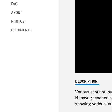
FAQ
ABOUT
PHOTOS
DOCUMENTS
DESCRIPTION
Various shots of In
Nunavut; teacher is
showing various Inu