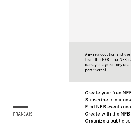
Any reproduction and use o
from the NFB. The NFB res
damages, against any unaut
part thereof.
Create your free NF
Subscribe to our new
Find NFB events nea
Create with the NFB
FRANÇAIS
Organize a public s