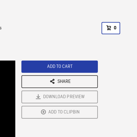
s
0
ADD TO CART
SHARE
DOWNLOAD PREVIEW
ADD TO CLIPBIN