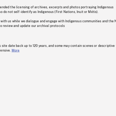
pended the licensing of archives, excerpts and photos portraying Indigenous
o do not self-identify as Indigenous (First Nations, Inuit or Métis).
 with us while we dialogue and engage with Indigenous communities and the 
to review and update our archival protocols
s site date back up to 120 years, and some may contain scenes or descriptive
fensive.
More