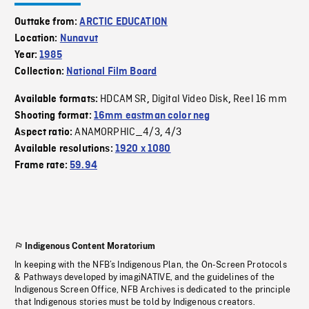
Outtake from:
ARCTIC EDUCATION
Location:
Nunavut
Year:
1985
Collection:
National Film Board
HDCAM SR
Digital Video Disk
Reel 16 mm
Available formats:
,
,
Shooting format:
16mm eastman color neg
ANAMORPHIC_4/3
4/3
Aspect ratio:
,
Available resolutions:
1920 x 1080
Frame rate:
59.94
Indigenous Content Moratorium
In keeping with the NFB’s Indigenous Plan, the On-Screen Protocols
& Pathways developed by imagiNATIVE, and the guidelines of the
Indigenous Screen Office, NFB Archives is dedicated to the principle
that Indigenous stories must be told by Indigenous creators.