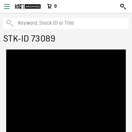
0
STK-ID 73089