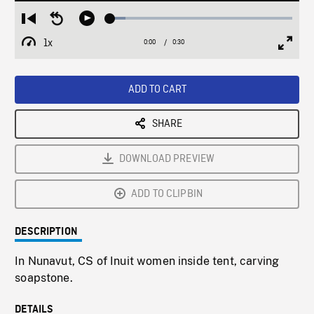
Loaded
:
Restart
Seek
Play
8.39%
from
backward
1x
0:00
Current
0:30
Duration
/
beginning
10
Playback
Full
Time
seconds
Rate
Scree
ADD TO CART
SHARE
DOWNLOAD PREVIEW
ADD TO CLIPBIN
DESCRIPTION
In Nunavut, CS of Inuit women inside tent, carving
soapstone.
DETAILS