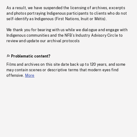
As a result, we have suspended the licensing of archives, excerpts
and photos portraying Indigenous participants to clients who do not
self-identify as Indigenous (First Nations, Inuit or Métis).
We thank you for bearing with us while we dialogue and engage with
Indigenous communities and the NFB’s Industry Advisory Circle to
review and update our archival protocols
Problematic content?
Films and archives on this site date back up to 120 years, and some
may contain scenes or descriptive terms that modern eyes find
offensive.
More