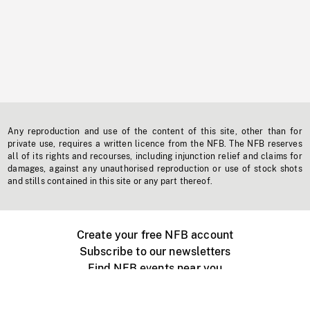
Any reproduction and use of the content of this site, other than for
private use, requires a written licence from the NFB. The NFB reserves
all of its rights and recourses, including injunction relief and claims for
damages, against any unauthorised reproduction or use of stock shots
and stills contained in this site or any part thereof.
Create your free NFB account
Subscribe to our newsletters
Find NFB events near you
Create with the NFB
Organize a public screening