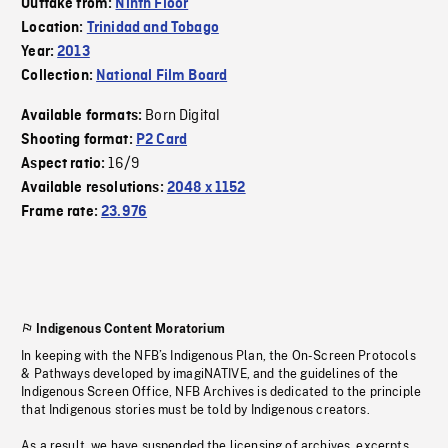
Outtake from:
Ninth Floor
Location:
Trinidad and Tobago
Year:
2013
Collection:
National Film Board
Born Digital
Available formats:
Shooting format:
P2 Card
16/9
Aspect ratio:
Available resolutions:
2048 x 1152
Frame rate:
23.976
Indigenous Content Moratorium
In keeping with the NFB’s Indigenous Plan, the On-Screen Protocols
& Pathways developed by imagiNATIVE, and the guidelines of the
Indigenous Screen Office, NFB Archives is dedicated to the principle
that Indigenous stories must be told by Indigenous creators.
As a result, we have suspended the licensing of archives, excerpts