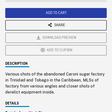
seconds
Rate
Scree
ADD TO CART
SHARE
DOWNLOAD PREVIEW
ADD TO CLIPBIN
DESCRIPTION
Various shots of the abandoned Caroni sugar factory
in Trinidad and Tobago in the Caribbean, MLSs of
factory from various angles and closer shots of
derelict equipment inside.
DETAILS