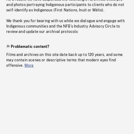
and photos portraying Indigenous participants to clients who do not
self-identify as Indigenous (First Nations, Inuit or Métis).
We thank you for bearing with us while we dialogue and engage with
Indigenous communities and the NFB’s Industry Advisory Circle to
review and update our archival protocols
Problematic content?
Films and archives on this site date back up to 120 years, and some
may contain scenes or descriptive terms that modern eyes find
offensive.
More