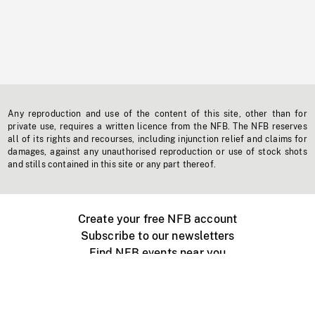
Any reproduction and use of the content of this site, other than for
private use, requires a written licence from the NFB. The NFB reserves
all of its rights and recourses, including injunction relief and claims for
damages, against any unauthorised reproduction or use of stock shots
and stills contained in this site or any part thereof.
Create your free NFB account
Subscribe to our newsletters
Find NFB events near you
Create with the NFB
Organize a public screening